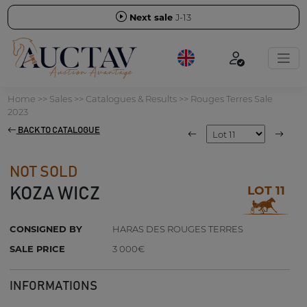
Next sale
J-13
Home
>>
Sales
>>
Catalogues & Results
>>
Rouges Terres Sale
2023
BACK TO CATALOGUE
NOT SOLD
LOT 11
KOZA WICZ
CONSIGNED BY
HARAS DES ROUGES TERRES
SALE PRICE
3 000€
INFORMATIONS