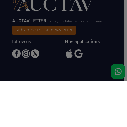
AUCTAV'LETTER
to stay updated with all our news.
Subscribe to the newsletter
follow us
Nos applications
Meet us
Haras de Bois Roussel
61500 Bursard
France
Sales
Auctav