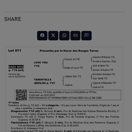
SHARE