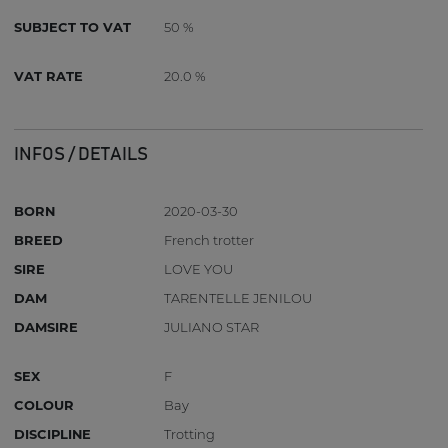
SUBJECT TO VAT
50 %
VAT RATE
20.0 %
INFOS / DETAILS
BORN
2020-03-30
BREED
French trotter
SIRE
LOVE YOU
DAM
TARENTELLE JENILOU
DAMSIRE
JULIANO STAR
SEX
F
COLOUR
Bay
DISCIPLINE
Trotting