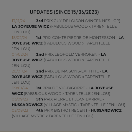
UPDATES (SINCE 15/06/2023)
17/11/24
3rd
PRIX GUY DELOISON (VINCENNES - GP) -
LA JOYEUSE WICZ
(FABULOUS WOOD x TARENTELLE
JENILOU)
18/02/24
1st
PRIX COMTE PIERRE DE MONTESSON -
LA
JOYEUSE WICZ
(FABULOUS WOOD x TARENTELLE
JENILOU)
04/02/24
2nd
PRIX LEOPOLD VERROKEN -
LA
JOYEUSE WICZ
(FABULOUS WOOD x TARENTELLE
JENILOU)
20/01/24
2nd
PRIX DE MAISONS-LAFFITTE -
LA
JOYEUSE WICZ
(FABULOUS WOOD x TARENTELLE
JENILOU)
09/01/24
1st
PRIX DE VIC-BIGORRE -
LA JOYEUSE
WICZ
(FABULOUS WOOD x TARENTELLE JENILOU)
03/09/23
5th
PRIX PIERRE ET JEAN BARRAL -
HUSSARDWICZ
(VILLAGE MYSTIC x TARENTELLE JENILOU)
03/08/23
4th
PRIX BISTROT REGENT -
HUSSARDWICZ
(VILLAGE MYSTIC x TARENTELLE JENILOU)