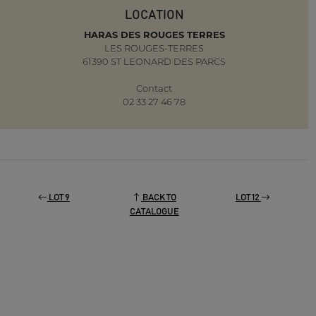
LOCATION
HARAS DES ROUGES TERRES
LES ROUGES-TERRES
61390 ST LEONARD DES PARCS
Contact
02 33 27 46 78
LOT 9
BACK TO
LOT 12
CATALOGUE