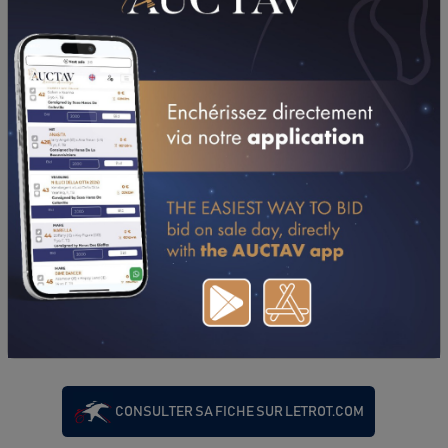
PERFORMANCES
2023
26/06/23
DA
PRIX DE MONFREVILLE (CAEN)
08/05/23
DA
PRIX DE BEAUMONT SUR SARTHE (LE MANS)
19/04/23
1'19"0
QUALIFICATION (CAEN)
CONSULTER SA FICHE SUR LETROT.COM