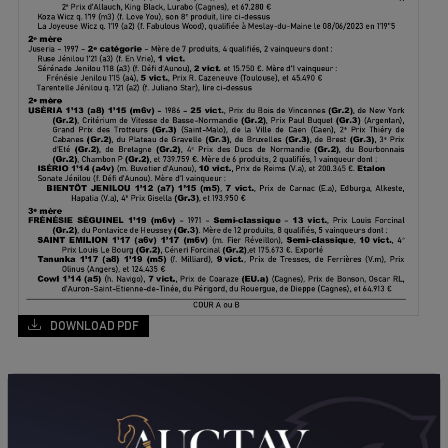
DOWNLOAD PDF