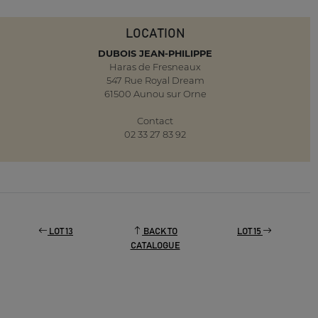
LOCATION
DUBOIS JEAN-PHILIPPE
Haras de Fresneaux
547 Rue Royal Dream
61500 Aunou sur Orne
Contact
02 33 27 83 92
LOT 13
BACK TO
LOT 15
CATALOGUE