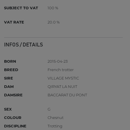
SUBJECT TO VAT
100 %
VAT RATE
20.0 %
INFOS / DETAILS
BORN
2015-04-23
BREED
French trotter
SIRE
VILLAGE MYSTIC
DAM
QIRYAT LA NUIT
DAMSIRE
BACCARAT DU PONT
SEX
G
COLOUR
Chesnut
DISCIPLINE
Trotting