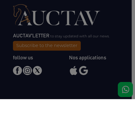
AUCTAV'LETTER
to stay updated with all our news.
Subscribe to the newsletter
follow us
Nos applications
Meet us
Haras de Bois Roussel
61500 Bursard
France