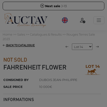
Next sale
J-13
Home
>>
Sales
>>
Catalogues & Results
>>
Rouges Terres Sale
2023
BACK TO CATALOGUE
NOT SOLD
LOT 14
FAHRENHEIT FLOWER
CONSIGNED BY
DUBOIS JEAN-PHILIPPE
SALE PRICE
10 000€
INFORMATIONS