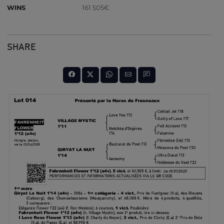
WINS
161 505€
SHARE