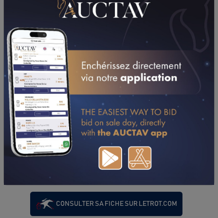
PERFORMANCES
2024
2023
2022
02/03/24
N.C
PRIX DE SAINT-FLOUR (VINCENNES - GP)
04/01/24
N.C
PRIX DE LIMOURS (VINCENNES - GP)
CONSULTER SA FICHE SUR LETROT.COM