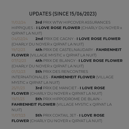
UPDATES (SINCE 15/06/2023)
11/02/24
3rd
PRIX WTW HIPCOVER ASSURANCES
HIPPIQUES -
I LOVE ROSE FLOWER
(CHARLY DU NOYER x
QIRYAT LA NUIT)
04/02/24
2nd
PRIX DE CAGNY -
I LOVE ROSE FLOWER
(CHARLY DU NOYER x QIRYAT LA NUIT)
19/12/23
4th
PRIX DE CASTELNAUDARY -
FAHRENHEIT
FLOWER
(VILLAGE MYSTIC x QIRYAT LA NUIT)
07/12/23
4th
PRIX DE BLANGY -
I LOVE ROSE FLOWER
(CHARLY DU NOYER x QIRYAT LA NUIT)
01/12/23
5th
PRIX DES RENCONTRES
INTERNATIONALES -
FAHRENHEIT FLOWER
(VILLAGE
MYSTIC x QIRYAT LA NUIT)
25/11/23
3rd
PRIX DE MANCIET -
I LOVE ROSE
FLOWER
(CHARLY DU NOYER x QIRYAT LA NUIT)
19/11/23
5th
PRIX HIPPODROME DE BLAIN -
FAHRENHEIT FLOWER
(VILLAGE MYSTIC x QIRYAT LA
NUIT)
11/07/23
5th
PRIX COKTAIL JET -
I LOVE ROSE
FLOWER
(CHARLY DU NOYER x QIRYAT LA NUIT)