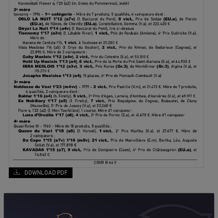
DOWNLOAD PDF