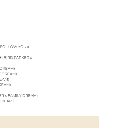
(FOLLOW YOU x
M
(BIRD PARKER x
 DREAM)
Y DREAM)
REAM)
REAM)
ER x FAMILY DREAM)
 DREAM)