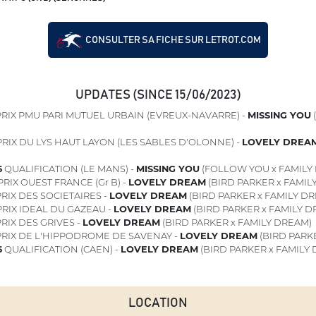
CONSULTER SA FICHE SUR LETROT.COM
UPDATES (SINCE 15/06/2023)
RIX PMU PARI MUTUEL URBAIN (EVREUX-NAVARRE) -
MISSING YOU
RIX DU LYS HAUT LAYON (LES SABLES D'OLONNE) -
LOVELY DREA
6
QUALIFICATION (LE MANS) -
MISSING YOU
(FOLLOW YOU x FAMILY
RIX OUEST FRANCE (Gr B) -
LOVELY DREAM
(BIRD PARKER x FAMIL
RIX DES SOCIETAIRES -
LOVELY DREAM
(BIRD PARKER x FAMILY D
RIX IDEAL DU GAZEAU -
LOVELY DREAM
(BIRD PARKER x FAMILY D
RIX DES GRIVES -
LOVELY DREAM
(BIRD PARKER x FAMILY DREAM)
RIX DE L'HIPPODROME DE SAVENAY -
LOVELY DREAM
(BIRD PARK
6
QUALIFICATION (CAEN) -
LOVELY DREAM
(BIRD PARKER x FAMILY
LOCATION