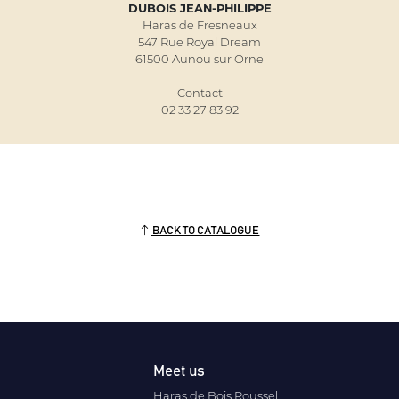
DUBOIS JEAN-PHILIPPE
Haras de Fresneaux
547 Rue Royal Dream
61500 Aunou sur Orne
Contact
02 33 27 83 92
BACK TO CATALOGUE
Meet us
Haras de Bois Roussel