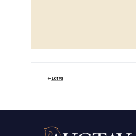
LOT 98