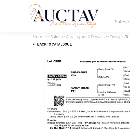
Sales
Home
>>
Sales
>>
Catalogues & Results
>>
Rouges Ter
BACK TO CATALOGUE