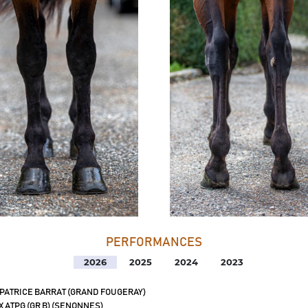
PERFORMANCES
2026
2025
2024
2023
 PATRICE BARRAT (GRAND FOUGERAY)
X ATPG (GR B) (SENONNES)