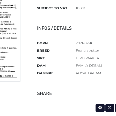
SUBJECT TO VAT
100 %
INFOS / DETAILS
BORN
2021-02-16
BREED
French trotter
SIRE
BIRD PARKER
DAM
FAMILY DREAM
DAMSIRE
ROYAL DREAM
SHARE