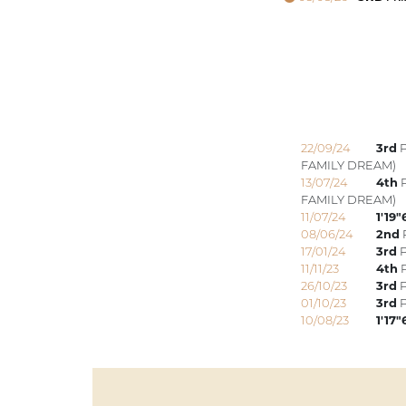
22/09/24
3rd
P
FAMILY DREAM)
13/07/24
4th
P
FAMILY DREAM)
11/07/24
1'19"
08/06/24
2nd
P
17/01/24
3rd
P
11/11/23
4th
P
26/10/23
3rd
P
01/10/23
3rd
P
10/08/23
1'17"