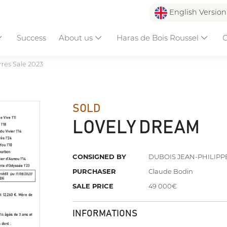
English Versio
Success
About us
Haras de Bois Roussel
C
res Sale 2023
SOLD
LOVELY DREAM
CONSIGNED BY
DUBOIS JEAN-PHILIPP
PURCHASER
Claude Bodin
SALE PRICE
49 000€
INFORMATIONS