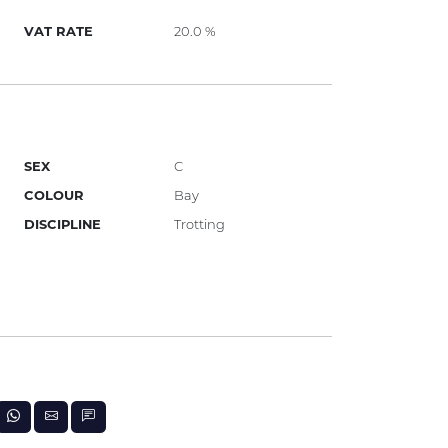
VAT RATE
20.0 %
SEX
C
COLOUR
Bay
DISCIPLINE
Trotting