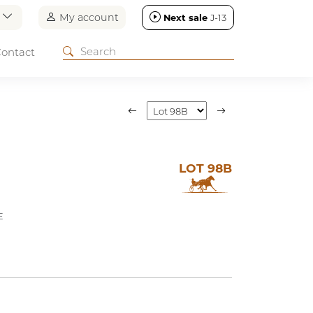
n
My account
Next sale
J-13
ontact
LOT 98B
E