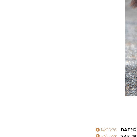
14/05/26
DA
PRIX
03/05/26
3RD
PRI