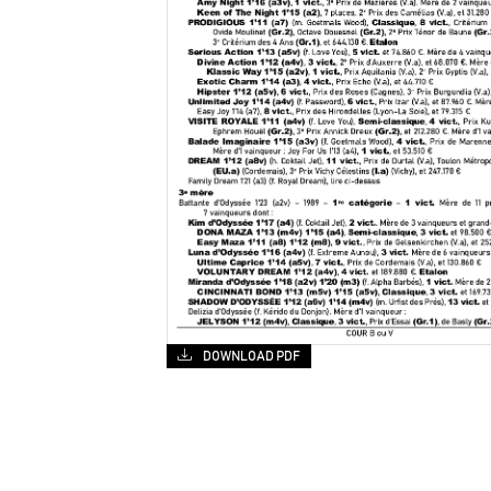
DOWNLOAD PDF