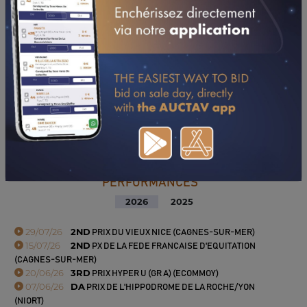
PERFORMANCES
2026
2025
29/07/26
2ND
PRIX DU VIEUX NICE (CAGNES-SUR-MER)
15/07/26
2ND
PX DE LA FEDE FRANCAISE D'EQUITATION
(CAGNES-SUR-MER)
20/06/26
3RD
PRIX HYPER U (GR A) (ECOMMOY)
07/06/26
DA
PRIX DE L'HIPPODROME DE LA ROCHE/YON
(NIORT)