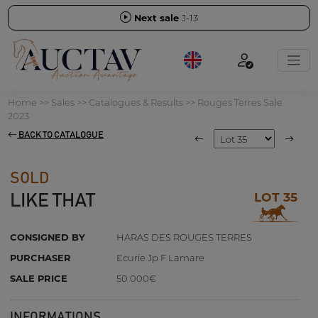
Next sale
J-13
Home
>>
Sales
>>
Catalogues & Results
>>
Rouges Terres Sale
2023
BACK TO CATALOGUE
SOLD
LOT 35
LIKE THAT
CONSIGNED BY
HARAS DES ROUGES TERRES
PURCHASER
Ecurie Jp F Lamare
SALE PRICE
50 000€
INFORMATIONS