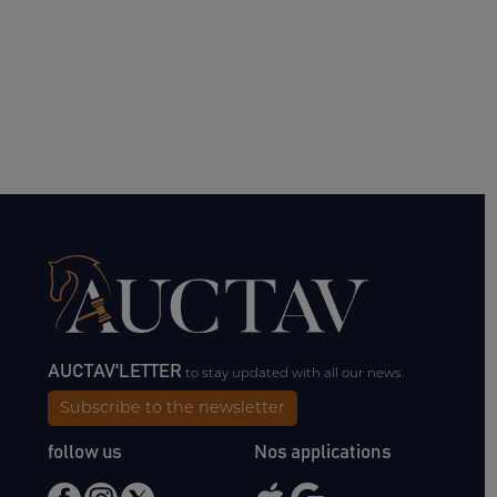
AUCTAV'LETTER
to stay updated with all our news.
Subscribe to the newsletter
follow us
Nos applications