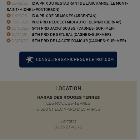
25/05/26
DA
PRIX DU RESTAURANT DE L'ARCHANGE (LE MONT-
SAINT-MICHEL-PONTORSON)
11/05/26
DA
PRIX DE GRAIGNES (ARGENTAN)
03/05/26
N.C
PRIX PEUGEOT MIDI AUTO - BERNAY (BERNAY)
20/02/26
9TH
PRIX JACKY SOUSSI (CAGNES-SUR-MER)
12/02/26
5TH
PRIX DE SETUBAL (CAGNES-SUR-MER)
05/01/26
5TH
PRIX DE LA COTE D'AMOUR (CAGNES-SUR-MER)
CONSULTER SA FICHE SUR LETROT.COM
LOCATION
HARAS DES ROUGES TERRES
LES ROUGES-TERRES
61390 ST LEONARD DES PARCS
Contact
02 33 27 46 78