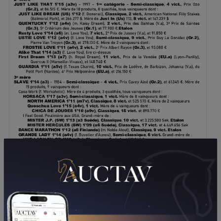
DOWNLOAD PDF