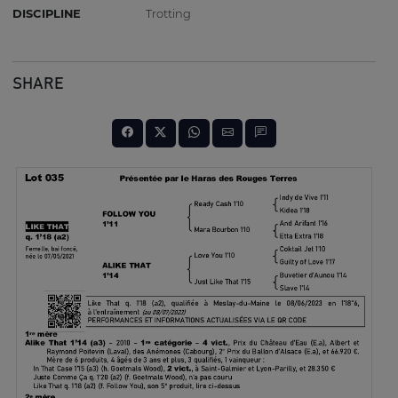
DISCIPLINE
Trotting
SHARE