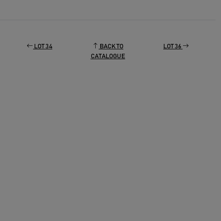
LOT 34
BACK TO
LOT 36
CATALOGUE