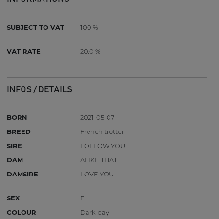
SUBJECT TO VAT
100 %
VAT RATE
20.0 %
INFOS / DETAILS
BORN
2021-05-07
BREED
French trotter
SIRE
FOLLOW YOU
DAM
ALIKE THAT
DAMSIRE
LOVE YOU
SEX
F
COLOUR
Dark bay