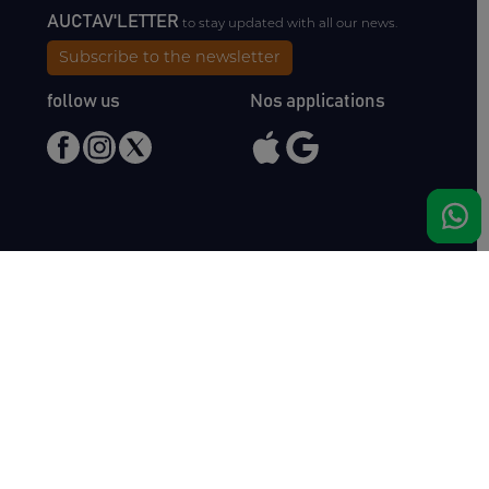
AUCTAV'LETTER
to stay updated with all our news.
Subscribe to the newsletter
follow us
Nos applications
Meet us
Haras de Bois Roussel
61500 Bursard
France
Sales
Auctav
Catalogues & Results
About us
Entries
Team
How to buy
Media kit