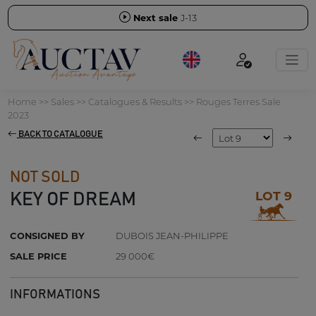
Next sale
J-13
Home
>>
Sales
>>
Catalogues & Results
>>
Rouges Terres Sale
2023
BACK TO CATALOGUE
NOT SOLD
LOT 9
KEY OF DREAM
CONSIGNED BY
DUBOIS JEAN-PHILIPPE
SALE PRICE
29 000€
INFORMATIONS