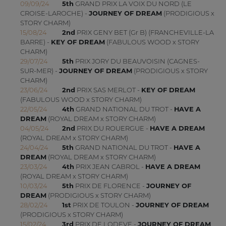
09/09/24
5th
GRAND PRIX LA VOIX DU NORD (LE
CROISE-LAROCHE) -
JOURNEY OF DREAM
(PRODIGIOUS x
STORY CHARM)
15/08/24
2nd
PRIX GENY BET (Gr B) (FRANCHEVILLE-LA
BARRE) -
KEY OF DREAM
(FABULOUS WOOD x STORY
CHARM)
29/07/24
5th
PRIX JORY DU BEAUVOISIN (CAGNES-
SUR-MER) -
JOURNEY OF DREAM
(PRODIGIOUS x STORY
CHARM)
23/06/24
2nd
PRIX SAS MERLOT -
KEY OF DREAM
(FABULOUS WOOD x STORY CHARM)
22/05/24
4th
GRAND NATIONAL DU TROT -
HAVE A
DREAM
(ROYAL DREAM x STORY CHARM)
04/05/24
2nd
PRIX DU ROUERGUE -
HAVE A DREAM
(ROYAL DREAM x STORY CHARM)
24/04/24
5th
GRAND NATIONAL DU TROT -
HAVE A
DREAM
(ROYAL DREAM x STORY CHARM)
23/03/24
4th
PRIX JEAN CABROL -
HAVE A DREAM
(ROYAL DREAM x STORY CHARM)
10/03/24
5th
PRIX DE FLORENCE -
JOURNEY OF
DREAM
(PRODIGIOUS x STORY CHARM)
28/02/24
1st
PRIX DE TOULON -
JOURNEY OF DREAM
(PRODIGIOUS x STORY CHARM)
15/02/24
3rd
PRIX DE LODEVE -
JOURNEY OF DREAM