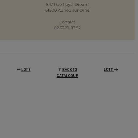
547 Rue Royal Dream
61500 Aunou sur Orne
Contact
02 33 27 83 92
LOT 8
BACK TO
LOT 11
CATALOGUE