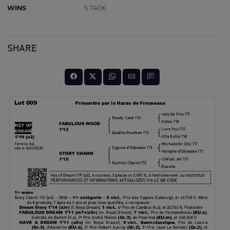
WINS
5 740€
SHARE