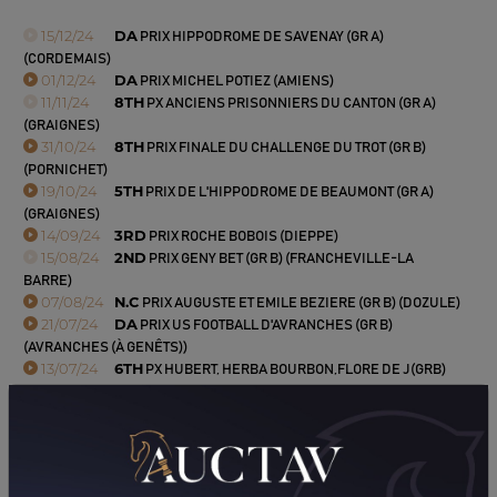
15/12/24
DA
PRIX HIPPODROME DE SAVENAY (GR A)
(CORDEMAIS)
01/12/24
DA
PRIX MICHEL POTIEZ (AMIENS)
11/11/24
8TH
PX ANCIENS PRISONNIERS DU CANTON (GR A)
(GRAIGNES)
31/10/24
8TH
PRIX FINALE DU CHALLENGE DU TROT (GR B)
(PORNICHET)
19/10/24
5TH
PRIX DE L'HIPPODROME DE BEAUMONT (GR A)
(GRAIGNES)
14/09/24
3RD
PRIX ROCHE BOBOIS (DIEPPE)
15/08/24
2ND
PRIX GENY BET (GR B) (FRANCHEVILLE-LA
BARRE)
07/08/24
N.C
PRIX AUGUSTE ET EMILE BEZIERE (GR B) (DOZULE)
21/07/24
DA
PRIX US FOOTBALL D'AVRANCHES (GR B)
(AVRANCHES (À GENÊTS))
13/07/24
6TH
PX HUBERT, HERBA BOURBON,FLORE DE J(GRB)
(RANES)
23/06/24
2ND
PRIX SAS MERLOT (LA ROCHE-POSAY)
09/06/24
7TH
PRIX RACE AND CARE (GR B) (SAVIGNY-SUR-
BRAYE)
18/05/24
DA
PRIX HYPER U (GR A) (ECOMMOY)