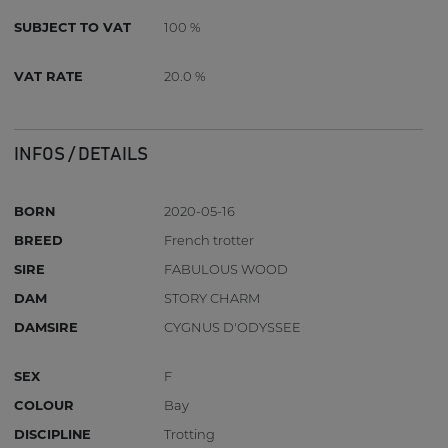
SUBJECT TO VAT
100 %
VAT RATE
20.0 %
INFOS / DETAILS
BORN
2020-05-16
BREED
French trotter
SIRE
FABULOUS WOOD
DAM
STORY CHARM
DAMSIRE
CYGNUS D'ODYSSEE
SEX
F
COLOUR
Bay
DISCIPLINE
Trotting