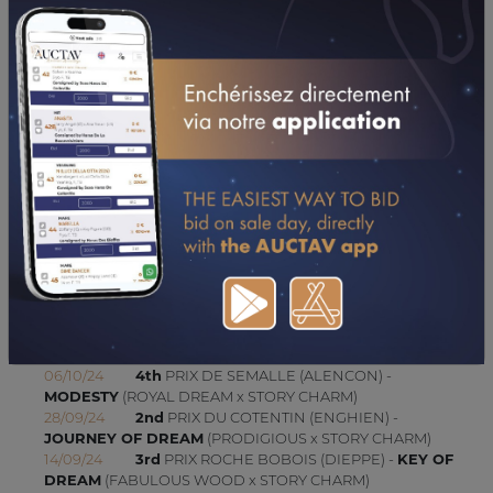
14/04/24
6TH
PRIX RACE AND CARE (GR A) (TOURS-CHAMBRAY)
CONSULTER SA FICHE SUR LETROT.COM
UPDATES (SINCE 15/06/2023)
24/10/24
3rd
PRIX DES HIRONDELLES (CABOURG) -
MODESTY
(ROYAL DREAM x STORY CHARM)
19/10/24
5th
PRIX DE L'HIPPODROME DE BEAUMONT
(Gr A) (GRAIGNES) -
KEY OF DREAM
(FABULOUS WOOD x
STORY CHARM)
15/10/24
1st
PRIX PRYMNO (VINCENNES - GP) -
JOURNEY OF DREAM
(PRODIGIOUS x STORY CHARM)
07/10/24
2nd
PRIX DIC WILLIAMS (ENGHIEN) -
JOURNEY OF DREAM
(PRODIGIOUS x STORY CHARM)
06/10/24
4th
PRIX DE SEMALLE (ALENCON) -
MODESTY
(ROYAL DREAM x STORY CHARM)
28/09/24
2nd
PRIX DU COTENTIN (ENGHIEN) -
JOURNEY OF DREAM
(PRODIGIOUS x STORY CHARM)
14/09/24
3rd
PRIX ROCHE BOBOIS (DIEPPE) -
KEY OF
DREAM
(FABULOUS WOOD x STORY CHARM)