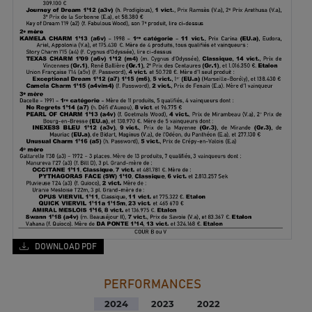
DOWNLOAD PDF
PERFORMANCES
2024
2023
2022