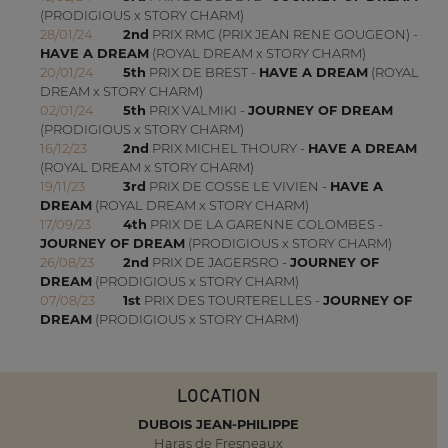
(PRODIGIOUS x STORY CHARM)
28/01/24
2nd
PRIX RMC (PRIX JEAN RENE GOUGEON) -
HAVE A DREAM
(ROYAL DREAM x STORY CHARM)
20/01/24
5th
PRIX DE BREST -
HAVE A DREAM
(ROYAL
DREAM x STORY CHARM)
02/01/24
5th
PRIX VALMIKI -
JOURNEY OF DREAM
(PRODIGIOUS x STORY CHARM)
16/12/23
2nd
PRIX MICHEL THOURY -
HAVE A DREAM
(ROYAL DREAM x STORY CHARM)
19/11/23
3rd
PRIX DE COSSE LE VIVIEN -
HAVE A
DREAM
(ROYAL DREAM x STORY CHARM)
17/09/23
4th
PRIX DE LA GARENNE COLOMBES -
JOURNEY OF DREAM
(PRODIGIOUS x STORY CHARM)
26/08/23
2nd
PRIX DE JAGERSRO -
JOURNEY OF
DREAM
(PRODIGIOUS x STORY CHARM)
07/08/23
1st
PRIX DES TOURTERELLES -
JOURNEY OF
DREAM
(PRODIGIOUS x STORY CHARM)
LOCATION
DUBOIS JEAN-PHILIPPE
Haras de Fresneaux