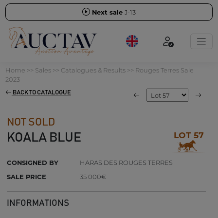
Next sale
J-13
Home
>>
Sales
>>
Catalogues & Results
>>
Rouges Terres Sale
2023
BACK TO CATALOGUE
NOT SOLD
LOT 57
KOALA BLUE
CONSIGNED BY
HARAS DES ROUGES TERRES
SALE PRICE
35 000€
INFORMATIONS