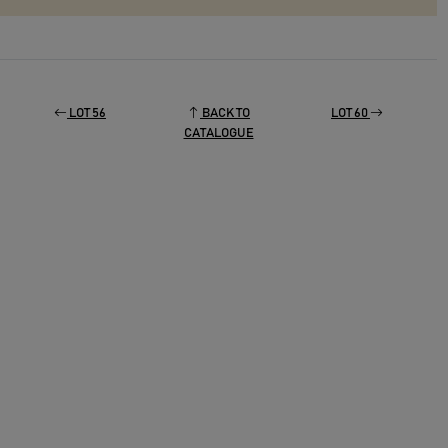
LOT 56
BACK TO
LOT 60
CATALOGUE