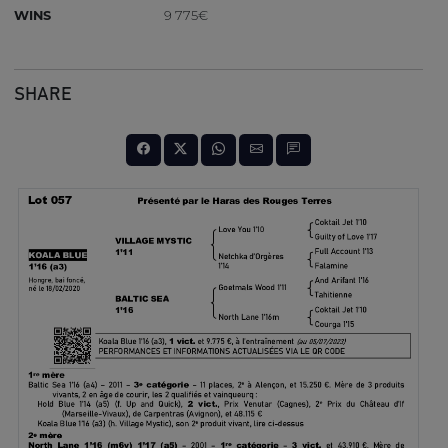
WINS
9 775€
SHARE