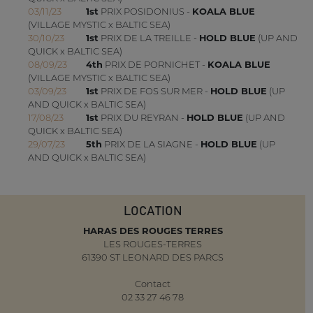
03/11/23
1st
PRIX POSIDONIUS -
KOALA BLUE
(VILLAGE MYSTIC x BALTIC SEA)
30/10/23
1st
PRIX DE LA TREILLE -
HOLD BLUE
(UP AND
QUICK x BALTIC SEA)
08/09/23
4th
PRIX DE PORNICHET -
KOALA BLUE
(VILLAGE MYSTIC x BALTIC SEA)
03/09/23
1st
PRIX DE FOS SUR MER -
HOLD BLUE
(UP
AND QUICK x BALTIC SEA)
17/08/23
1st
PRIX DU REYRAN -
HOLD BLUE
(UP AND
QUICK x BALTIC SEA)
29/07/23
5th
PRIX DE LA SIAGNE -
HOLD BLUE
(UP
AND QUICK x BALTIC SEA)
LOCATION
HARAS DES ROUGES TERRES
LES ROUGES-TERRES
61390 ST LEONARD DES PARCS
Contact
02 33 27 46 78