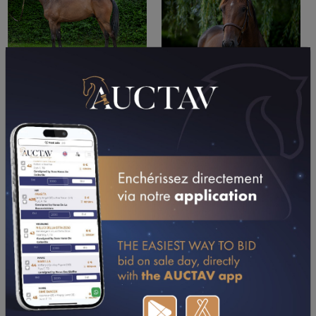
PERFORMANCES
2026
2025
2024
2023
03/05/26
2ND
PRIX DU CENTRE LECLERC DE MENNEVAL
(BERNAY)
13/04/26
N.C
PRIX DE LA DENTELLE D'ALENCON (ARGENTAN)
18/03/26
7TH
PX VILLE DE VIRE NORMANDIE - PARIS-TURF
(VIRE NORMANDIE)
02/03/26
1ST
PRIX DE SAINT-ETIENNE (CAEN)