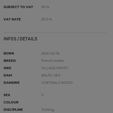
SUBJECT TO VAT
90 %
VAT RATE
20.0 %
INFOS / DETAILS
BORN
2020-02-18
BREED
French trotter
SIRE
VILLAGE MYSTIC
DAM
BALTIC SEA
DAMSIRE
GOETMALS WOOD
SEX
G
COLOUR
DISCIPLINE
Trotting