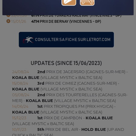
16/02/26
2ND
PRIX DE L'HIPPODROME D'ANGERS-ECOUFLANT
(VINCENNES - GP)
22/01/26
6TH
PRIX DE YONKERS RACEWAY (VINCENNES - GP)
15/01/26
4TH
PRIX DE BERNAY (VINCENNES - GP)
CONSULTER SA FICHE SUR LETROT.COM
UPDATES (SINCE 15/06/2023)
24/08/24
2nd
PRIX DE JAGERSRO (CAGNES-SUR-MER) -
KOALA BLUE
(VILLAGE MYSTIC x BALTIC SEA)
15/08/24
3rd
PRIX DE CIMIEZ (CAGNES-SUR-MER) -
KOALA BLUE
(VILLAGE MYSTIC x BALTIC SEA)
05/08/24
2nd
PRIX DES TOURTERELLES (CAGNES-SUR-
MER) -
KOALA BLUE
(VILLAGE MYSTIC x BALTIC SEA)
14/06/24
1st
PRIX TROPIQUES FM (PRIX HYGICA) -
KOALA BLUE
(VILLAGE MYSTIC x BALTIC SEA)
15/12/23
1st
PRIX DE CAMPBON -
KOALA BLUE
(VILLAGE MYSTIC x BALTIC SEA)
10/11/23
5th
PRIX DE BEL AIR -
HOLD BLUE
(UP AND
QUICK x BALTIC SEA)