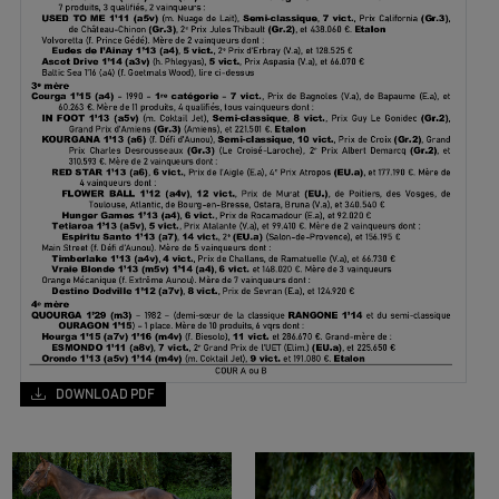
DOWNLOAD PDF