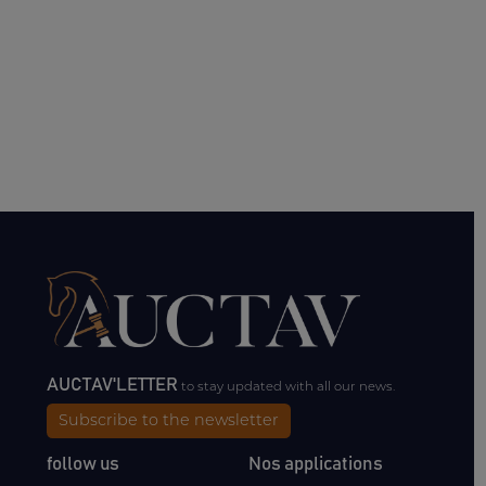
AUCTAV'LETTER
to stay updated with all our news.
Subscribe to the newsletter
follow us
Nos applications