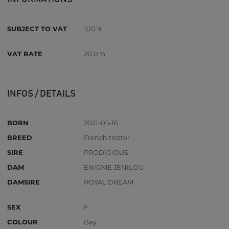
SUBJECT TO VAT
100 %
VAT RATE
20.0 %
INFOS / DETAILS
BORN
2021-05-16
BREED
French trotter
SIRE
PRODIGIOUS
DAM
ENIGME JENILOU
DAMSIRE
ROYAL DREAM
SEX
F
COLOUR
Bay