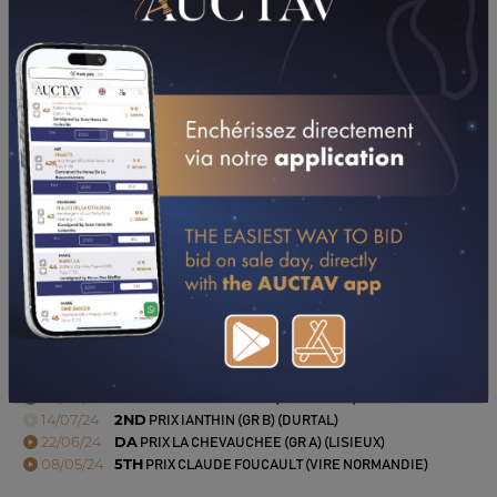
PERFORMANCES
2024
2023
20/10/24
NP
PRIX BIRD PARKER (GR A) (ANGERS)
04/08/24
5TH
PRIX STL NAUTISME (GRANVILLE)
14/07/24
2ND
PRIX IANTHIN (GR B) (DURTAL)
22/06/24
DA
PRIX LA CHEVAUCHEE (GR A) (LISIEUX)
08/05/24
5TH
PRIX CLAUDE FOUCAULT (VIRE NORMANDIE)