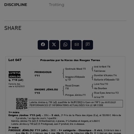
DISCIPLINE
Trotting
SHARE