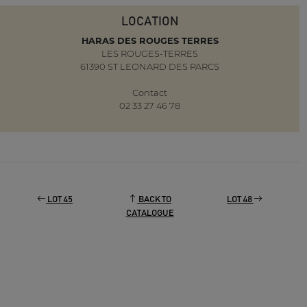
LOCATION
HARAS DES ROUGES TERRES
LES ROUGES-TERRES
61390 ST LEONARD DES PARCS
Contact
02 33 27 46 78
LOT 45
BACK TO
LOT 48
CATALOGUE