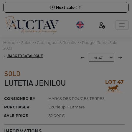
Next sale
J-11
Home
>>
Sales
>>
Catalogues & Results
>>
Rouges Terres Sale
2023
BACK TO CATALOGUE
SOLD
LOT 47
LUTETIA JENILOU
CONSIGNED BY
HARAS DES ROUGES TERRES
PURCHASER
Ecurie Jp F Lamare
SALE PRICE
82 000€
INFORMATIONS