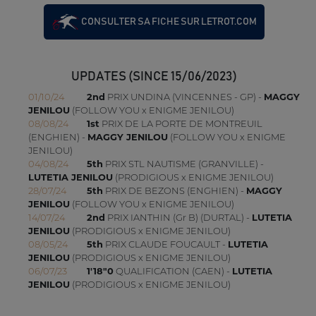
CONSULTER SA FICHE SUR LETROT.COM
UPDATES (SINCE 15/06/2023)
01/10/24
2nd
PRIX UNDINA (VINCENNES - GP) -
MAGGY
JENILOU
(FOLLOW YOU x ENIGME JENILOU)
08/08/24
1st
PRIX DE LA PORTE DE MONTREUIL
(ENGHIEN) -
MAGGY JENILOU
(FOLLOW YOU x ENIGME
JENILOU)
04/08/24
5th
PRIX STL NAUTISME (GRANVILLE) -
LUTETIA JENILOU
(PRODIGIOUS x ENIGME JENILOU)
28/07/24
5th
PRIX DE BEZONS (ENGHIEN) -
MAGGY
JENILOU
(FOLLOW YOU x ENIGME JENILOU)
14/07/24
2nd
PRIX IANTHIN (Gr B) (DURTAL) -
LUTETIA
JENILOU
(PRODIGIOUS x ENIGME JENILOU)
08/05/24
5th
PRIX CLAUDE FOUCAULT -
LUTETIA
JENILOU
(PRODIGIOUS x ENIGME JENILOU)
06/07/23
1'18"0
QUALIFICATION (CAEN) -
LUTETIA
JENILOU
(PRODIGIOUS x ENIGME JENILOU)