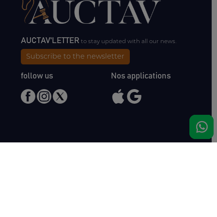
AUCTAV'LETTER
to stay updated with all our news.
Subscribe to the newsletter
follow us
Nos applications
Meet us
Haras de Bois Roussel
61500 Bursard
France
Sales
Auctav