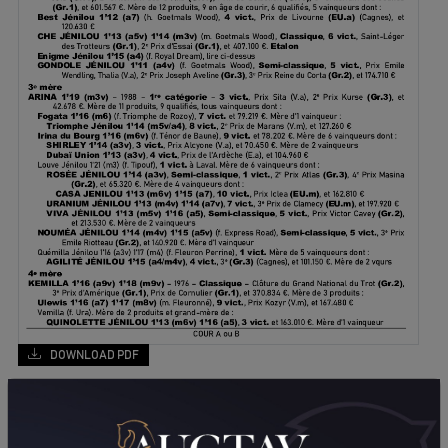
DOWNLOAD PDF