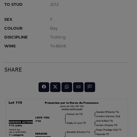
TO STUD
2012
SEX
F
COLOUR
Bay
DISCIPLINE
Trotting
WINS
74 860€
SHARE