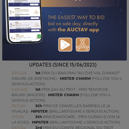
22/03/11
3RD
PRIX EOS (VINCENNES - PP)
16/03/11
1ST
PRIX FRANCE BLEU MAYENNE (LAVAL)
27/02/11
2ND
PRIX DANIEL LEMERAY (GRAIGNES)
10/02/11
4TH
PRIX DE DARNETAL (VINCENNES - GP)
23/01/11
N.C
PRIX DU LION D'ANGERS (VINCENNES - GP)
CONSULTER SA FICHE SUR LETROT.COM
UPDATES (SINCE 15/06/2023)
23/04/25
1st
PRIX DU BAR-PMU "AU CHE'VAL D'ANAST"
(MAURE DE BRETAGNE) -
MISTER CHARM
(FOLLOW YOU x
SERIOUS ACTION)
02/04/25
1st
PRIX 24H AU TROT - PRIX TENOR DE
BAUNE (ANGERS) -
MISTER CHARM
(FOLLOW YOU x
SERIOUS ACTION)
30/11/24
5th
PRIX DE GRAVELLES (MARSEILLE (A
VIVAUX)) -
HIPSTER
(BRILLANTISSIME x SERIOUS ACTION)
11/11/24
5th
#RACEANDCARE - PRIX OURASI (LYON (A
LA SOIE)) -
HIPSTER
(BRILLANTISSIME x SERIOUS ACTION)
03/11/24
3rd
PRIX DU COMITE REGIONAL DU TROT