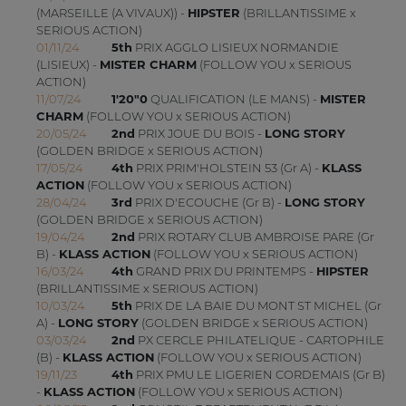
(MARSEILLE (A VIVAUX)) -
HIPSTER
(BRILLANTISSIME x
SERIOUS ACTION)
01/11/24
5th
PRIX AGGLO LISIEUX NORMANDIE
(LISIEUX) -
MISTER CHARM
(FOLLOW YOU x SERIOUS
ACTION)
11/07/24
1'20"0
QUALIFICATION (LE MANS) -
MISTER
CHARM
(FOLLOW YOU x SERIOUS ACTION)
20/05/24
2nd
PRIX JOUE DU BOIS -
LONG STORY
(GOLDEN BRIDGE x SERIOUS ACTION)
17/05/24
4th
PRIX PRIM'HOLSTEIN 53 (Gr A) -
KLASS
ACTION
(FOLLOW YOU x SERIOUS ACTION)
28/04/24
3rd
PRIX D'ECOUCHE (Gr B) -
LONG STORY
(GOLDEN BRIDGE x SERIOUS ACTION)
19/04/24
2nd
PRIX ROTARY CLUB AMBROISE PARE (Gr
B) -
KLASS ACTION
(FOLLOW YOU x SERIOUS ACTION)
16/03/24
4th
GRAND PRIX DU PRINTEMPS -
HIPSTER
(BRILLANTISSIME x SERIOUS ACTION)
10/03/24
5th
PRIX DE LA BAIE DU MONT ST MICHEL (Gr
A) -
LONG STORY
(GOLDEN BRIDGE x SERIOUS ACTION)
03/03/24
2nd
PX CERCLE PHILATELIQUE - CARTOPHILE
(B) -
KLASS ACTION
(FOLLOW YOU x SERIOUS ACTION)
19/11/23
4th
PRIX PMU LE LIGERIEN CORDEMAIS (Gr B)
-
KLASS ACTION
(FOLLOW YOU x SERIOUS ACTION)