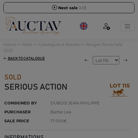
Next sale
J-13
Home
>>
Sales
>>
Catalogues & Results
>>
Rouges Terres Sale
2023
BACK TO CATALOGUE
SOLD
LOT 115
SERIOUS ACTION
CONSIGNED BY
DUBOIS JEAN-PHILIPPE
PURCHASER
Barbe Lea
SALE PRICE
17 000€
INFORMATIONS