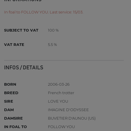
In foal to FOLLOW YOU. Last service: 15/03.
SUBJECT TO VAT
100 %
VAT RATE
5.5 %
INFOS / DETAILS
BORN
2006-03-26
BREED
French trotter
SIRE
LOVE YOU
DAM
IMAGINE D'ODYSSEE
DAMSIRE
BUVETIER D'AUNOU (US)
IN FOAL TO
FOLLOW YOU