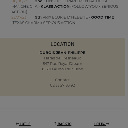
06/08/23
2nd
CONSEIL DEPARTEMENTAL DE LA
MANCHE Gr A -
KLASS ACTION
(FOLLOW YOU x SERIOUS
ACTION)
23/07/23
5th
PRIX ECURIE D'HEBENE -
GOOD TIME
(TEXAS CHARM x SERIOUS ACTION)
LOCATION
DUBOIS JEAN-PHILIPPE
Haras de Fresneaux
547 Rue Royal Dream
61500 Aunou sur Orne
Contact
02 33 27 83 92
LOT 113
BACK TO
LOT 116