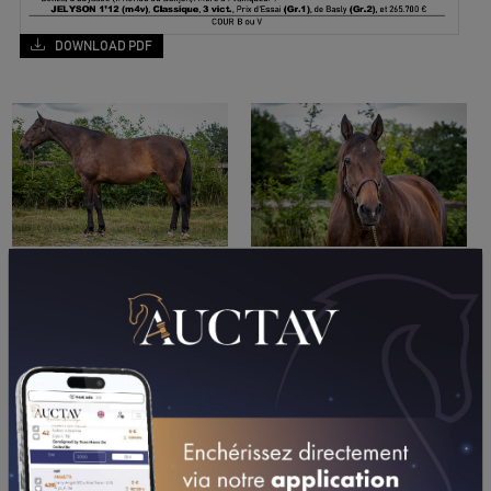
DOWNLOAD PDF
PERFORMANCES
2011
2010
2009
12/07/11
8TH
PRIX DES BALSAMINES (CABOURG)
01/07/11
7TH
PRIX EVA (VINCENNES - GP)
10/06/11
5TH
PRIX DE CLAIREFONTAINE (VINCENNES - GPP)
18/05/11
5TH
PRIX DE ROMIGNY (CAEN)
25/04/11
3RD
PRIX TENOR DE BAUNE (CHOLET)
08/04/11
DA
PRIX ATE (VINCENNES - PP)