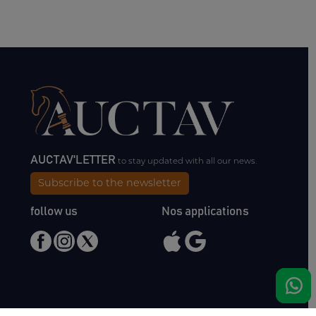
AUCTAV'LETTER
to stay updated with all our news.
Subscribe to the newsletter
follow us
Nos applications