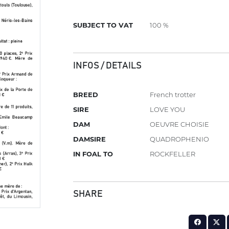
SUBJECT TO VAT
100 %
INFOS / DETAILS
BREED
French trotter
SIRE
LOVE YOU
DAM
OEUVRE CHOISIE
DAMSIRE
QUADROPHENIO
IN FOAL TO
ROCKFELLER
SHARE