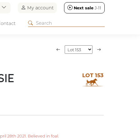
n
My account
Next sale
J-11
ontact
LOT 153
SIE
l 28th 2021. Believed in foal.