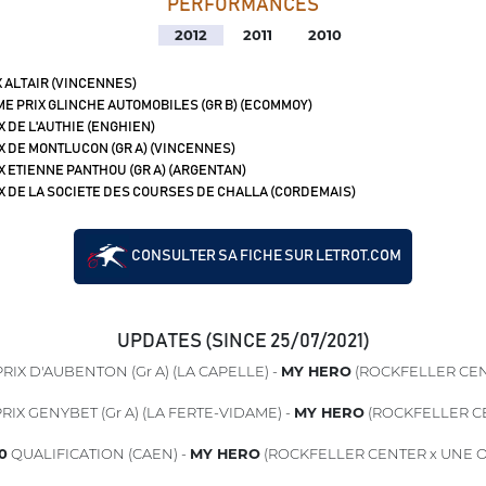
PERFORMANCES
2012
2011
2010
 ALTAIR (VINCENNES)
ME PRIX GLINCHE AUTOMOBILES (GR B) (ECOMMOY)
X DE L'AUTHIE (ENGHIEN)
X DE MONTLUCON (GR A) (VINCENNES)
X ETIENNE PANTHOU (GR A) (ARGENTAN)
X DE LA SOCIETE DES COURSES DE CHALLA (CORDEMAIS)
CONSULTER SA FICHE SUR LETROT.COM
UPDATES (SINCE 25/07/2021)
RIX D'AUBENTON (Gr A) (LA CAPELLE) -
MY HERO
(ROCKFELLER CEN
RIX GENYBET (Gr A) (LA FERTE-VIDAME) -
MY HERO
(ROCKFELLER C
0
QUALIFICATION (CAEN) -
MY HERO
(ROCKFELLER CENTER x UNE O