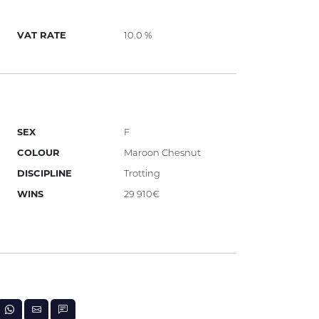
VAT RATE
10.0 %
SEX
F
COLOUR
Maroon Chesnut
DISCIPLINE
Trotting
WINS
29 910€