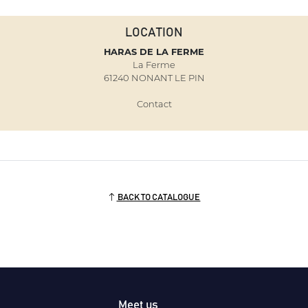
LOCATION
HARAS DE LA FERME
La Ferme
61240 NONANT LE PIN
Contact
BACK TO CATALOGUE
Meet us