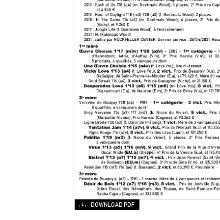
DOWNLOAD PDF