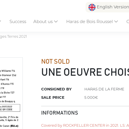
English Versio
Success
About us
Haras de Bois Roussel
C
es Terres 2021
NOT SOLD
UNE OEUVRE CHOI
CONSIGNED BY
HARAS DE LA FERME
SALE PRICE
5 000€
INFORMATIONS
Covered by ROCKFELLER CENTER in 2021. LS: Apri