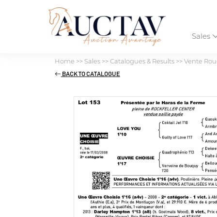
Sales
Home
>>
Sales
>>
Catalogues & Results
>>
Vente Roug
BACK TO CATALOGUE