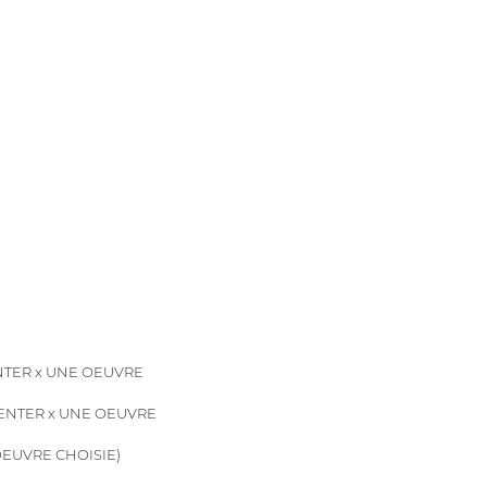
TER x UNE OEUVRE
ENTER x UNE OEUVRE
EUVRE CHOISIE)