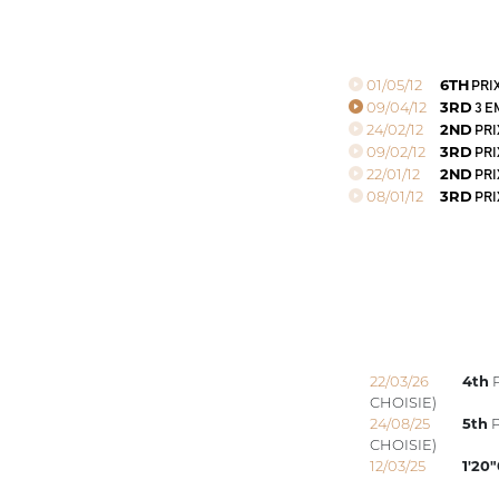
01/05/12
6TH
PRIX
09/04/12
3RD
3 E
24/02/12
2ND
PRI
09/02/12
3RD
PRI
22/01/12
2ND
PRI
08/01/12
3RD
PRI
22/03/26
4th
P
CHOISIE)
24/08/25
5th
P
CHOISIE)
12/03/25
1'20"