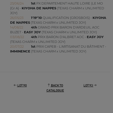
23/06/24
1st
PX DEPARTEMENT HAUTE LOIRE (LE MO
(Gr A) -
KIYOHA DE NAPPES
(TEXAS CHARM x UNLIMITED
JOY)
26/05/23
1'19"10
QUALIFICATION (GROSBOIS) -
KIYOHA
DE NAPPES
(TEXAS CHARM x UNLIMITED JOY)
14/08/22
4th
GRAND PRIX BARON D'ARDEUIL AOC
BUZET -
EASY JOY
(TEXAS CHARM x UNLIMITED JOY)
03/08/22
4th
PRIX BARON D'ALBRET AOC -
EASY JOY
(TEXAS CHARM x UNLIMITED JOY)
20/07/22
1st
PRIX CAPEB - L'ARTISANAT DU BÂTIMENT -
IMMINENCE
(TEXAS CHARM x UNLIMITED JOY)
LOT 90
BACK TO
LOT 93
CATALOGUE