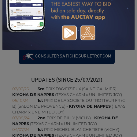
PERFORMANCES
2021
17/06/21
1'19"8
QUALIFICATION (LE MANS)
CONSULTER SA FICHE SUR LETROT.COM
UPDATES (SINCE 25/07/2021)
02/02/25
3rd
PRIX D'AVEIZIEUX (SAINT-GALMIER) -
KIYOHA DE NAPPES
(TEXAS CHARM x UNLIMITED JOY)
05/10/24
1st
PRIX DE LA SOCIETE DU TROTTEUR FR (Gr
B) (SALON DE PROVENCE) -
KIYOHA DE NAPPES
(TEXAS
CHARM x UNLIMITED JOY)
07/09/24
2nd
PRIX DE BILLY (VICHY) -
KIYOHA DE
NAPPES
(TEXAS CHARM x UNLIMITED JOY)
04/07/24
1st
PRIX MICHEL BLANCHETIERE (VICHY) -
KIYOHA DE NAPPES
(TEXAS CHARM x UNLIMITED JOY)