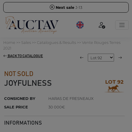
Next sale
J-13
Home
>>
Sales
>>
Catalogues & Results
>>
Vente Rouges Terres
2021
BACK TO CATALOGUE
NOT SOLD
LOT 92
JOYFULNESS
CONSIGNED BY
HARAS DE FRESNEAUX
SALE PRICE
30 000€
INFORMATIONS