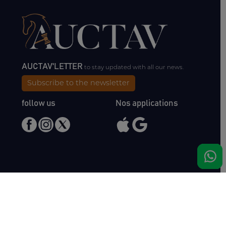
AUCTAV'LETTER
to stay updated with all our news.
Subscribe to the newsletter
follow us
Nos applications
Meet us
Haras de Bois Roussel
61500 Bursard
France