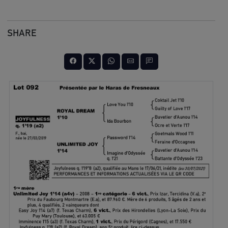
SHARE