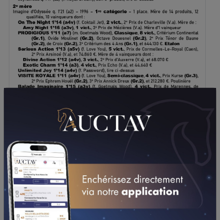
DOWNLOAD PDF