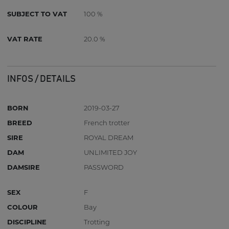
SUBJECT TO VAT
100 %
VAT RATE
20.0 %
INFOS / DETAILS
BORN
2019-03-27
BREED
French trotter
SIRE
ROYAL DREAM
DAM
UNLIMITED JOY
DAMSIRE
PASSWORD
SEX
F
COLOUR
Bay
DISCIPLINE
Trotting