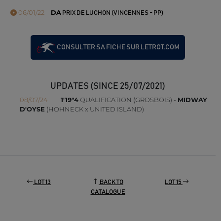
06/01/22
DA
PRIX DE LUCHON (VINCENNES - PP)
CONSULTER SA FICHE SUR LETROT.COM
UPDATES (SINCE 25/07/2021)
08/07/24
1'19"4
QUALIFICATION (GROSBOIS) -
MIDWAY
D'OYSE
(HOHNECK x UNITED ISLAND)
LOT 13
BACK TO
LOT 15
CATALOGUE