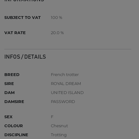
SUBJECT TO VAT
100 %
VAT RATE
20.0 %
INFOS / DETAILS
BREED
French trotter
SIRE
ROYAL DREAM
DAM
UNITED ISLAND
DAMSIRE
PASSWORD
SEX
F
COLOUR
Chesnut
DISCIPLINE
Trotting