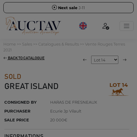
Next sale
J-11
Home
>>
Sales
>>
Catalogues & Results
>>
Vente Rouges Terres
2021
BACK TO CATALOGUE
SOLD
LOT 14
GREAT ISLAND
CONSIGNED BY
HARAS DE FRESNEAUX
PURCHASER
Ecurie Jp Vilault
SALE PRICE
20 000€
INFORMATIONS