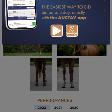
DOWNLOAD PDF
PERFORMANCES
2022
2021
2020