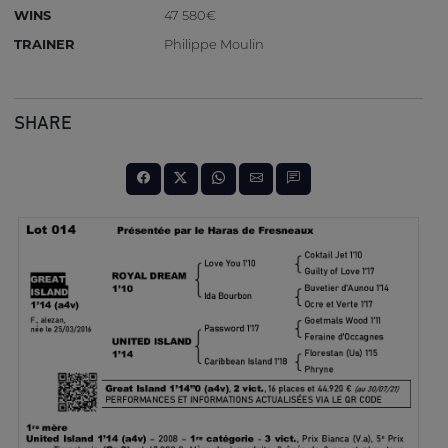
WINS
47 580€
TRAINER
Philippe Moulin
SHARE