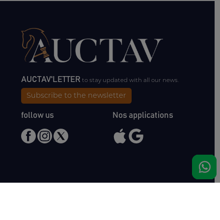
AUCTAV'LETTER
to stay updated with all our news.
Subscribe to the newsletter
follow us
Nos applications
Meet us
Haras de Bois Roussel
61500 Bursard