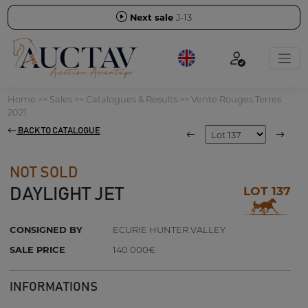
Next sale
J-13
Home
>>
Sales
>>
Catalogues & Results
>>
Vente Rouges Terres
2021
BACK TO CATALOGUE
NOT SOLD
LOT 137
DAYLIGHT JET
CONSIGNED BY
ECURIE HUNTER VALLEY
SALE PRICE
140 000€
INFORMATIONS