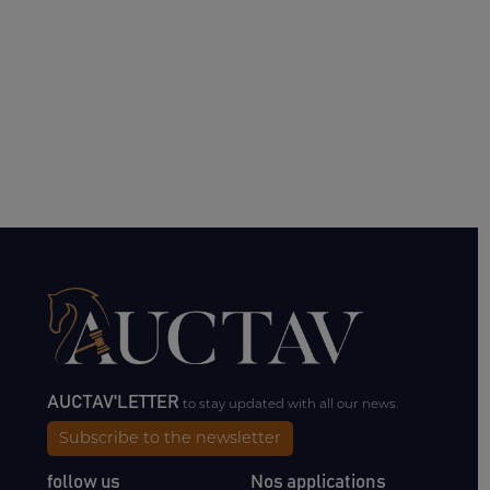
AUCTAV'LETTER
to stay updated with all our news.
Subscribe to the newsletter
follow us
Nos applications