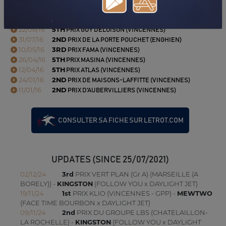
(LE MONT-SAINT-MICHEL-PONTORSON)
03/09/16
6TH
PRIX URANIE (VINCENNES)
22/08/16
5TH
PRIX GUY DELOISON (VINCENNES)
31/07/16
2ND
PRIX DE LA PORTE POUCHET (ENGHIEN)
10/05/16
3RD
PRIX FAMA (VINCENNES)
26/04/16
5TH
PRIX MASINA (VINCENNES)
12/04/16
5TH
PRIX ATLAS (VINCENNES)
24/01/16
2ND
PRIX DE MAISONS-LAFFITTE (VINCENNES)
11/01/16
2ND
PRIX D'AUBERVILLIERS (VINCENNES)
CONSULTER SA FICHE SUR LETROT.COM
UPDATES (SINCE 25/07/2021)
02/12/24
3rd
PRIX VERT PLAN (Gr A) (MARSEILLE (A
BORELY)) -
KINGSTON
(FOLLOW YOU x DAYLIGHT JET)
19/11/24
1st
PRIX KLIO (VINCENNES - GPP) -
MEWTWO
(FACE TIME BOURBON x DAYLIGHT JET)
09/11/24
2nd
PRIX DU GROUPE LBS (CHATELAILLON-
LA ROCHELLE) -
KINGSTON
(FOLLOW YOU x DAYLIGHT