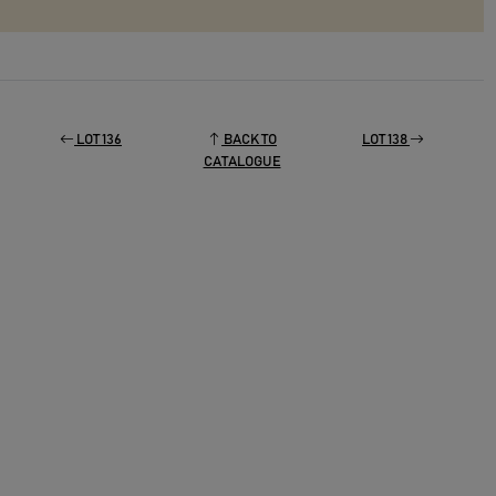
LOT 136
BACK TO
LOT 138
CATALOGUE