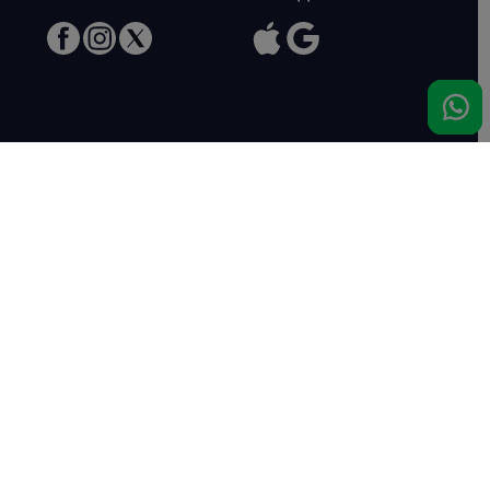
Meet us
Haras de Bois Roussel
61500 Bursard
France
Sales
Auctav
Catalogues & Results
About us
Entries
Team
How to buy
Media kit
How to sell
Contact
News
FAQ
Success
Haras de Bois Roussel
Sales complex