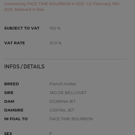
Covered by FACE TIME BOURBON in 2021. LS: February 15th
2021. Believed in foal.
SUBJECT TO VAT
100 %
VAT RATE
10.0 %
INFOS / DETAILS
BREED
French trotter
SIRE
JAG DE BELLOUET
DAM
OCARINA JET
DAMSIRE
COKTAIL JET
IN FOAL TO
FACE TIME BOURBON
SEX
F