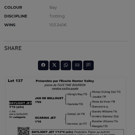
COLOUR
Bay
DISCIPLINE
Trotting
WINS
103 240€
SHARE