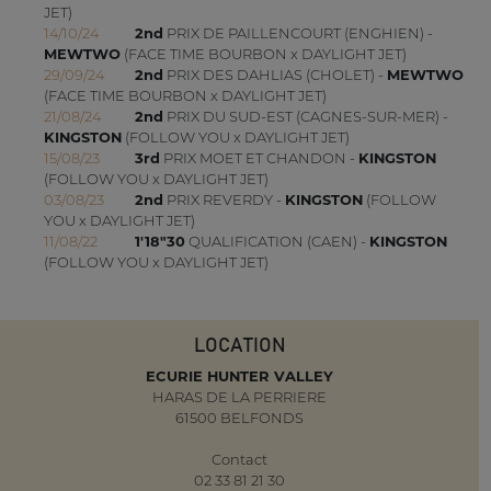
JET)
14/10/24
2nd
PRIX DE PAILLENCOURT (ENGHIEN) -
MEWTWO
(FACE TIME BOURBON x DAYLIGHT JET)
29/09/24
2nd
PRIX DES DAHLIAS (CHOLET) -
MEWTWO
(FACE TIME BOURBON x DAYLIGHT JET)
21/08/24
2nd
PRIX DU SUD-EST (CAGNES-SUR-MER) -
KINGSTON
(FOLLOW YOU x DAYLIGHT JET)
15/08/23
3rd
PRIX MOET ET CHANDON -
KINGSTON
(FOLLOW YOU x DAYLIGHT JET)
03/08/23
2nd
PRIX REVERDY -
KINGSTON
(FOLLOW
YOU x DAYLIGHT JET)
11/08/22
1'18"30
QUALIFICATION (CAEN) -
KINGSTON
(FOLLOW YOU x DAYLIGHT JET)
LOCATION
ECURIE HUNTER VALLEY
HARAS DE LA PERRIERE
61500 BELFONDS
Contact
02 33 81 21 30