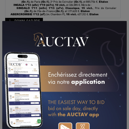
DOWNLOAD PDF
PERFORMANCES
2016
2015
20/11/16
N.C
PRIX ANNICK DREUX (VINCENNES)
07/11/16
6TH
PRIX REINE DU CORTA (VINCENNES)
16/10/16
1ST
PRIX EPICENTRE CHARTRES-BARJOUVILLE
(CHARTRES)
28/09/16
2ND
PRIX DE L'INTERCOMMUNAUTE AVRANCHES / LE