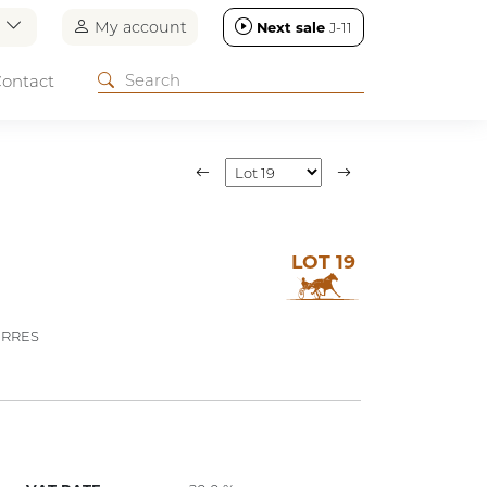
n
My account
Next sale
J-11
ontact
LOT 19
ERRES