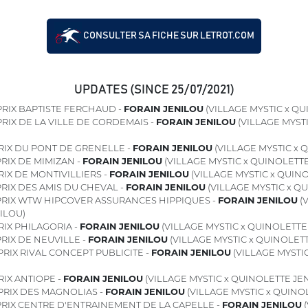
CONSULTER SA FICHE SUR LETROT.COM
UPDATES (SINCE 25/07/2021)
RIX BAPTISTE FERCHAUD -
FORAIN JENILOU
(VILLAGE MYSTIC x QU
RIX DE LA VILLE DE CORDEMAIS -
FORAIN JENILOU
(VILLAGE MYST
RIX DU PONT DE GRENELLE -
FORAIN JENILOU
(VILLAGE MYSTIC x 
RIX DE MIMIZAN -
FORAIN JENILOU
(VILLAGE MYSTIC x QUINOLETT
IX DE MONTIVILLIERS -
FORAIN JENILOU
(VILLAGE MYSTIC x QUIN
RIX DES AMIS DU CHEVAL -
FORAIN JENILOU
(VILLAGE MYSTIC x Q
RIX WTW HIPCOVER ASSURANCES HIPPIQUES -
FORAIN JENILOU
(V
ILOU)
RIX PHILAGORIA -
FORAIN JENILOU
(VILLAGE MYSTIC x QUINOLETTE
RIX DE NEUVILLE -
FORAIN JENILOU
(VILLAGE MYSTIC x QUINOLET
PRIX RIVAL CONCEPT PUBLICITE -
FORAIN JENILOU
(VILLAGE MYSTI
IX ANTIOPE -
FORAIN JENILOU
(VILLAGE MYSTIC x QUINOLETTE JE
PRIX DES MAGNOLIAS -
FORAIN JENILOU
(VILLAGE MYSTIC x QUINO
RIX CENTRE D'ENTRAINEMENT DE LA CAPELLE -
FORAIN JENILOU
(