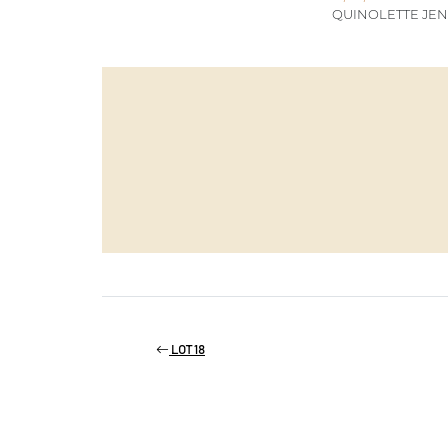
QUINOLETTE JEN
LOT 18