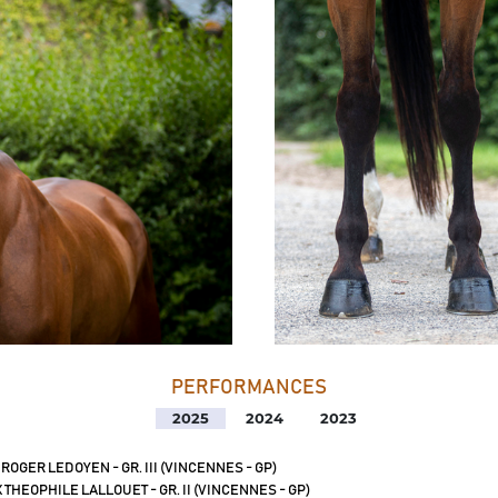
PERFORMANCES
2025
2024
2023
 ROGER LEDOYEN - GR. III (VINCENNES - GP)
 THEOPHILE LALLOUET - GR. II (VINCENNES - GP)