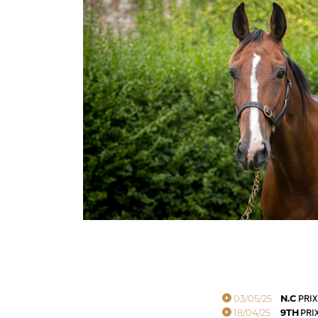
03/05/25
N.C
PRIX
18/04/25
9TH
PRIX