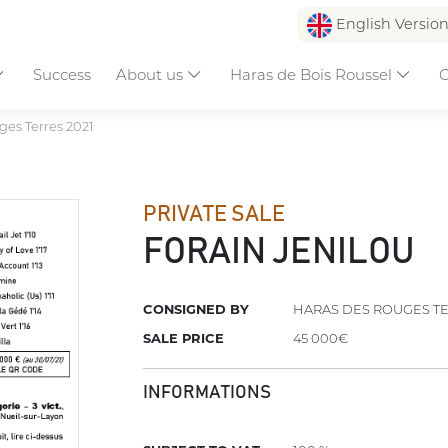
English Versio
Success
About us
Haras de Bois Roussel
C
es Terres 2021
PRIVATE SALE
FORAIN JENILOU
CONSIGNED BY
HARAS DES ROUGES T
SALE PRICE
45 000€
INFORMATIONS