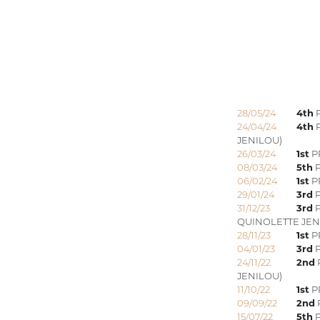
28/05/24
4th
P
24/04/24
4th
P
JENILOU)
26/03/24
1st
P
08/03/24
5th
P
06/02/24
1st
PR
29/01/24
3rd
P
31/12/23
3rd
P
QUINOLETTE JEN
28/11/23
1st
P
04/01/23
3rd
P
24/11/22
2nd
JENILOU)
11/10/22
1st
PR
09/09/22
2nd
15/07/22
5th
P