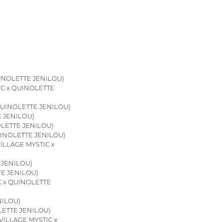
INOLETTE JENILOU)
IC x QUINOLETTE
QUINOLETTE JENILOU)
E JENILOU)
OLETTE JENILOU)
UINOLETTE JENILOU)
ILLAGE MYSTIC x
 JENILOU)
TE JENILOU)
C x QUINOLETTE
NILOU)
LETTE JENILOU)
VILLAGE MYSTIC x