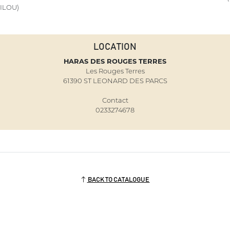
ILOU)
LOCATION
HARAS DES ROUGES TERRES
Les Rouges Terres
61390 ST LEONARD DES PARCS
Contact
0233274678
BACK TO CATALOGUE