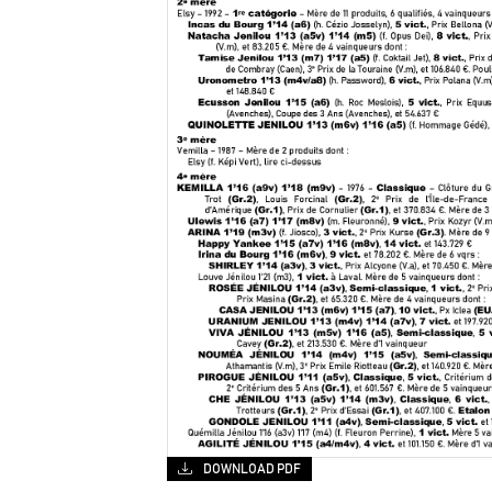
DOWNLOAD PDF