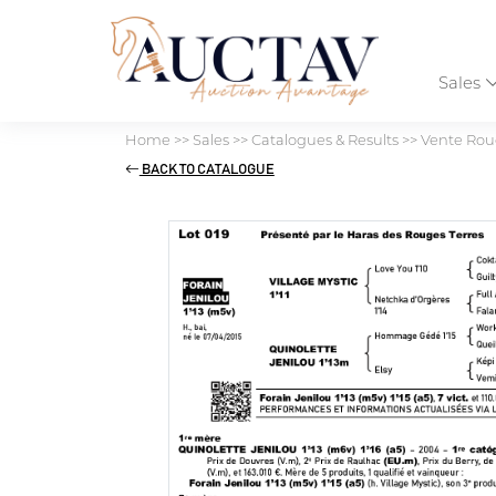
Sales
Home
>>
Sales
>>
Catalogues & Results
>>
Vente Roug
BACK TO CATALOGUE