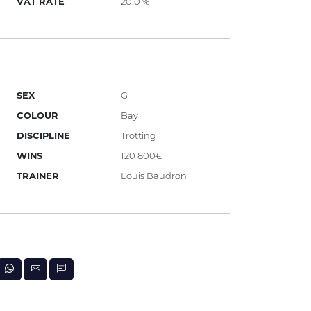
VAT RATE
20.0 %
SEX
G
COLOUR
Bay
DISCIPLINE
Trotting
WINS
120 800€
TRAINER
Louis Baudron