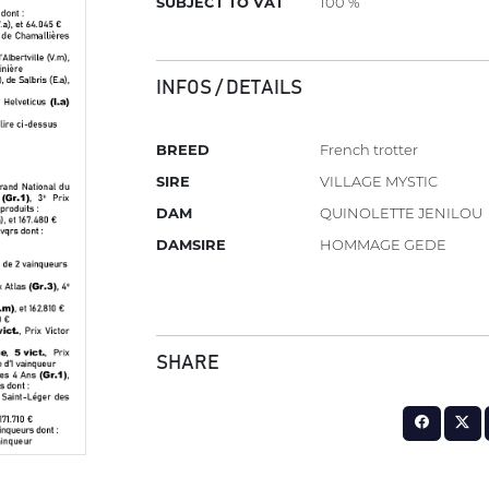
SUBJECT TO VAT
100 %
INFOS / DETAILS
BREED
French trotter
SIRE
VILLAGE MYSTIC
DAM
QUINOLETTE JENILOU
DAMSIRE
HOMMAGE GEDE
SHARE