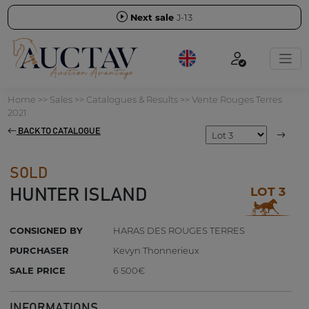
Next sale
J-13
Home
>>
Sales
>>
Catalogues & Results
>>
Vente Rouges Terres
2021
BACK TO CATALOGUE
SOLD
LOT 3
HUNTER ISLAND
CONSIGNED BY
HARAS DES ROUGES TERRES
PURCHASER
Kevyn Thonnerieux
SALE PRICE
6 500€
INFORMATIONS