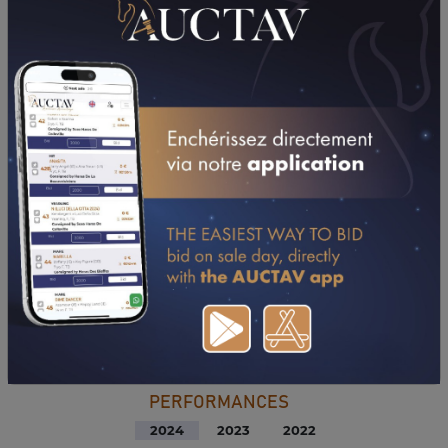
DOWNLOAD PDF
PERFORMANCES
2024
2023
2022