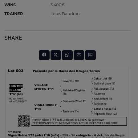
WINS
3 400€
TRAINER
Louis Baudron
SHARE