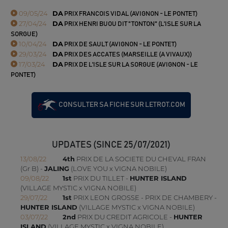
09/05/24
DA
PRIX FRANCOIS VIDAL (AVIGNON - LE PONTET)
27/04/24
DA
PRIX HENRI BUOU DIT "TONTON" (L'ISLE SUR LA
SORGUE)
10/04/24
DA
PRIX DE SAULT (AVIGNON - LE PONTET)
29/03/24
DA
PRIX DES ACCATES (MARSEILLE (A VIVAUX))
17/03/24
DA
PRIX DE L'ISLE SUR LA SORGUE (AVIGNON - LE
PONTET)
CONSULTER SA FICHE SUR LETROT.COM
UPDATES (SINCE 25/07/2021)
13/08/22
4th
PRIX DE LA SOCIETE DU CHEVAL FRAN
(Gr B) -
JALING
(LOVE YOU x VIGNA NOBILE)
09/08/22
1st
PRIX DU TILLET -
HUNTER ISLAND
(VILLAGE MYSTIC x VIGNA NOBILE)
29/07/22
1st
PRIX LEON GROSSE - PRIX DE CHAMBERY -
HUNTER ISLAND
(VILLAGE MYSTIC x VIGNA NOBILE)
03/07/22
2nd
PRIX DU CREDIT AGRICOLE -
HUNTER
ISLAND
(VILLAGE MYSTIC x VIGNA NOBILE)