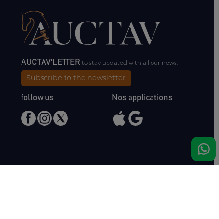
AUCTAV'LETTER
to stay updated with all our news.
Subscribe to the newsletter
follow us
Nos applications
Meet us
Haras de Bois Roussel
61500 Bursard
France