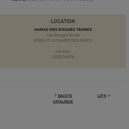
LOCATION
HARAS DES ROUGES TERRES
Les Rouges Terres
61390 ST LEONARD DES PARCS
Contact
0233274678
BACK TO
LOT 5
CATALOGUE