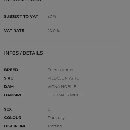
SUBJECT TO VAT
50 %
VAT RATE
20.0 %
INFOS / DETAILS
BREED
French trotter
SIRE
VILLAGE MYSTIC
DAM
VIGNA NOBILE
DAMSIRE
GOETMALS WOOD
SEX
G
COLOUR
Dark bay
DISCIPLINE
Trotting