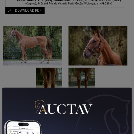
DOWNLOAD PDF
PERFORMANCES
2026
2025
2024
2023
2021