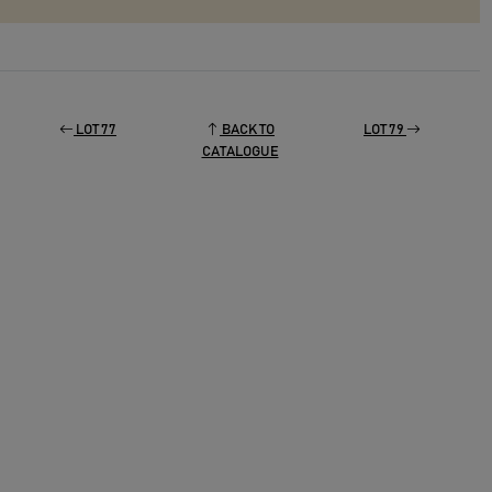
LOT 77
BACK TO
LOT 79
CATALOGUE