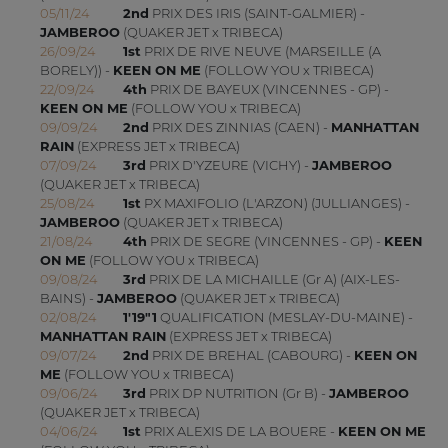
05/11/24
2nd
PRIX DES IRIS (SAINT-GALMIER) -
JAMBEROO
(QUAKER JET x TRIBECA)
26/09/24
1st
PRIX DE RIVE NEUVE (MARSEILLE (A
BORELY)) -
KEEN ON ME
(FOLLOW YOU x TRIBECA)
22/09/24
4th
PRIX DE BAYEUX (VINCENNES - GP) -
KEEN ON ME
(FOLLOW YOU x TRIBECA)
09/09/24
2nd
PRIX DES ZINNIAS (CAEN) -
MANHATTAN
RAIN
(EXPRESS JET x TRIBECA)
07/09/24
3rd
PRIX D'YZEURE (VICHY) -
JAMBEROO
(QUAKER JET x TRIBECA)
25/08/24
1st
PX MAXIFOLIO (L'ARZON) (JULLIANGES) -
JAMBEROO
(QUAKER JET x TRIBECA)
21/08/24
4th
PRIX DE SEGRE (VINCENNES - GP) -
KEEN
ON ME
(FOLLOW YOU x TRIBECA)
09/08/24
3rd
PRIX DE LA MICHAILLE (Gr A) (AIX-LES-
BAINS) -
JAMBEROO
(QUAKER JET x TRIBECA)
02/08/24
1'19"1
QUALIFICATION (MESLAY-DU-MAINE) -
MANHATTAN RAIN
(EXPRESS JET x TRIBECA)
09/07/24
2nd
PRIX DE BREHAL (CABOURG) -
KEEN ON
ME
(FOLLOW YOU x TRIBECA)
09/06/24
3rd
PRIX DP NUTRITION (Gr B) -
JAMBEROO
(QUAKER JET x TRIBECA)
04/06/24
1st
PRIX ALEXIS DE LA BOUERE -
KEEN ON ME