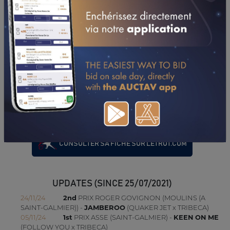
14/05/26
DA
PRIX DEFIE LES COUTURES (MONTLUCON-NERIS
LES BAINS)
03/05/26
4TH
PRIX JULIEN MARDAGA PERE & FILS
(CARPENTRAS)
19/04/26
4TH
PRIX NIMES METROPOLE (NIMES)
05/04/26
9TH
PRIX THALA'SORGUE (CARPENTRAS)
22/03/26
5TH
PRIX C2C EXPERT COMPTABLE PARAY (PARAY-LE-
MONIAL)
12/03/26
N.C
PRIX ICI SAINT-ETIENNE LOIRE (SAINT-GALMIER)
22/02/26
7TH
PRIX GARAGE DUCHASSIN - RESEAU ISOCAR
(PARAY-LE-MONIAL)
CONSULTER SA FICHE SUR LETROT.COM
UPDATES (SINCE 25/07/2021)
24/11/24
2nd
PRIX ROGER GOVIGNON (MOULINS (A
SAINT-GALMIER)) -
JAMBEROO
(QUAKER JET x TRIBECA)
05/11/24
1st
PRIX ASSE (SAINT-GALMIER) -
KEEN ON ME
(FOLLOW YOU x TRIBECA)