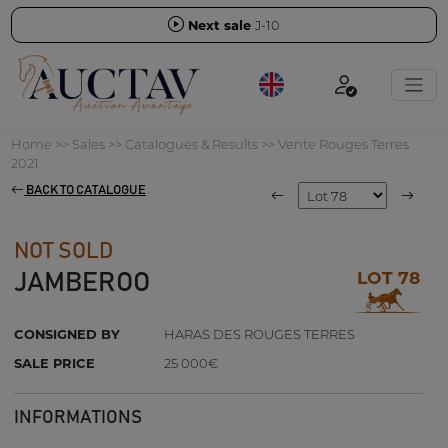
Next sale
J-10
Home
>>
Sales
>>
Catalogues & Results
>>
Vente Rouges Terres
2021
BACK TO CATALOGUE
NOT SOLD
LOT 78
JAMBEROO
CONSIGNED BY
HARAS DES ROUGES TERRES
SALE PRICE
25 000€
INFORMATIONS