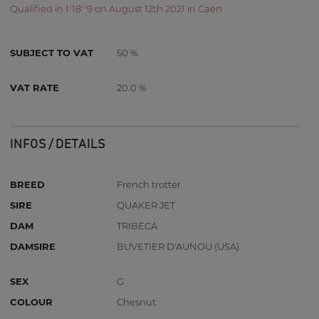
Qualified in 1'18''9 on August 12th 2021 in Caen
SUBJECT TO VAT
50 %
VAT RATE
20.0 %
INFOS / DETAILS
BREED
French trotter
SIRE
QUAKER JET
DAM
TRIBECA
DAMSIRE
BUVETIER D'AUNOU (USA)
SEX
G
COLOUR
Chesnut