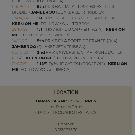
(FOLLOW YOU x TRIBECA)
09/05/24
5th
PRIX BARRAT AUTOMOBILES - PRIX
BILIBILI -
JAMBEROO
(QUAKER JET x TRIBECA)
18/04/24
1st
PRIX DU SECOURS POPULAIRE (Gr A) -
KEEN ON ME
(FOLLOW YOU x TRIBECA)
28/10/23
1st
PRIX AKIM DU CAP VERT (Gr A) -
KEEN ON
ME
(FOLLOW YOU x TRIBECA)
14/10/23
5th
PRIX DE LA PORTE DE FRANCE (Gr A) -
JAMBEROO
(QUAKER JET x TRIBECA)
08/10/23
2nd
PRIX UNIVERSITE CHARTRAINE DU TEM
(Gr A) -
KEEN ON ME
(FOLLOW YOU x TRIBECA)
21/07/23
1'18"1
QUALIFICATION (GROSBOIS) -
KEEN ON
ME
(FOLLOW YOU x TRIBECA)
LOCATION
HARAS DES ROUGES TERRES
Les Rouges Terres
61390 ST LEONARD DES PARCS
Contact
0233274678