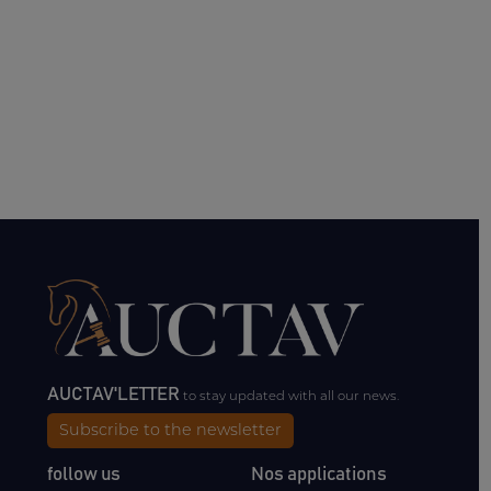
AUCTAV'LETTER
to stay updated with all our news.
Subscribe to the newsletter
follow us
Nos applications