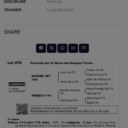
DISCIPLINE
Trotting
TRAINER
Louis Baudron
SHARE