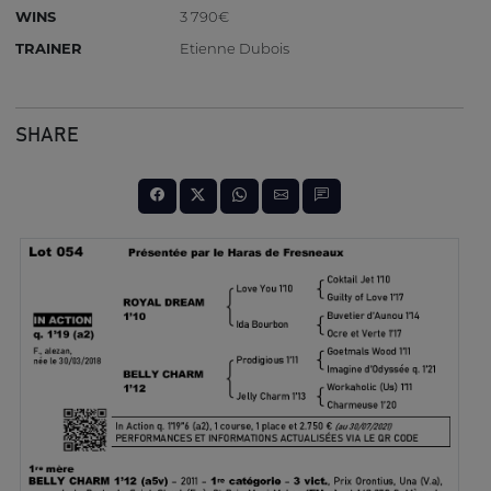
WINS
3 790€
TRAINER
Etienne Dubois
SHARE