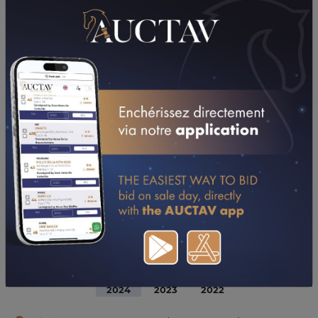
DOWNLOAD PDF
PERFORMANCES
2024
2023
2022