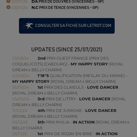
20/01/24
DA
PRIX DE DOUVRES (VINCENNES - GP)
03/01/24
N.C
PRIX DE TENCE (VINCENNES - GP)
CONSULTER SA FICHE SUR LETROT.COM
UPDATES (SINCE 25/07/2021)
23/08/24
2nd
PRIX OUEST FRANCE (PRIX DES
COQUELICOTS) (CABOURG) -
MY HAPPY STORY
(ROYAL
DREAM x BELLY CHARM)
02/08/24
1'18"5
QUALIFICATION (MESLAY-DU-MAINE) -
MY HAPPY STORY
(ROYAL DREAM x BELLY CHARM)
26/05/24
1st
PRIX DES GLAIEULS -
LOVE DANCER
(ROYAL DREAM x BELLY CHARM)
05/05/24
3rd
PRIX DE LITTRY -
LOVE DANCER
(ROYAL
DREAM x BELLY CHARM)
11/03/24
4th
PRIX DE JUMIGNE -
LOVE DANCER
(ROYAL DREAM x BELLY CHARM)
05/12/23
5th
PRIX PHILIA -
IN ACTION
(ROYAL DREAM x
BELLY CHARM)
29/11/23
1st
PRIX DE ROZAY EN BRIE -
IN ACTION