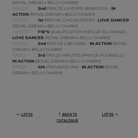
(ROYAL DREAM x BELLY CHARM)
29/10/23
2nd
PRIX DE LA PORTE BRANCION -
IN
ACTION
(ROYAL DREAM x BELLY CHARM)
01/10/23
1st
PRIX MIC CHEVALDEFER -
LOVE DANCER
(ROYAL DREAM x BELLY CHARM)
20/07/23
1'18"5
QUALIFICATION (MESLAY-DU-MAINE) -
LOVE DANCER
(ROYAL DREAM x BELLY CHARM)
05/01/23
2nd
PRIX DE LIBOURNE -
IN ACTION
(ROYAL
DREAM x BELLY CHARM)
11/12/22
3rd
PRIX 20 MINUTES (PRIX DE FOURNELS) -
IN ACTION
(ROYAL DREAM x BELLY CHARM)
11/10/22
4th
PRIX ANGELINA -
IN ACTION
(ROYAL
DREAM x BELLY CHARM)
LOT 53
BACK TO
LOT 55
CATALOGUE