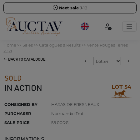
Next sale
J-12
Home
>>
Sales
>>
Catalogues & Results
>>
Vente Rouges Terres
2021
BACK TO CATALOGUE
SOLD
LOT 54
IN ACTION
CONSIGNED BY
HARAS DE FRESNEAUX
PURCHASER
Normandie Trot
SALE PRICE
58 000€
INFORMATIONS