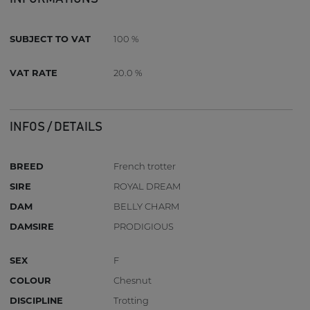
SUBJECT TO VAT
100 %
VAT RATE
20.0 %
INFOS / DETAILS
BREED
French trotter
SIRE
ROYAL DREAM
DAM
BELLY CHARM
DAMSIRE
PRODIGIOUS
SEX
F
COLOUR
Chesnut
DISCIPLINE
Trotting