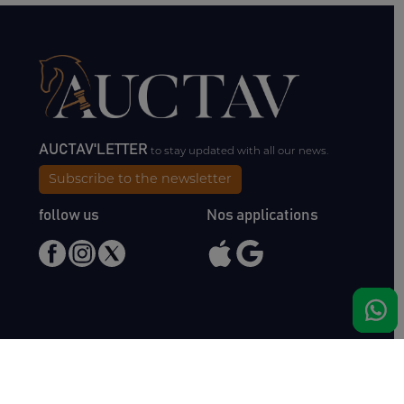
AUCTAV'LETTER
to stay updated with all our news.
Subscribe to the newsletter
follow us
Nos applications
Meet us
Haras de Bois Roussel
61500 Bursard