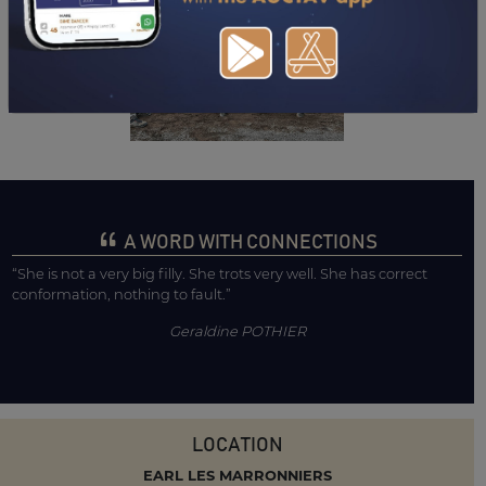
A WORD WITH CONNECTIONS
“She is not a very big filly. She trots very well. She has correct
conformation, nothing to fault.”
Geraldine POTHIER
LOCATION
EARL LES MARRONNIERS