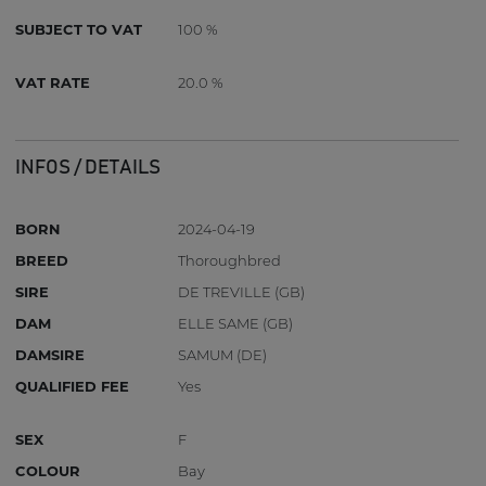
SUBJECT TO VAT
100 %
VAT RATE
20.0 %
INFOS / DETAILS
BORN
2024-04-19
BREED
Thoroughbred
SIRE
DE TREVILLE (GB)
DAM
ELLE SAME (GB)
DAMSIRE
SAMUM (DE)
QUALIFIED FEE
Yes
SEX
F
COLOUR
Bay