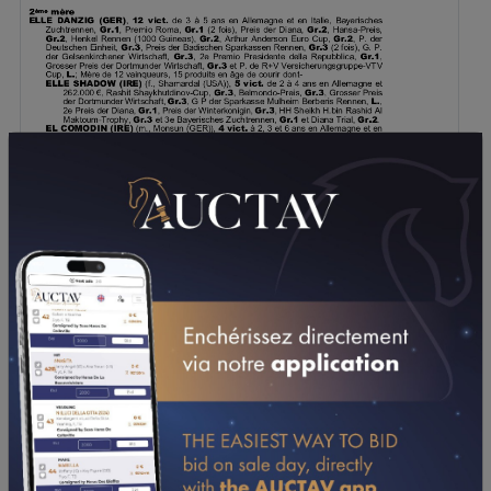
DOWNLOAD PDF