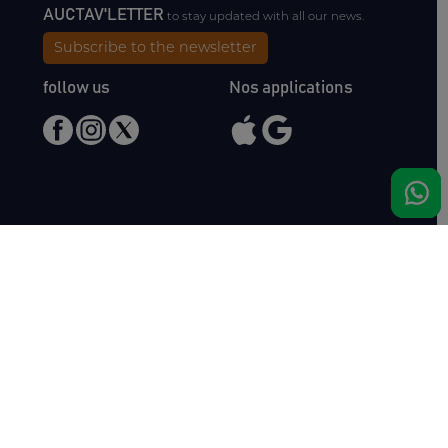
AUCTAV'LETTER
to stay updated with all our news.
Subscribe to the newsletter
follow us
Nos applications
Meet us
Haras de Bois Roussel
61500 Bursard
France
Sales
Auctav
Catalogues & Results
About us
Entries
Team
How to buy
Media kit