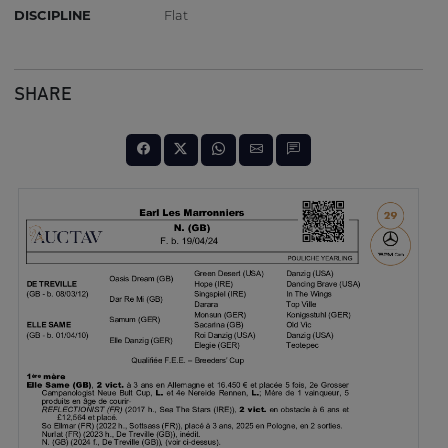
DISCIPLINE
Flat
SHARE