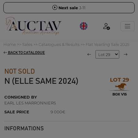
Next sale
J-11
Home
>>
Sales
>>
Catalogues & Results
>>
Flat Yearling Sale 2025
BACK TO CATALOGUE
NOT SOLD
LOT 29
N (ELLE SAME 2024)
BOX V15
CONSIGNED BY
EARL LES MARRONNIERS
SALE PRICE
9 000€
INFORMATIONS