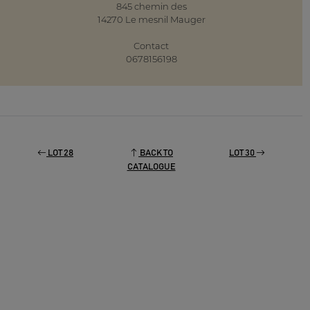
845 chemin des
14270 Le mesnil Mauger
Contact
0678156198
LOT 28
BACK TO
LOT 30
CATALOGUE