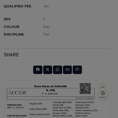
QUALIFIED FEE
Yes
SEX
F
COLOUR
Bay
DISCIPLINE
Flat
SHARE