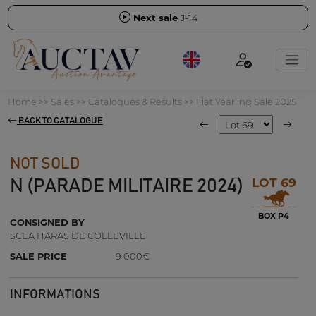
Next sale
J-14
Home
>>
Sales
>>
Catalogues & Results
>>
Flat Yearling Sale 2025
BACK TO CATALOGUE
NOT SOLD
LOT 69
N (PARADE MILITAIRE 2024)
BOX P4
CONSIGNED BY
SCEA HARAS DE COLLEVILLE
SALE PRICE
9 000€
INFORMATIONS