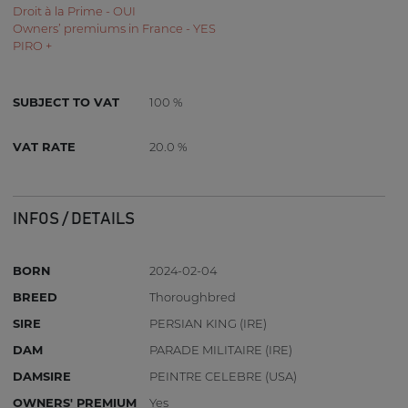
Droit à la Prime - OUI
Owners’ premiums in France - YES
PIRO +
SUBJECT TO VAT
100 %
VAT RATE
20.0 %
INFOS / DETAILS
BORN
2024-02-04
BREED
Thoroughbred
SIRE
PERSIAN KING (IRE)
DAM
PARADE MILITAIRE (IRE)
DAMSIRE
PEINTRE CELEBRE (USA)
OWNERS' PREMIUM
Yes