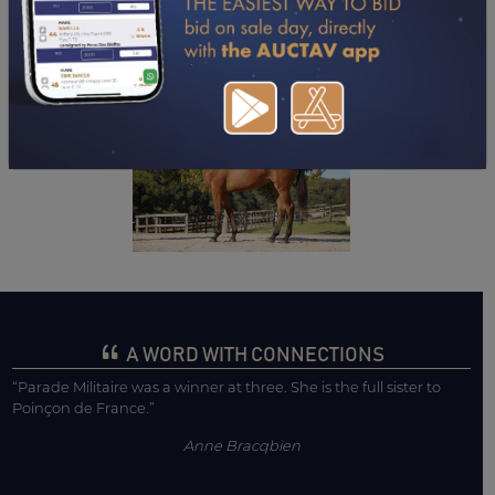
DOWNLOAD PDF
A WORD WITH CONNECTIONS
“Parade Militaire was a winner at three. She is the full sister to
Poinçon de France.”
Anne Bracqbien