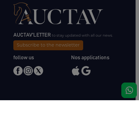
AUCTAV'LETTER
to stay updated with all our news.
Subscribe to the newsletter
follow us
Nos applications
Meet us
Haras de Bois Roussel
61500 Bursard
France