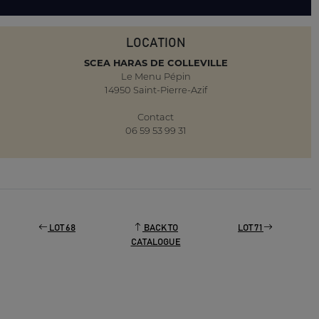
LOCATION
SCEA HARAS DE COLLEVILLE
Le Menu Pépin
14950 Saint-Pierre-Azif
Contact
06 59 53 99 31
LOT 68
BACK TO
LOT 71
CATALOGUE