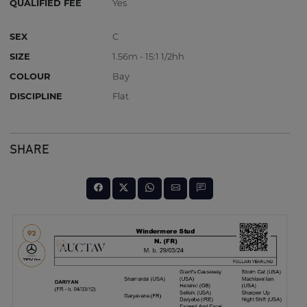
QUALIFIED FEE
Yes
SEX
C
SIZE
1.56m - 15:1 1/2hh
COLOUR
Bay
DISCIPLINE
Flat
SHARE