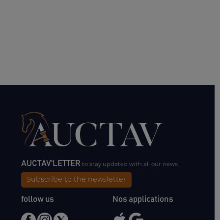
AUCTAV'LETTER
to stay updated with all our news.
Subscribe to the newsletter
follow us
Nos applications