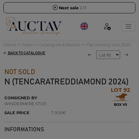
Next sale
J-11
Home
>>
Sales
>>
Catalogues & Results
>>
Flat Yearling Sale 2025
BACK TO CATALOGUE
NOT SOLD
N (TENCARATREDDIAMOND 2024)
LOT 92
CONSIGNED BY
WINDERMERE STUD
BOX V5
SALE PRICE
7 000€
INFORMATIONS