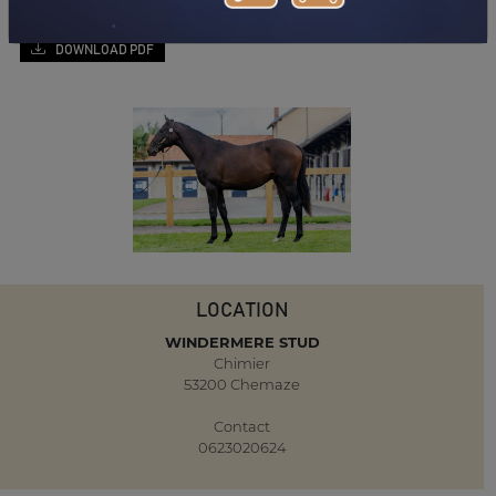
DOWNLOAD PDF
LOCATION
WINDERMERE STUD
Chimier
53200 Chemaze
Contact
0623020624