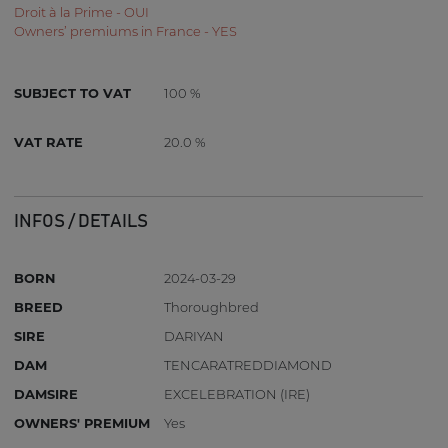
Droit à la Prime - OUI
Owners’ premiums in France - YES
SUBJECT TO VAT
100 %
VAT RATE
20.0 %
INFOS / DETAILS
BORN
2024-03-29
BREED
Thoroughbred
SIRE
DARIYAN
DAM
TENCARATREDDIAMOND
DAMSIRE
EXCELEBRATION (IRE)
OWNERS' PREMIUM
Yes