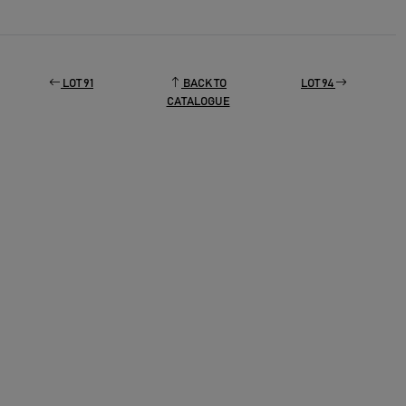
LOT 91
BACK TO
LOT 94
CATALOGUE