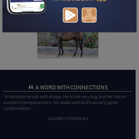
DOWNLOAD PDF
A WORD WITH CONNECTIONS
“A handsome colt with scope. He is not very big, but he has an
excellent temperament. He walks well and has very good
conformation.”
AUDREY POINTEAU