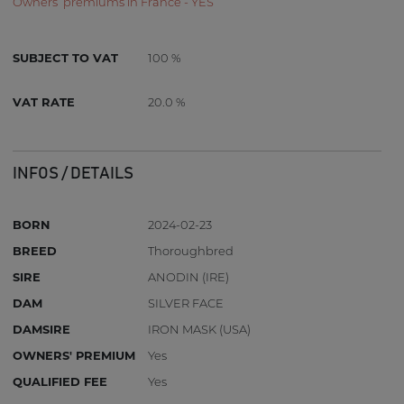
Owners’ premiums in France - YES
SUBJECT TO VAT
100 %
VAT RATE
20.0 %
INFOS / DETAILS
BORN
2024-02-23
BREED
Thoroughbred
SIRE
ANODIN (IRE)
DAM
SILVER FACE
DAMSIRE
IRON MASK (USA)
OWNERS' PREMIUM
Yes
QUALIFIED FEE
Yes