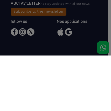
AUCTAV'LETTER
to stay updated with all our news.
Subscribe to the newsletter
follow us
Nos applications
Meet us
Haras de Bois Roussel
61500 Bursard
France
Sales
Auctav
Catalogues & Results
About us
Entries
Team
How to buy
Media kit
How to sell
Contact