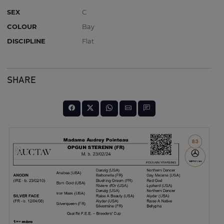
SEX
C
COLOUR
Bay
DISCIPLINE
Flat
SHARE