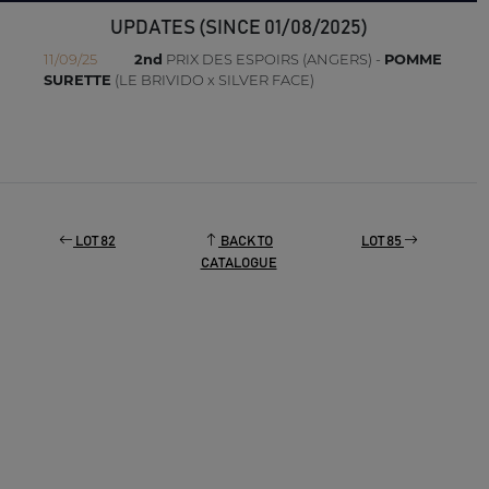
UPDATES (SINCE 01/08/2025)
11/09/25
2nd
PRIX DES ESPOIRS (ANGERS) -
POMME
SURETTE
(LE BRIVIDO x SILVER FACE)
LOT 82
BACK TO
LOT 85
CATALOGUE