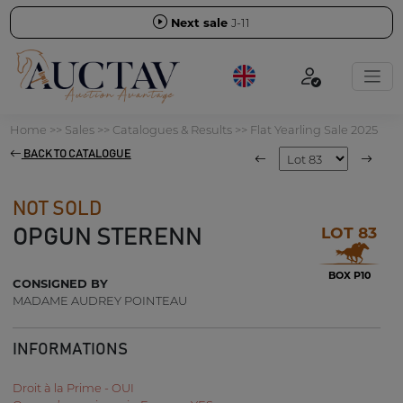
Next sale
J-11
Home
>>
Sales
>>
Catalogues & Results
>>
Flat Yearling Sale 2025
BACK TO CATALOGUE
NOT SOLD
LOT 83
OPGUN STERENN
BOX P10
CONSIGNED BY
MADAME AUDREY POINTEAU
INFORMATIONS
Droit à la Prime - OUI