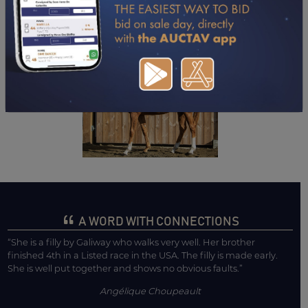
DOWNLOAD PDF
A WORD WITH CONNECTIONS
“She is a filly by Galiway who walks very well. Her brother
finished 4th in a Listed race in the USA. The filly is made early.
She is well put together and shows no obvious faults.”
Angélique Choupeault