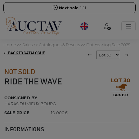
Next sale
J-11
Home
>>
Sales
>>
Catalogues & Results
>>
Flat Yearling Sale 2025
BACK TO CATALOGUE
NOT SOLD
LOT 30
RIDE THE WAVE
BOX B19
CONSIGNED BY
HARAS DU VIEUX BOURG
SALE PRICE
10 000€
INFORMATIONS