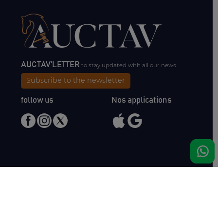
AUCTAV'LETTER
to stay updated with all our news.
Subscribe to the newsletter
follow us
Nos applications
Meet us
Haras de Bois Roussel
61500 Bursard
France