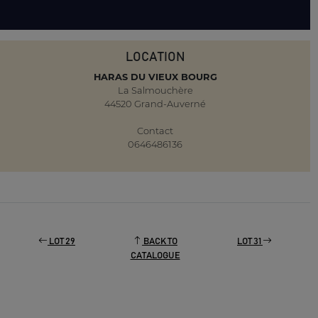
LOCATION
HARAS DU VIEUX BOURG
La Salmouchère
44520 Grand-Auverné
Contact
0646486136
LOT 29
BACK TO
LOT 31
CATALOGUE