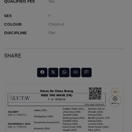
QUALIFIED FEE
Yes
SEX
F
COLOUR
Chesnut
DISCIPLINE
Flat
SHARE