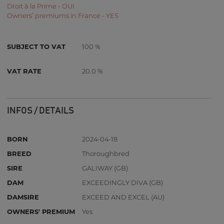
Droit à la Prime - OUI
Owners’ premiums in France - YES
SUBJECT TO VAT
100 %
VAT RATE
20.0 %
INFOS / DETAILS
BORN
2024-04-18
BREED
Thoroughbred
SIRE
GALIWAY (GB)
DAM
EXCEEDINGLY DIVA (GB)
DAMSIRE
EXCEED AND EXCEL (AU)
OWNERS' PREMIUM
Yes