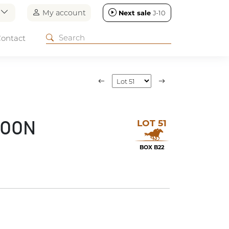
n
My account
Next sale
J-10
ontact
LOT 51
MOON
BOX B22