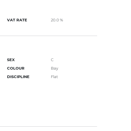
VAT RATE
20.0 %
SEX
C
COLOUR
Bay
DISCIPLINE
Flat