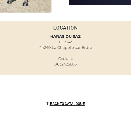
LOCATION
HARAS DU SAZ
LE SAZ
44240 La Chapelle sur Erdre
Contact
0632425685
BACK TO CATALOGUE