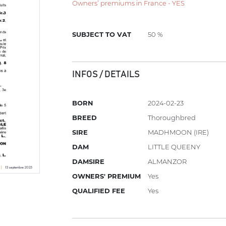
Owners’ premiums in France - YES
SUBJECT TO VAT
50 %
INFOS / DETAILS
BORN
2024-02-23
BREED
Thoroughbred
SIRE
MADHMOON (IRE)
DAM
LITTLE QUEENY
DAMSIRE
ALMANZOR
OWNERS' PREMIUM
Yes
QUALIFIED FEE
Yes