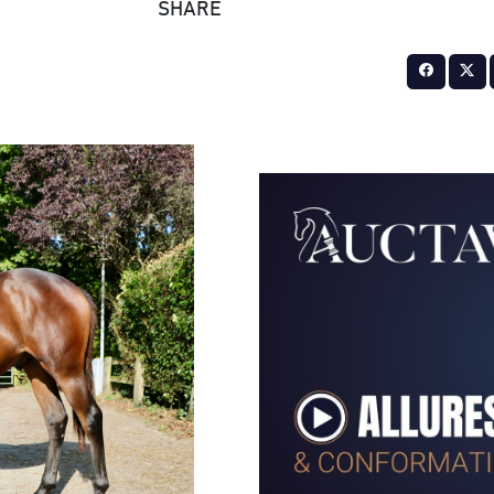
SHARE