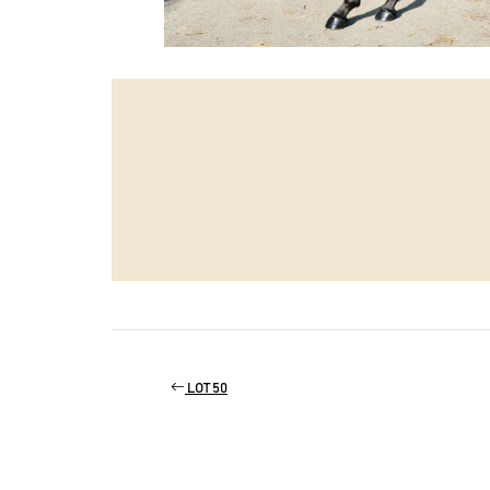
LOT 50