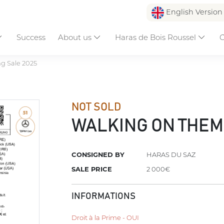
English Versio
Success
About us
Haras de Bois Roussel
C
ng Sale 2025
NOT SOLD
WALKING ON THE
CONSIGNED BY
HARAS DU SAZ
SALE PRICE
2 000€
INFORMATIONS
Droit à la Prime - OUI