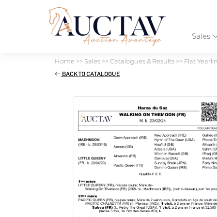
Sales
Home
>>
Sales
>>
Catalogues & Results
>>
Flat Yearli
BACK TO CATALOGUE