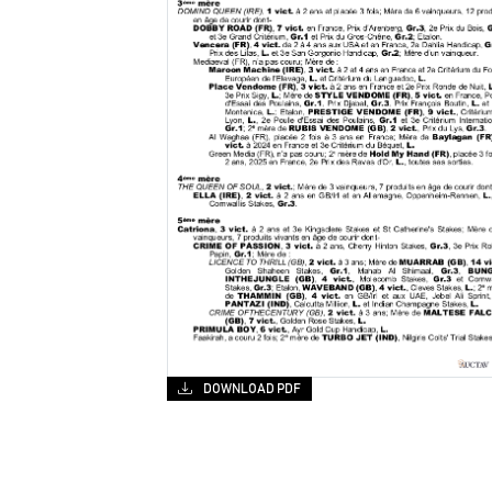
DOWNLOAD PDF