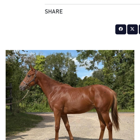
SHARE