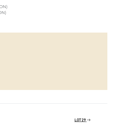
ON)
ON)
LOT 29