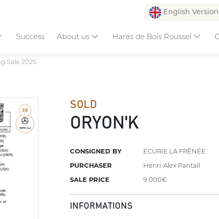
English Versio
Success
About us
Haras de Bois Roussel
C
ng Sale 2025
SOLD
ORYON'K
CONSIGNED BY
ECURIE LA FRÊNÉE
PURCHASER
Henri-Alex Pantall
SALE PRICE
9 000€
INFORMATIONS