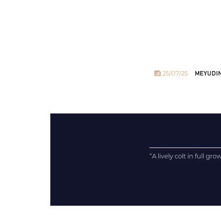
25/07/25
MEYUDINE
“A lively colt in full gro