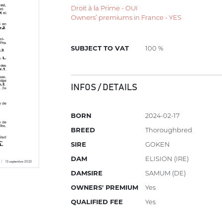
Droit à la Prime - OUI
Owners’ premiums in France - YES
SUBJECT TO VAT
100 %
INFOS / DETAILS
BORN
2024-02-17
BREED
Thoroughbred
SIRE
GOKEN
DAM
ELISION (IRE)
DAMSIRE
SAMUM (DE)
OWNERS' PREMIUM
Yes
QUALIFIED FEE
Yes