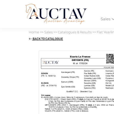
Sales
Home
>>
Sales
>>
Catalogues & Results
>>
Flat Yearli
BACK TO CATALOGUE