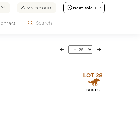
n
My account
Next sale
J-13
ontact
LOT 28
BOX B5