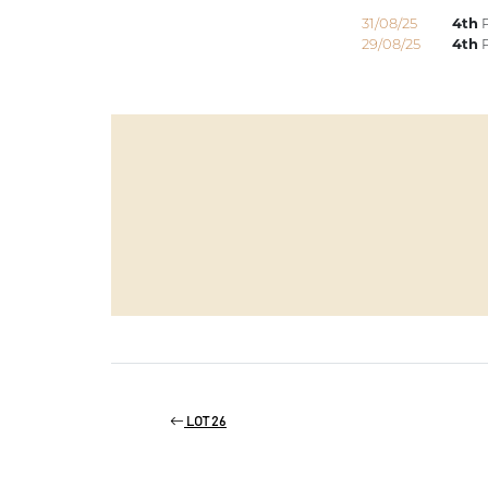
31/08/25
4th
P
29/08/25
4th
P
LOT 26