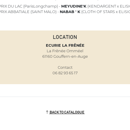
RIX DU LAC (ParisLongchamp) -
MEYUDINE'K
(KENDARGENT x ELISI
RIX ABBATIALE (SAINT MALO) -
NABAB ' K
(CLOTH OF STARS x ELISI
LOCATION
ECURIE LA FRÊNÉE
La Frênée Omméel
61160 Gouffern-en-Auge
Contact
06 82 93 65 17
BACK TO CATALOGUE