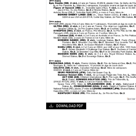
DOWNLOAD PDF