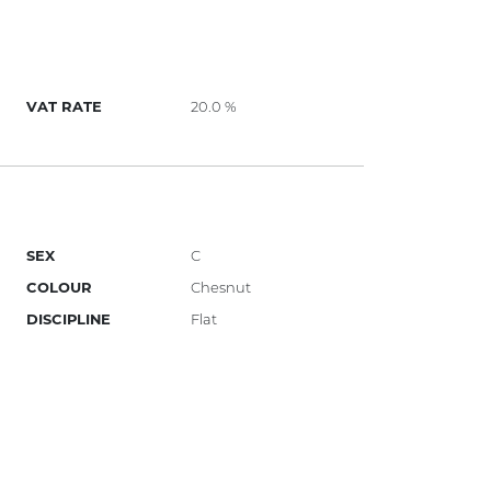
VAT RATE
20.0 %
SEX
C
COLOUR
Chesnut
DISCIPLINE
Flat