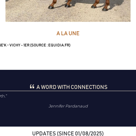
A LA UNE
'K - VICHY - 1ER (SOURCE : EQUIDIA.FR)
A WORD WITH CONNECTIONS
wth.”
Jennifer Pardanaud
UPDATES (SINCE 01/08/2025)