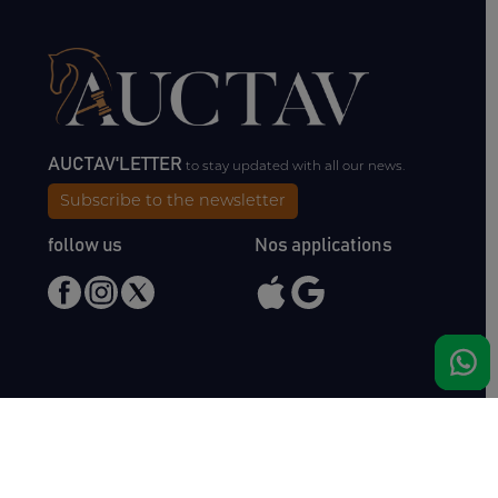
AUCTAV'LETTER
to stay updated with all our news.
Subscribe to the newsletter
follow us
Nos applications
Meet us
Haras de Bois Roussel
61500 Bursard