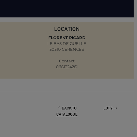
LOCATION
FLORENT PICARD
LE BAS DE GUELLE
50510 CERENCES
Contact
0681324281
BACK TO
LOT 2
CATALOGUE