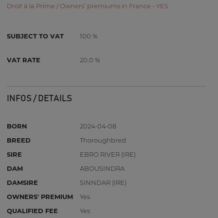
Droit à la Prime / Owners’ premiums in France - YES
SUBJECT TO VAT
100 %
VAT RATE
20.0 %
INFOS / DETAILS
BORN
2024-04-08
BREED
Thoroughbred
SIRE
EBRO RIVER (IRE)
DAM
ABOUSINDRA
DAMSIRE
SINNDAR (IRE)
OWNERS' PREMIUM
Yes
QUALIFIED FEE
Yes