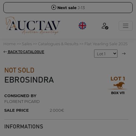
Next sale
J-13
Home
>>
Sales
>>
Catalogues & Results
>>
Flat Yearling Sale 2025
BACK TO CATALOGUE
NOT SOLD
LOT 1
EBROSINDRA
BOX V11
CONSIGNED BY
FLORENT PICARD
SALE PRICE
2 000€
INFORMATIONS