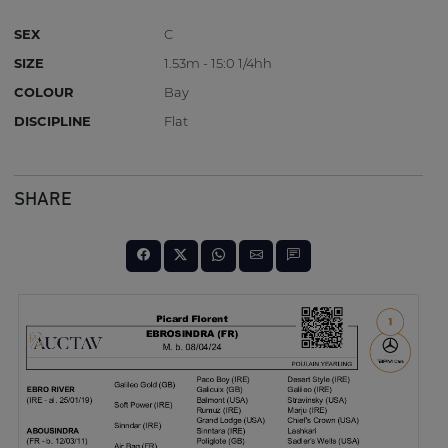
SEX
C
SIZE
1.53m - 15:0 1/4hh
COLOUR
Bay
DISCIPLINE
Flat
SHARE