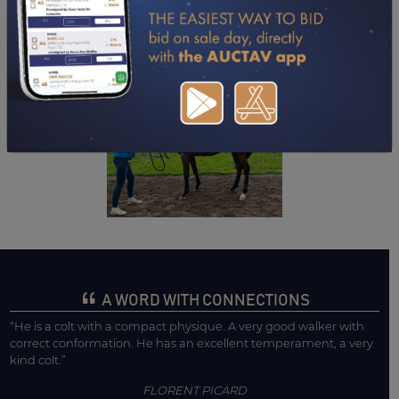
DOWNLOAD PDF
A WORD WITH CONNECTIONS
“He is a colt with a compact physique. A very good walker with
correct conformation. He has an excellent temperament, a very
kind colt.”
FLORENT PICARD