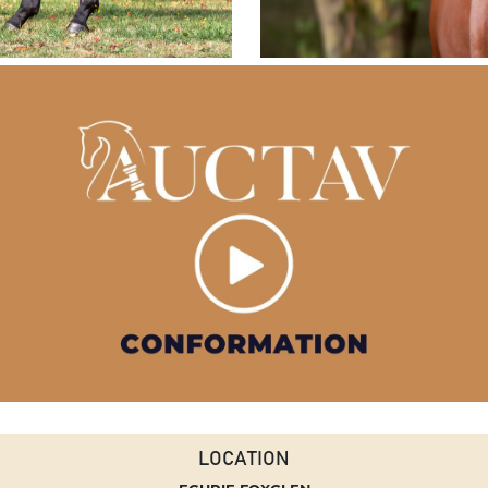
LOCATION