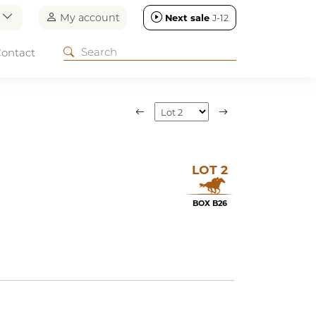
n
My account
Next sale
J-12
ontact
LOT 2
BOX B26