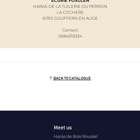
ECURIE FOXGLEN
HARAS DE LA TUILERIE DU PERRON
LA COCHERE
61310 GOUFFERN EN AUGE
Contact
0684318334
BACK TO CATALOGUE
Meet us
Haras de Bois Roussel