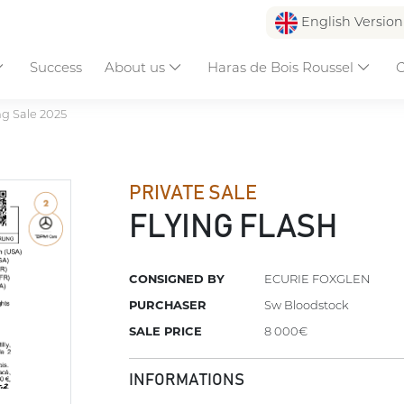
English Versio
Success
About us
Haras de Bois Roussel
C
ng Sale 2025
PRIVATE SALE
FLYING FLASH
CONSIGNED BY
ECURIE FOXGLEN
PURCHASER
Sw Bloodstock
SALE PRICE
8 000€
INFORMATIONS