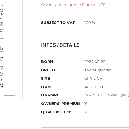
Owners’ premiums in France - YES
SUBJECT TO VAT
100 %
INFOS / DETAILS
BORN
2024-03-20
BREED
Thoroughbred
SIRE
CITY LIGHT
DAM
AFSHEEN
DAMSIRE
INVINCIBLE SPIRIT (IRE
OWNERS' PREMIUM
Yes
QUALIFIED FEE
Yes