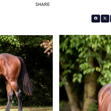
SHARE