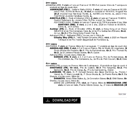
DOWNLOAD PDF