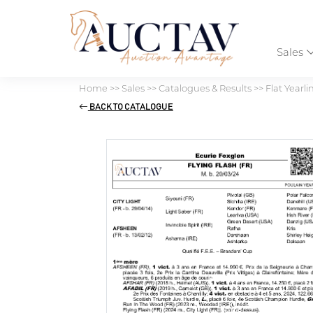
Sales
Home
>>
Sales
>>
Catalogues & Results
>>
Flat Yearli
BACK TO CATALOGUE