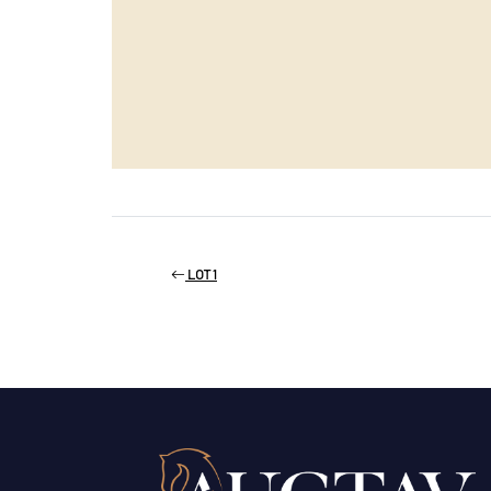
LOT 1