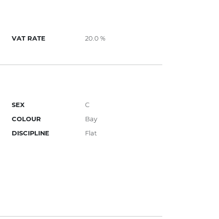
VAT RATE
20.0 %
SEX
C
COLOUR
Bay
DISCIPLINE
Flat
)