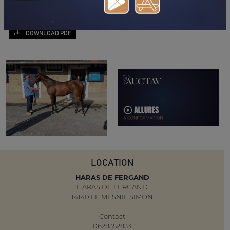
DOWNLOAD PDF
LOCATION
HARAS DE FERGAND
HARAS DE FERGAND
14140 LE MESNIL SIMON
Contact
0628352833