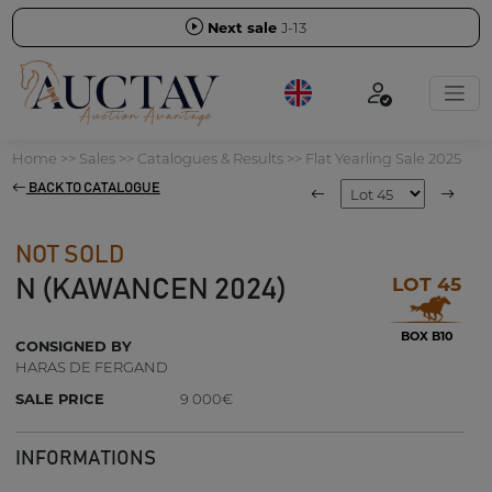
Next sale
J-13
Home
>>
Sales
>>
Catalogues & Results
>>
Flat Yearling Sale 2025
BACK TO CATALOGUE
NOT SOLD
LOT 45
N (KAWANCEN 2024)
BOX B10
CONSIGNED BY
HARAS DE FERGAND
SALE PRICE
9 000€
INFORMATIONS