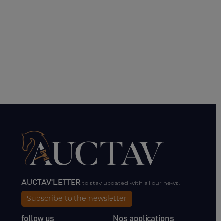
AUCTAV'LETTER
to stay updated with all our news.
Subscribe to the newsletter
follow us
Nos applications