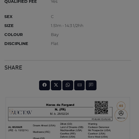
QUALIFIED FEE
Yes
SEX
C
SIZE
1.51m - 14:3 1/2hh
COLOUR
Bay
DISCIPLINE
Flat
SHARE