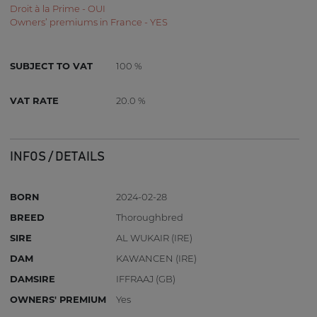
Droit à la Prime - OUI
Owners’ premiums in France - YES
SUBJECT TO VAT
100 %
VAT RATE
20.0 %
INFOS / DETAILS
BORN
2024-02-28
BREED
Thoroughbred
SIRE
AL WUKAIR (IRE)
DAM
KAWANCEN (IRE)
DAMSIRE
IFFRAAJ (GB)
OWNERS' PREMIUM
Yes