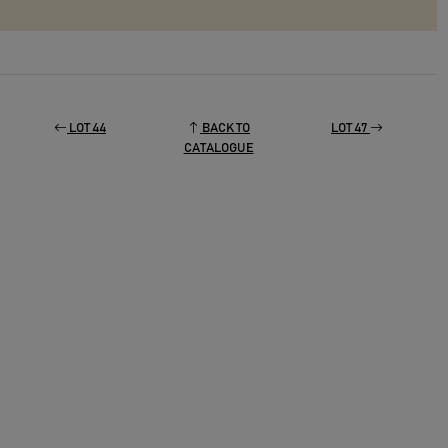
LOT 44
BACK TO
LOT 47
CATALOGUE