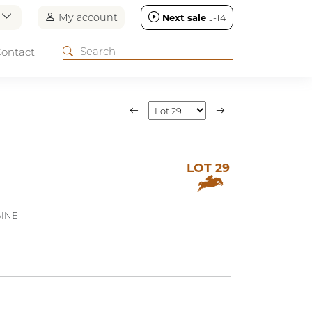
n
My account
Next sale
J-14
ontact
LOT 29
AINE