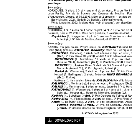
DOWNLOAD PDF