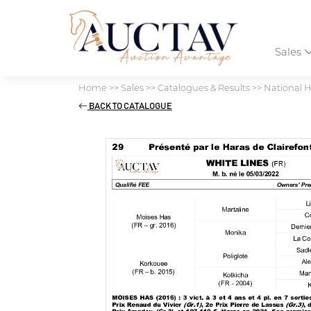
Sales
Home
>>
Sales
>>
Catalogues & Results
>>
National H
BACK TO CATALOGUE