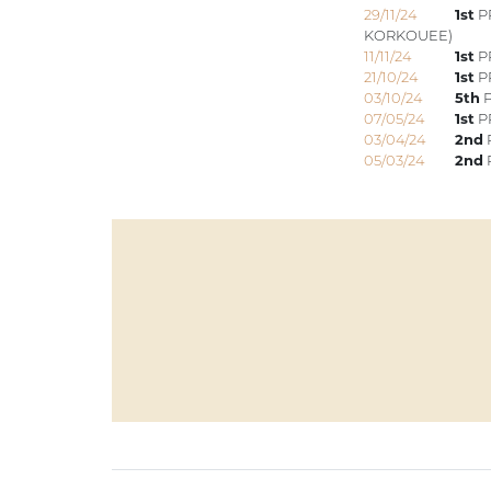
29/11/24
1st
P
KORKOUEE)
11/11/24
1st
PR
21/10/24
1st
P
03/10/24
5th
P
07/05/24
1st
PR
03/04/24
2nd
05/03/24
2nd