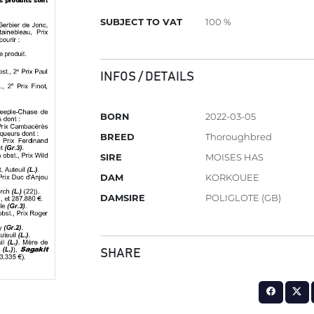
SUBJECT TO VAT
100 %
INFOS / DETAILS
BORN
2022-03-05
BREED
Thoroughbred
SIRE
MOISES HAS
DAM
KORKOUEE
DAMSIRE
POLIGLOTE (GB)
SHARE