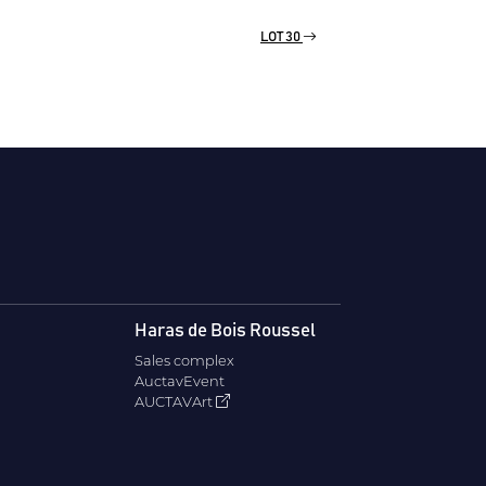
LOT 30
Haras de Bois Roussel
Sales complex
AuctavEvent
AUCTAVArt