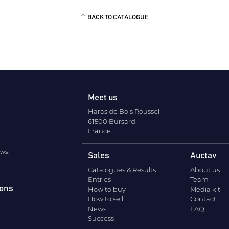
BACK TO CATALOGUE
Meet us
Haras de Bois Roussel
61500 Bursard
France
ews.
Sales
Auctav
Catalogues & Results
About us
Entries
Team
ions
How to buy
Media kit
How to sell
Contact
News
FAQ
Success