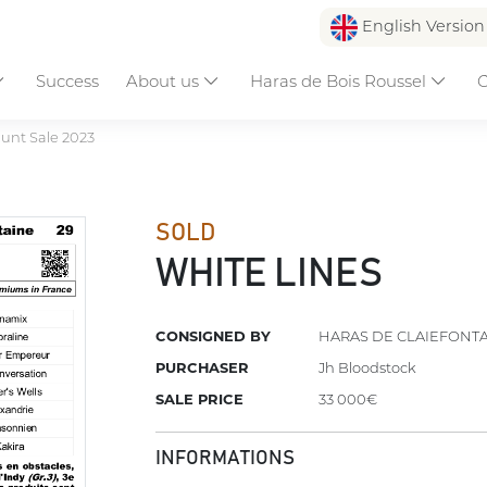
English Versio
Success
About us
Haras de Bois Roussel
C
unt Sale 2023
SOLD
WHITE LINES
CONSIGNED BY
HARAS DE CLAIEFONT
PURCHASER
Jh Bloodstock
SALE PRICE
33 000€
INFORMATIONS