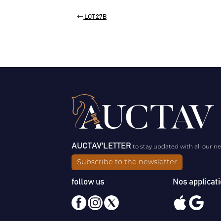
LOT 27B
AUCTAV'LETTER
to stay updated with all our n
Subscribe to the newsletter
follow us
Nos applicat