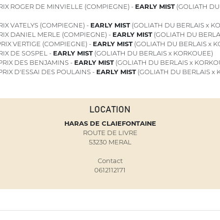
RIX ROGER DE MINVIELLE (COMPIEGNE) -
EARLY MIST
(GOLIATH DU 
IX VATELYS (COMPIEGNE) -
EARLY MIST
(GOLIATH DU BERLAIS x K
RIX DANIEL MERLE (COMPIEGNE) -
EARLY MIST
(GOLIATH DU BERLA
RIX VERTIGE (COMPIEGNE) -
EARLY MIST
(GOLIATH DU BERLAIS x 
IX DE SOSPEL -
EARLY MIST
(GOLIATH DU BERLAIS x KORKOUEE)
PRIX DES BENJAMINS -
EARLY MIST
(GOLIATH DU BERLAIS x KORKO
PRIX D'ESSAI DES POULAINS -
EARLY MIST
(GOLIATH DU BERLAIS x
LOCATION
HARAS DE CLAIEFONTAINE
ROUTE DE LIVRE
53230 MERAL
Contact
0612112171