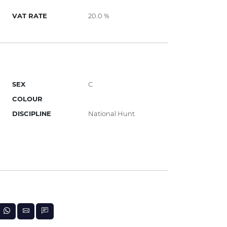
VAT RATE
20.0 %
SEX
C
COLOUR
DISCIPLINE
National Hunt