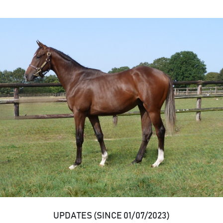
UPDATES (SINCE 01/07/2023)