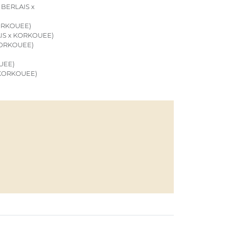
BERLAIS x
ORKOUEE)
IS x KORKOUEE)
KORKOUEE)
UEE)
 KORKOUEE)