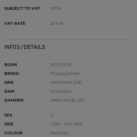
SUBJECT TO VAT
100 %
VAT RATE
20.0 %
INFOS / DETAILS
BORN
2022-03-26
BREED
Thoroughbred
SIRE
HEADMAN (GB)
DAM
SOLEIADA
DAMSIRE
DARK ANGEL (IE)
SEX
G
SIZE
1.53m - 15:0 1/4hh
COLOUR
Dark bay