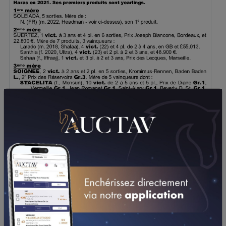
DOWNLOAD PDF