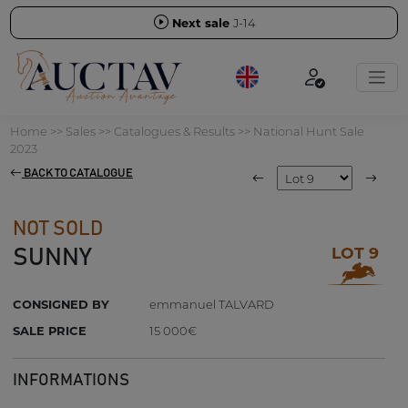
Next sale
J-14
Home
>>
Sales
>>
Catalogues & Results
>>
National Hunt Sale
2023
BACK TO CATALOGUE
NOT SOLD
LOT 9
SUNNY
CONSIGNED BY
emmanuel TALVARD
SALE PRICE
15 000€
INFORMATIONS