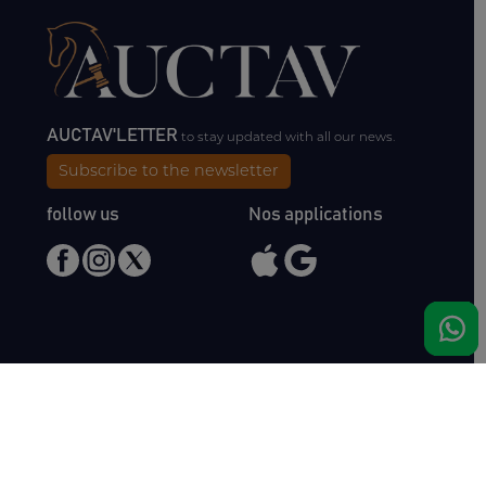
AUCTAV'LETTER
to stay updated with all our news.
Subscribe to the newsletter
follow us
Nos applications
Meet us
Haras de Bois Roussel
61500 Bursard
France