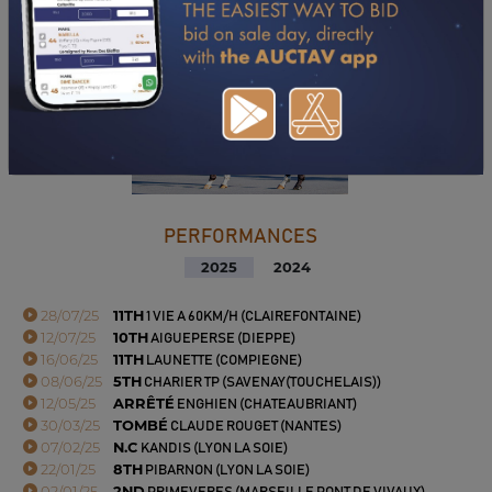
PERFORMANCES
2025
2024
28/07/25
11TH
1 VIE A 60KM/H (CLAIREFONTAINE)
12/07/25
10TH
AIGUEPERSE (DIEPPE)
16/06/25
11TH
LAUNETTE (COMPIEGNE)
08/06/25
5TH
CHARIER TP (SAVENAY(TOUCHELAIS))
12/05/25
ARRÊTÉ
ENGHIEN (CHATEAUBRIANT)
30/03/25
TOMBÉ
CLAUDE ROUGET (NANTES)
07/02/25
N.C
KANDIS (LYON LA SOIE)
22/01/25
8TH
PIBARNON (LYON LA SOIE)
02/01/25
2ND