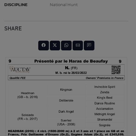
DISCIPLINE
National Hunt
SHARE