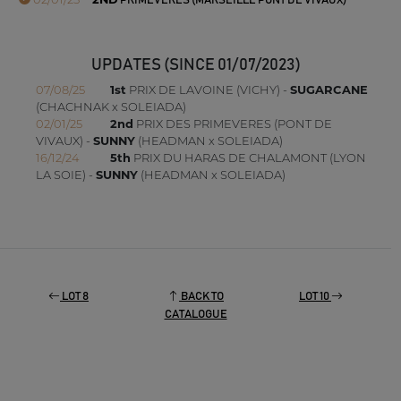
PRIMEVERES (MARSEILLE PONT DE VIVAUX)
UPDATES (SINCE 01/07/2023)
07/08/25
1st
PRIX DE LAVOINE (VICHY) -
SUGARCANE
(CHACHNAK x SOLEIADA)
02/01/25
2nd
PRIX DES PRIMEVERES (PONT DE
VIVAUX) -
SUNNY
(HEADMAN x SOLEIADA)
16/12/24
5th
PRIX DU HARAS DE CHALAMONT (LYON
LA SOIE) -
SUNNY
(HEADMAN x SOLEIADA)
LOT 8
BACK TO
LOT 10
CATALOGUE