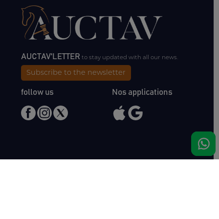
AUCTAV'LETTER
to stay updated with all our news.
Subscribe to the newsletter
follow us
Nos applications
Meet us
Haras de Bois Roussel
61500 Bursard
France