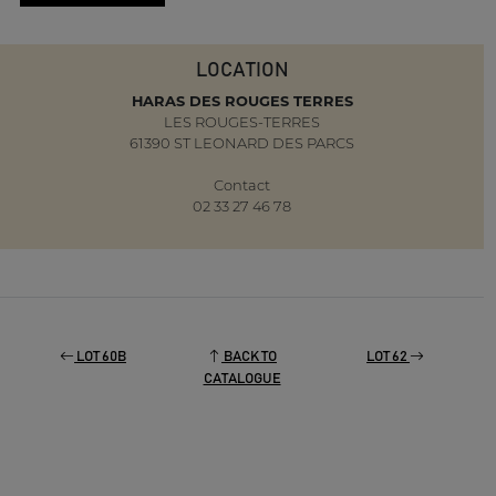
LOCATION
HARAS DES ROUGES TERRES
LES ROUGES-TERRES
61390 ST LEONARD DES PARCS
Contact
02 33 27 46 78
LOT 60B
BACK TO
LOT 62
CATALOGUE