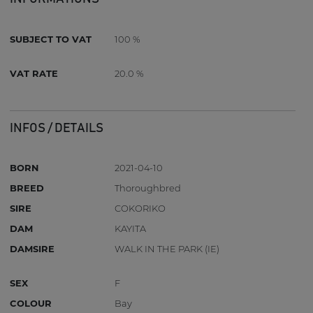
SUBJECT TO VAT
100 %
VAT RATE
20.0 %
INFOS / DETAILS
BORN
2021-04-10
BREED
Thoroughbred
SIRE
COKORIKO
DAM
KAYITA
DAMSIRE
WALK IN THE PARK (IE)
SEX
F
COLOUR
Bay