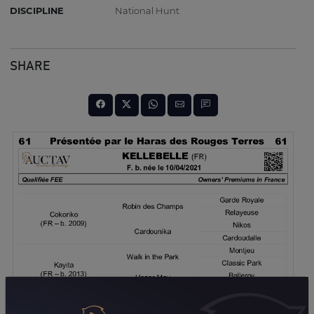
DISCIPLINE
National Hunt
SHARE