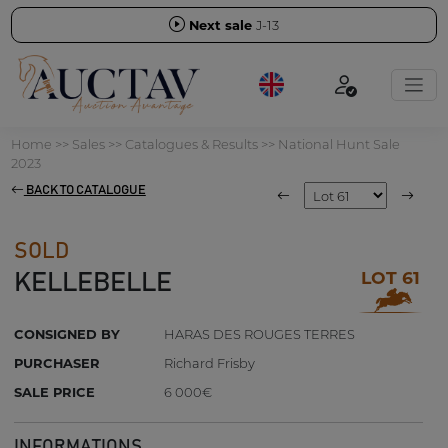
Next sale
J-13
Home
>>
Sales
>>
Catalogues & Results
>>
National Hunt Sale
2023
BACK TO CATALOGUE
SOLD
LOT 61
KELLEBELLE
CONSIGNED BY
HARAS DES ROUGES TERRES
PURCHASER
Richard Frisby
SALE PRICE
6 000€
INFORMATIONS