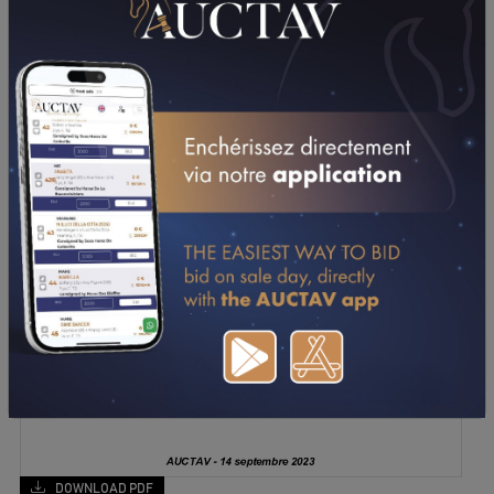
DOWNLOAD PDF