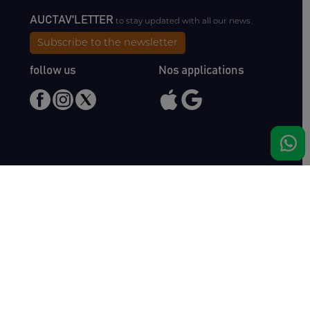
AUCTAV'LETTER
to stay updated with all our news.
Subscribe to the newsletter
follow us
Nos applications
Meet us
Haras de Bois Roussel
61500 Bursard
France
Sales
Auctav
Catalogues & Results
About us
Entries
Team
How to buy
Media kit