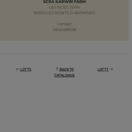
SCEA KARWIN FARM
LES NOES JEAN
61600 LES MONTS D ANDAINES
Contact
0645468348
LOT 75
BACK TO
LOT 77
CATALOGUE