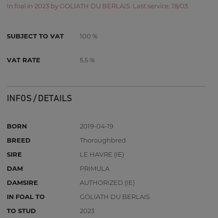
In foal in 2023 by GOLIATH DU BERLAIS. Last service: 18/03.
SUBJECT TO VAT
100 %
VAT RATE
5.5 %
INFOS / DETAILS
BORN
2019-04-19
BREED
Thoroughbred
SIRE
LE HAVRE (IE)
DAM
PRIMULA
DAMSIRE
AUTHORIZED (IE)
IN FOAL TO
GOLIATH DU BERLAIS
TO STUD
2023