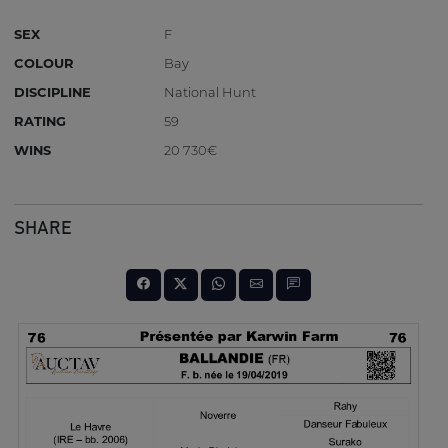
SEX
F
COLOUR
Bay
DISCIPLINE
National Hunt
RATING
59
WINS
20 730€
SHARE