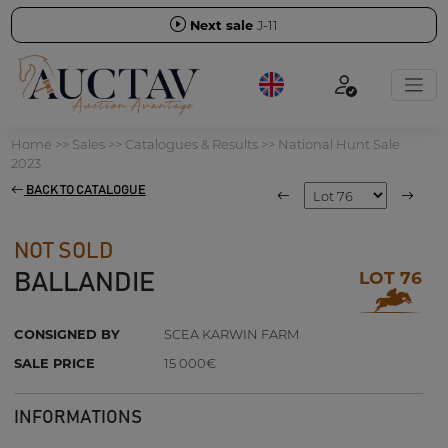
Next sale
J-11
Home
>>
Sales
>>
Catalogues & Results
>>
National Hunt Sale
2023
BACK TO CATALOGUE
NOT SOLD
LOT 76
BALLANDIE
CONSIGNED BY
SCEA KARWIN FARM
SALE PRICE
15 000€
INFORMATIONS