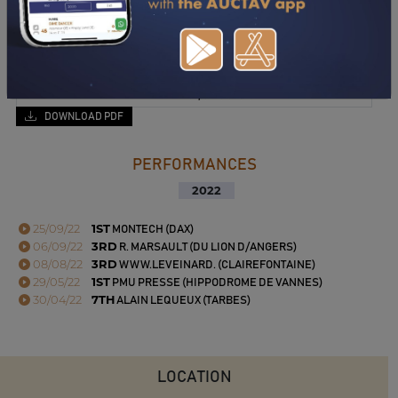
DOWNLOAD PDF
PERFORMANCES
2022
25/09/22
1ST
MONTECH (DAX)
06/09/22
3RD
R. MARSAULT (DU LION D/ANGERS)
08/08/22
3RD
WWW.LEVEINARD. (CLAIREFONTAINE)
29/05/22
1ST
PMU PRESSE (HIPPODROME DE VANNES)
30/04/22
7TH
ALAIN LEQUEUX (TARBES)
LOCATION