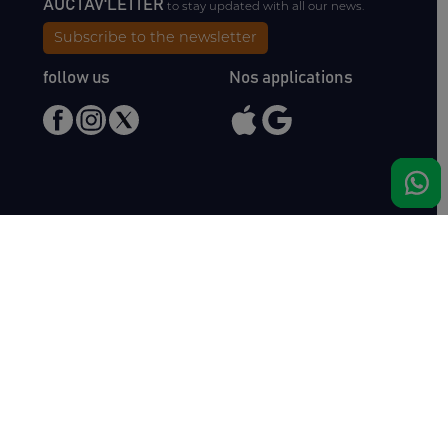
AUCTAV'LETTER
to stay updated with all our news.
Subscribe to the newsletter
follow us
Nos applications
Meet us
Haras de Bois Roussel
61500 Bursard
France
Sales
Auctav
Catalogues & Results
About us
Entries
Team
How to buy
Media kit
How to sell
Contact