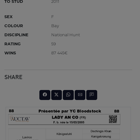
TO STUD
2011
SEX
F
COLOUR
Bay
DISCIPLINE
National Hunt
RATING
59
WINS
87 445€
SHARE