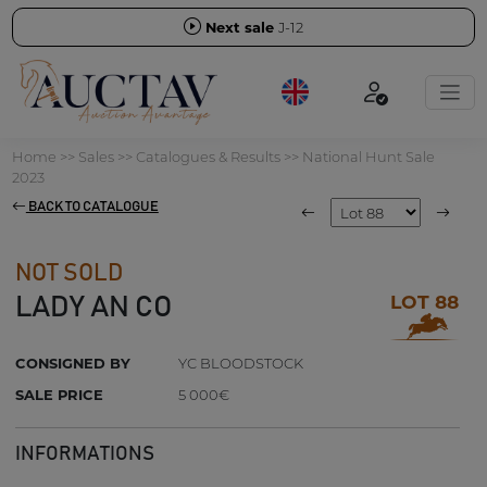
Next sale
J-12
Home
>>
Sales
>>
Catalogues & Results
>>
National Hunt Sale
2023
BACK TO CATALOGUE
NOT SOLD
LOT 88
LADY AN CO
CONSIGNED BY
YC BLOODSTOCK
SALE PRICE
5 000€
INFORMATIONS