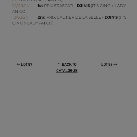
25/06/24
1st
PRIX FRASCATI -
DJIN'S
(IT'S GINO x LADY
AN CO)
12/03/24
2nd
PRIX GAUTIER DE LA SELLE -
DJIN'S
(IT'S
GINO x LADY AN CO)
LOT 87
BACK TO
LOT 89
CATALOGUE