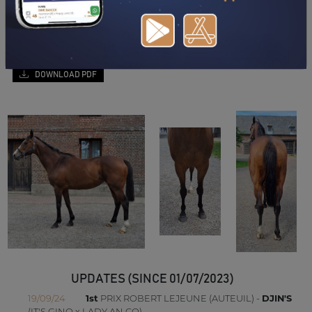
DOWNLOAD PDF
UPDATES (SINCE 01/07/2023)
19/09/24
1st
PRIX ROBERT LEJEUNE (AUTEUIL) -
DJIN'S
(IT'S GINO x LADY AN CO)