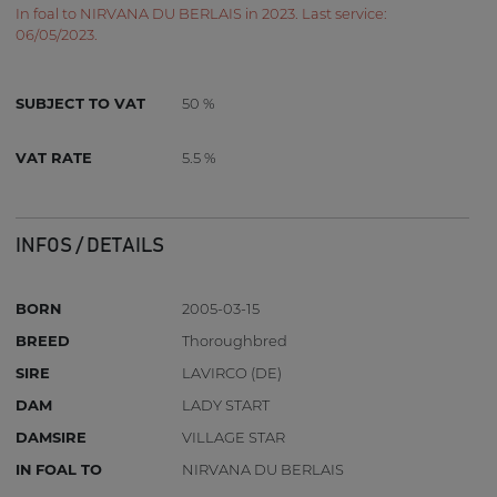
In foal to NIRVANA DU BERLAIS in 2023. Last service:
06/05/2023.
SUBJECT TO VAT
50 %
VAT RATE
5.5 %
INFOS / DETAILS
BORN
2005-03-15
BREED
Thoroughbred
SIRE
LAVIRCO (DE)
DAM
LADY START
DAMSIRE
VILLAGE STAR
IN FOAL TO
NIRVANA DU BERLAIS