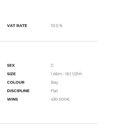
VAT RATE
10.0 %
SEX
C
SIZE
1.66m - 16:1 1/2hh
COLOUR
Bay
DISCIPLINE
Flat
WINS
430 000€