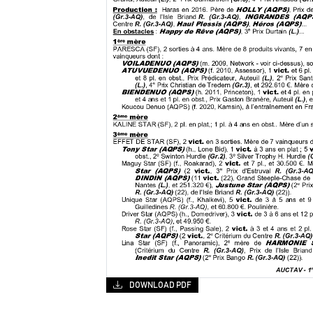
DOWNLOAD PDF