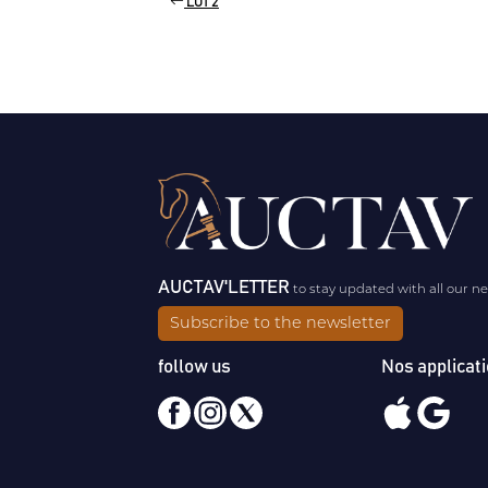
LOT 2
AUCTAV'LETTER
to stay updated with all our n
Subscribe to the newsletter
follow us
Nos applicat