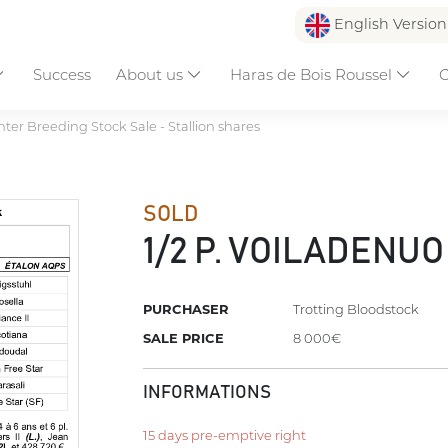
English Versio
Success
About us
Haras de Bois Roussel
C
ter Breeding Stock Sale - Stallion shares
SOLD
1/2 P. VOILADENUO
PURCHASER
Trotting Bloodstock
SALE PRICE
8 000€
INFORMATIONS
15 days pre-emptive right