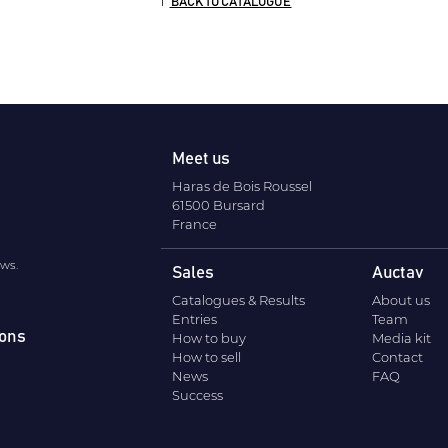
BACK TO CATALOGUE
Meet us
Haras de Bois Roussel
61500 Bursard
France
ews.
Sales
Auctav
Catalogues & Results
About us
Entries
Team
ions
How to buy
Media kit
How to sell
Contact
News
FAQ
Success