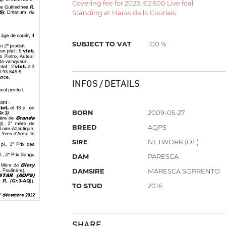
Covering fee for 2023: €2,500 Live foal
Standing at Haras de la Courlais
SUBJECT TO VAT
100 %
INFOS / DETAILS
BORN
2009-05-27
BREED
AQPS
SIRE
NETWORK (DE)
DAM
PARESCA
DAMSIRE
MARESCA SORRENTO
TO STUD
2016
SHARE