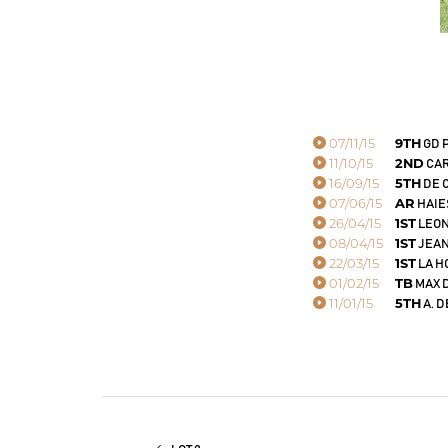
07/11/15
9TH
GD 
11/10/15
2ND
CAR
16/09/15
5TH
DE 
07/06/15
AR
HAIES
26/04/15
1ST
LEON
08/04/15
1ST
JEAN
22/03/15
1ST
LA H
01/02/15
TB
MAX D
11/01/15
5TH
A. D