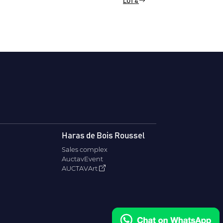
LOT 4
Haras de Bois Roussel
Sales complex
AuctavEvent
AUCTAVArt