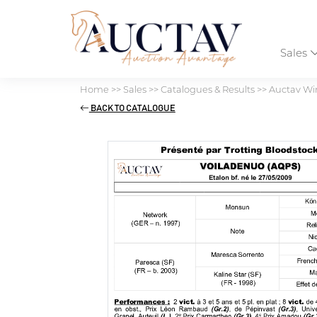
Sales
Home
>>
Sales
>>
Catalogues & Results
>>
Auctav Win
BACK TO CATALOGUE