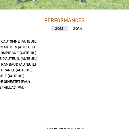
PERFORMANCES
2015
2014
PX AUTOMNE (AUTEUIL)
MARTHEN (AUTEUIL)
COMPIEGNE (AUTEUIL)
 D'AUTEUIL (AUTEUIL)
 RAMBAUD (AUTEUIL)
 GRANEL (AUTEUIL)
ORIE (AUTEUIL)
E GINESTET (PAU)
E TAILLAC (PAU)