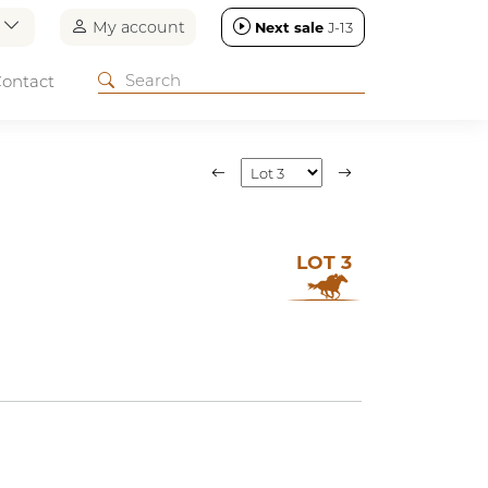
n
My account
Next sale
J-13
ontact
LOT 3