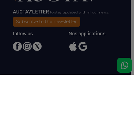
AUCTAV'LETTER
to stay updated with all our news.
Subscribe to the newsletter
follow us
Nos applications
Meet us
Haras de Bois Roussel
61500 Bursard
France
Sales
Auctav
Catalogues & Results
About us
Entries
Team