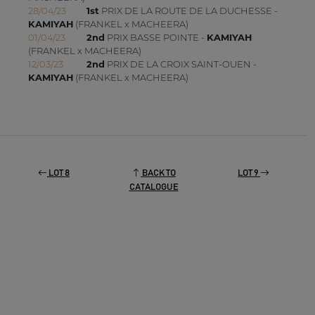
28/04/23
1st
PRIX DE LA ROUTE DE LA DUCHESSE -
KAMIYAH
(FRANKEL x MACHEERA)
01/04/23
2nd
PRIX BASSE POINTE -
KAMIYAH
(FRANKEL x MACHEERA)
12/03/23
2nd
PRIX DE LA CROIX SAINT-OUEN -
KAMIYAH
(FRANKEL x MACHEERA)
LOT 8
BACK TO
LOT 9
CATALOGUE