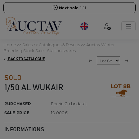
Next sale
J-11
Home
>>
Sales
>>
Catalogues & Results
>>
Auctav Winter
Breeding Stock Sale - Stallion shares
BACK TO CATALOGUE
SOLD
LOT 8B
1/50 AL WUKAIR
PURCHASER
Ecurie Ch.bridault
SALE PRICE
10 000€
INFORMATIONS