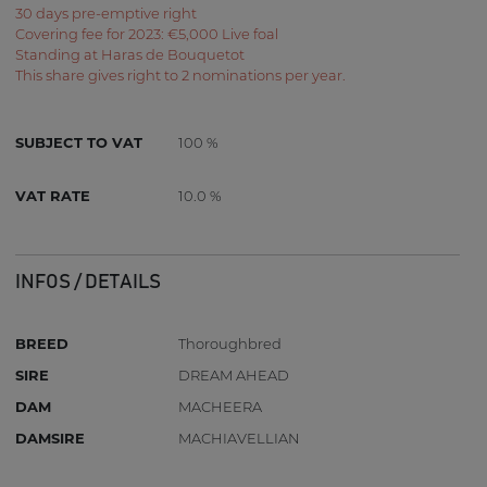
30 days pre-emptive right
Covering fee for 2023: €5,000 Live foal
Standing at Haras de Bouquetot
This share gives right to 2 nominations per year.
SUBJECT TO VAT
100 %
VAT RATE
10.0 %
INFOS / DETAILS
BREED
Thoroughbred
SIRE
DREAM AHEAD
DAM
MACHEERA
DAMSIRE
MACHIAVELLIAN