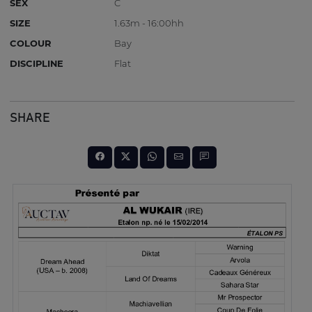
SEX
C
SIZE
1.63m - 16:00hh
COLOUR
Bay
DISCIPLINE
Flat
SHARE