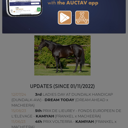
DOWNLOAD PDF
UPDATES (SINCE 01/11/2022)
12/07/24
3rd
LADIES DAY AT DUNDALK HANDICAP
(DUNDALK-AW) -
DREAM TODAY
(DREAM AHEAD x
MACHEERA)
15/08/23
5th
PRIX DE LIEUREY - FONDS EUROPEEN DE
L'ELEVAGE -
KAMIYAH
(FRANKEL x MACHEERA)
11/06/23
4th
PRIX VOLTERRA -
KAMIYAH
(FRANKEL x
MACHEERA)