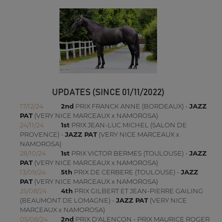
UPDATES (SINCE 01/11/2022)
17/12/24
2nd
PRIX FRANCK ANNE (BORDEAUX) -
JAZZ
PAT
(VERY NICE MARCEAUX x NAMOROSA)
24/11/24
1st
PRIX JEAN-LUC MICHEL (SALON DE
PROVENCE) -
JAZZ PAT
(VERY NICE MARCEAUX x
NAMOROSA)
28/10/24
1st
PRIX VICTOR BERMES (TOULOUSE) -
JAZZ
PAT
(VERY NICE MARCEAUX x NAMOROSA)
13/09/24
5th
PRIX DE CERBERE (TOULOUSE) -
JAZZ
PAT
(VERY NICE MARCEAUX x NAMOROSA)
25/08/24
4th
PRIX GILBERT ET JEAN-PIERRE GAILING
(BEAUMONT DE LOMAGNE) -
JAZZ PAT
(VERY NICE
MARCEAUX x NAMOROSA)
05/08/24
2nd
PRIX D'ALENCON - PRIX MAURICE ROGER