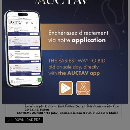
DOWNLOAD PDF