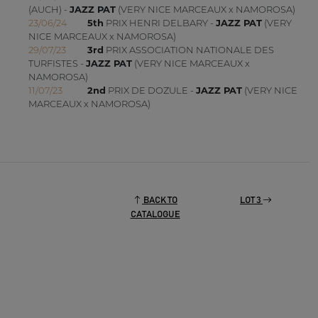
(AUCH) -
JAZZ PAT
(VERY NICE MARCEAUX x NAMOROSA)
23/06/24
5th
PRIX HENRI DELBARY -
JAZZ PAT
(VERY
NICE MARCEAUX x NAMOROSA)
29/07/23
3rd
PRIX ASSOCIATION NATIONALE DES
TURFISTES -
JAZZ PAT
(VERY NICE MARCEAUX x
NAMOROSA)
11/07/23
2nd
PRIX DE DOZULE -
JAZZ PAT
(VERY NICE
MARCEAUX x NAMOROSA)
BACK TO
LOT 3
CATALOGUE