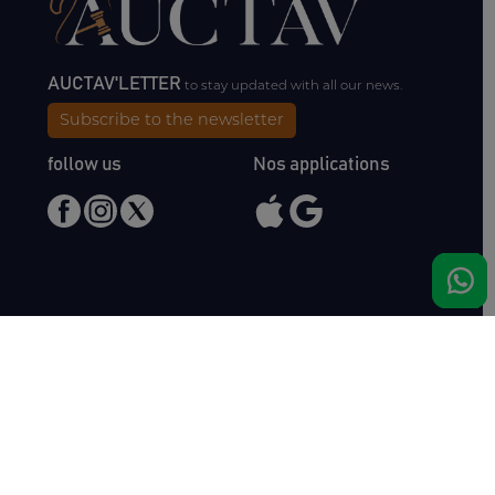
AUCTAV'LETTER
to stay updated with all our news.
Subscribe to the newsletter
follow us
Nos applications
Meet us
Haras de Bois Roussel
61500 Bursard
France
Sales
Auctav