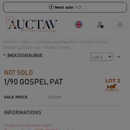
Next sale
J-13
Home
>>
Sales
>>
Catalogues & Results
>>
Auctav Winter
Breeding Stock Sale - Stallion shares
BACK TO CATALOGUE
NOT SOLD
LOT 2
1/90 GOSPEL PAT
SALE PRICE
6 000€
INFORMATIONS
15 days pre-emptive right