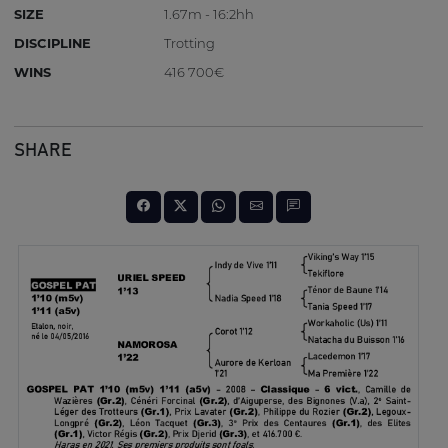
SIZE
1.67m - 16:2hh
DISCIPLINE
Trotting
WINS
416 700€
SHARE