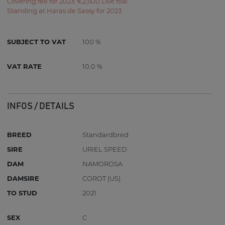
Covering fee for 2023: €2,500 Live foal
Standing at Haras de Sassy for 2023
SUBJECT TO VAT
100 %
VAT RATE
10.0 %
INFOS / DETAILS
BREED
Standardbred
SIRE
URIEL SPEED
DAM
NAMOROSA
DAMSIRE
COROT (US)
TO STUD
2021
SEX
C