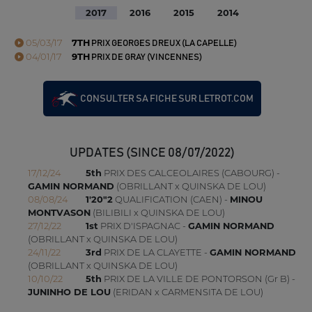
2017
2016
2015
2014
05/03/17
7TH
PRIX GEORGES DREUX (LA CAPELLE)
04/01/17
9TH
PRIX DE GRAY (VINCENNES)
CONSULTER SA FICHE SUR LETROT.COM
UPDATES (SINCE 08/07/2022)
17/12/24
5th
PRIX DES CALCEOLAIRES (CABOURG) -
GAMIN NORMAND
(OBRILLANT x QUINSKA DE LOU)
08/08/24
1'20"2
QUALIFICATION (CAEN) -
MINOU
MONTVASON
(BILIBILI x QUINSKA DE LOU)
27/12/22
1st
PRIX D'ISPAGNAC -
GAMIN NORMAND
(OBRILLANT x QUINSKA DE LOU)
24/11/22
3rd
PRIX DE LA CLAYETTE -
GAMIN NORMAND
(OBRILLANT x QUINSKA DE LOU)
10/10/22
5th
PRIX DE LA VILLE DE PONTORSON (Gr B) -
JUNINHO DE LOU
(ERIDAN x CARMENSITA DE LOU)