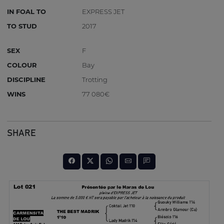
IN FOAL TO
EXPRESS JET
TO STUD
2017
SEX
F
COLOUR
Bay
DISCIPLINE
Trotting
WINS
77 080€
SHARE