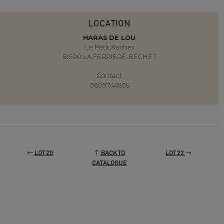
LOCATION
HARAS DE LOU
Le Petit Rocher
61500 LA FERRIERE-BECHET
Contact
0609744505
LOT 20
BACK TO
LOT 22
CATALOGUE