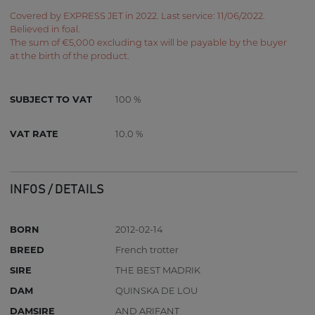
Covered by EXPRESS JET in 2022. Last service: 11/06/2022.
Believed in foal.
The sum of €5,000 excluding tax will be payable by the buyer
at the birth of the product.
SUBJECT TO VAT
100 %
VAT RATE
10.0 %
INFOS / DETAILS
BORN
2012-02-14
BREED
French trotter
SIRE
THE BEST MADRIK
DAM
QUINSKA DE LOU
DAMSIRE
AND ARIFANT