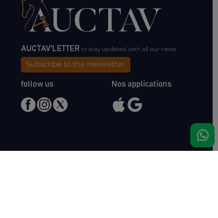
AUCTAV'LETTER
to stay updated with all our news.
Subscribe to the newsletter
follow us
Nos applications
Meet us
Haras de Bois Roussel
61500 Bursard
France