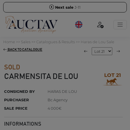
Next sale
J-11
Home
>>
Sales
>>
Catalogues & Results
>>
Haras de Lou Sale
BACK TO CATALOGUE
SOLD
LOT 21
CARMENSITA DE LOU
CONSIGNED BY
HARAS DE LOU
PURCHASER
Bc Agency
SALE PRICE
4 000€
INFORMATIONS