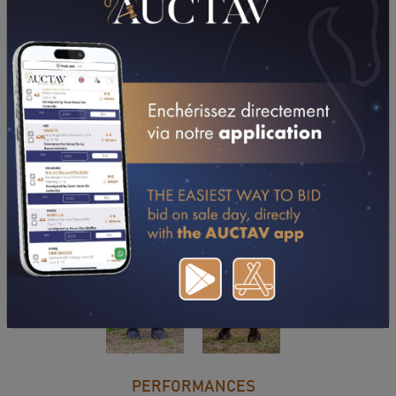
DOWNLOAD PDF
PERFORMANCES