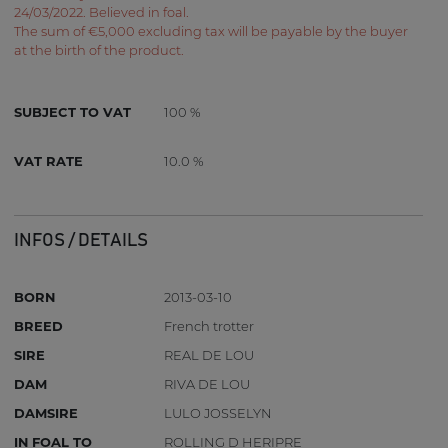
24/03/2022. Believed in foal.
The sum of €5,000 excluding tax will be payable by the buyer
at the birth of the product.
SUBJECT TO VAT
100 %
VAT RATE
10.0 %
INFOS / DETAILS
BORN
2013-03-10
BREED
French trotter
SIRE
REAL DE LOU
DAM
RIVA DE LOU
DAMSIRE
LULO JOSSELYN
IN FOAL TO
ROLLING D HERIPRE