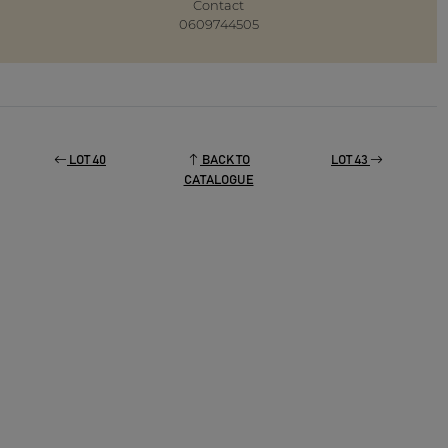
Contact
0609744505
LOT 40
BACK TO
LOT 43
CATALOGUE