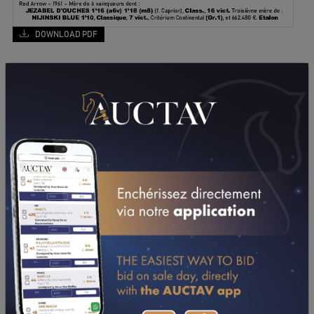
DOWNLOAD PDF
PERFORMANCES
2018
2017
2016