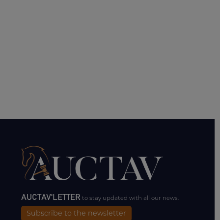
AUCTAV'LETTER
to stay updated with all our news.
Subscribe to the newsletter