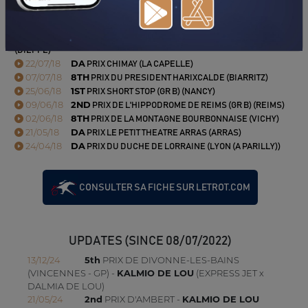
03/09/18
DA
PRIX DE VERVINS (AMIENS)
15/08/18
N.C
PRIX DU GRAND CASINO DIEPPE PARTOUCHE
(DIEPPE)
22/07/18
DA
PRIX CHIMAY (LA CAPELLE)
07/07/18
8TH
PRIX DU PRESIDENT HARIXCALDE (BIARRITZ)
25/06/18
1ST
PRIX SHORT STOP (GR B) (NANCY)
09/06/18
2ND
PRIX DE L'HIPPODROME DE REIMS (GR B) (REIMS)
02/06/18
8TH
PRIX DE LA MONTAGNE BOURBONNAISE (VICHY)
21/05/18
DA
PRIX LE PETIT THEATRE ARRAS (ARRAS)
24/04/18
DA
PRIX DU DUCHE DE LORRAINE (LYON (A PARILLY))
CONSULTER SA FICHE SUR LETROT.COM
UPDATES (SINCE 08/07/2022)
13/12/24
5th
PRIX DE DIVONNE-LES-BAINS
(VINCENNES - GP) -
KALMIO DE LOU
(EXPRESS JET x
DALMIA DE LOU)
21/05/24
2nd
PRIX D'AMBERT -
KALMIO DE LOU