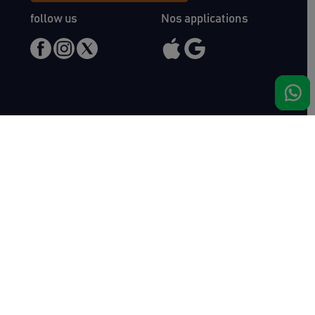
follow us
Nos applications
Meet us
Haras de Bois Roussel
61500 Bursard
France
Sales
Auctav
Catalogues & Results
About us
Entries
Team
How to buy
Media kit
How to sell
Contact
News
FAQ
Success
Haras de Bois Roussel