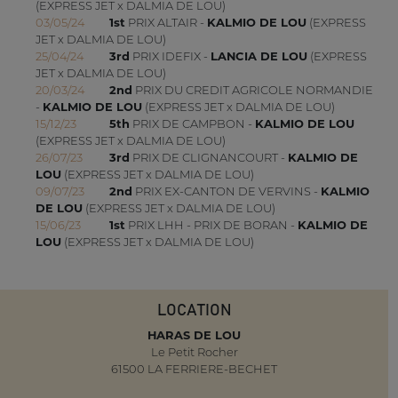
(EXPRESS JET x DALMIA DE LOU)
03/05/24
1st
PRIX ALTAIR -
KALMIO DE LOU
(EXPRESS
JET x DALMIA DE LOU)
25/04/24
3rd
PRIX IDEFIX -
LANCIA DE LOU
(EXPRESS
JET x DALMIA DE LOU)
20/03/24
2nd
PRIX DU CREDIT AGRICOLE NORMANDIE
-
KALMIO DE LOU
(EXPRESS JET x DALMIA DE LOU)
15/12/23
5th
PRIX DE CAMPBON -
KALMIO DE LOU
(EXPRESS JET x DALMIA DE LOU)
26/07/23
3rd
PRIX DE CLIGNANCOURT -
KALMIO DE
LOU
(EXPRESS JET x DALMIA DE LOU)
09/07/23
2nd
PRIX EX-CANTON DE VERVINS -
KALMIO
DE LOU
(EXPRESS JET x DALMIA DE LOU)
15/06/23
1st
PRIX LHH - PRIX DE BORAN -
KALMIO DE
LOU
(EXPRESS JET x DALMIA DE LOU)
LOCATION
HARAS DE LOU
Le Petit Rocher
61500 LA FERRIERE-BECHET