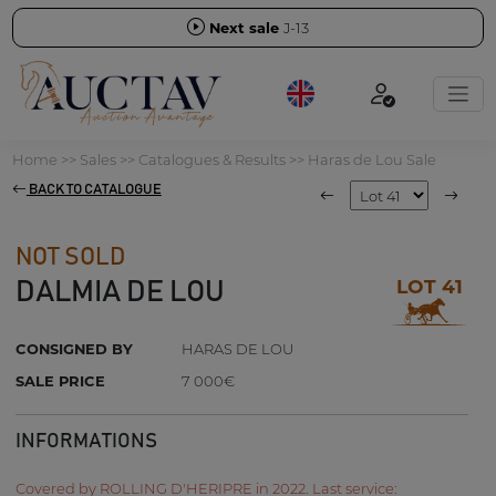
Next sale
J-13
Home
>>
Sales
>>
Catalogues & Results
>>
Haras de Lou Sale
BACK TO CATALOGUE
NOT SOLD
LOT 41
DALMIA DE LOU
CONSIGNED BY
HARAS DE LOU
SALE PRICE
7 000€
INFORMATIONS
Covered by ROLLING D'HERIPRE in 2022. Last service: