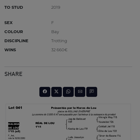
TO STUD
2019
SEX
F
COLOUR
Bay
DISCIPLINE
Trotting
WINS
32 660€
SHARE