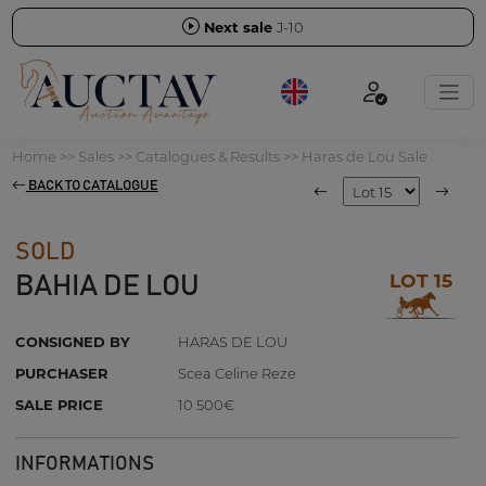
Next sale
J-10
Home
>>
Sales
>>
Catalogues & Results
>>
Haras de Lou Sale
BACK TO CATALOGUE
SOLD
LOT 15
BAHIA DE LOU
CONSIGNED BY
HARAS DE LOU
PURCHASER
Scea Celine Reze
SALE PRICE
10 500€
INFORMATIONS