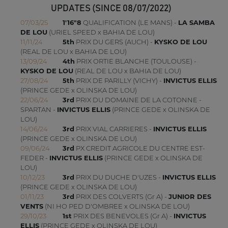
UPDATES (SINCE 08/07/2022)
07/03/25
1'16"8
QUALIFICATION (LE MANS) -
LA SAMBA
DE LOU
(URIEL SPEED x BAHIA DE LOU)
11/11/24
5th
PRIX DU GERS (AUCH) -
KYSKO DE LOU
(REAL DE LOU x BAHIA DE LOU)
13/09/24
4th
PRIX ORTIE BLANCHE (TOULOUSE) -
KYSKO DE LOU
(REAL DE LOU x BAHIA DE LOU)
27/08/24
5th
PRIX DE PARILLY (VICHY) -
INVICTUS ELLIS
(PRINCE GEDE x OLINSKA DE LOU)
22/06/24
3rd
PRIX DU DOMAINE DE LA COTONNE -
SPARTAN -
INVICTUS ELLIS
(PRINCE GEDE x OLINSKA DE
LOU)
14/06/24
3rd
PRIX VIAL CARRIERES -
INVICTUS ELLIS
(PRINCE GEDE x OLINSKA DE LOU)
09/06/24
3rd
PX CREDIT AGRICOLE DU CENTRE EST-
FEDER -
INVICTUS ELLIS
(PRINCE GEDE x OLINSKA DE
LOU)
10/12/23
3rd
PRIX DU DUCHE D'UZES -
INVICTUS ELLIS
(PRINCE GEDE x OLINSKA DE LOU)
01/11/23
3rd
PRIX DES COLVERTS (Gr A) -
JUNIOR DES
VENTS
(NI HO PED D'OMBREE x OLINSKA DE LOU)
29/10/23
1st
PRIX DES BENEVOLES (Gr A) -
INVICTUS
ELLIS
(PRINCE GEDE x OLINSKA DE LOU)