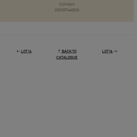
Contact
0609744505
LOT 14
BACK TO
LOT 16
CATALOGUE