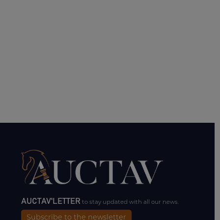
AUCTAV'LETTER
to stay updated with all our news.
Subscribe to the newsletter