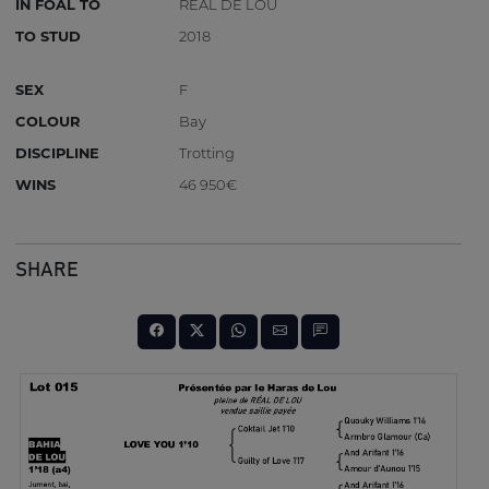
IN FOAL TO
REAL DE LOU
TO STUD
2018
SEX
F
COLOUR
Bay
DISCIPLINE
Trotting
WINS
46 950€
SHARE