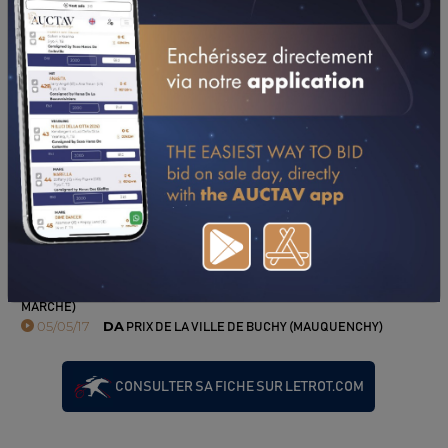
PERFORMANCES
2017
2016
2015
2014
2013
10/09/17
5TH
PRIX DES VAUX DE CERNAY (RAMBOUILLET)
06/08/17
8TH
PRIX SIMONE DE FONTANGE (LA FERTE-VIDAME)
10/07/17
5TH
PRIX CAMPING AUX GRANDS ESPACES (AGON-
COUTAINVILLE)
25/06/17
DA
PRIX "LA TRAVERSEE DE PARIS" (MOULINS-LA-
MARCHE)
05/05/17
DA
PRIX DE LA VILLE DE BUCHY (MAUQUENCHY)
CONSULTER SA FICHE SUR LETROT.COM