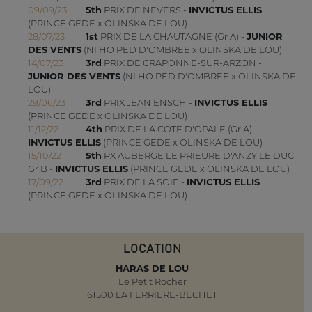
09/09/23
5th
PRIX DE NEVERS -
INVICTUS ELLIS
(PRINCE GEDE x OLINSKA DE LOU)
28/07/23
1st
PRIX DE LA CHAUTAGNE (Gr A) -
JUNIOR
DES VENTS
(NI HO PED D'OMBREE x OLINSKA DE LOU)
14/07/23
3rd
PRIX DE CRAPONNE-SUR-ARZON -
JUNIOR DES VENTS
(NI HO PED D'OMBREE x OLINSKA DE
LOU)
29/06/23
3rd
PRIX JEAN ENSCH -
INVICTUS ELLIS
(PRINCE GEDE x OLINSKA DE LOU)
11/12/22
4th
PRIX DE LA COTE D'OPALE (Gr A) -
INVICTUS ELLIS
(PRINCE GEDE x OLINSKA DE LOU)
15/10/22
5th
PX AUBERGE LE PRIEURE D'ANZY LE DUC
Gr B -
INVICTUS ELLIS
(PRINCE GEDE x OLINSKA DE LOU)
17/09/22
3rd
PRIX DE LA SOIE -
INVICTUS ELLIS
(PRINCE GEDE x OLINSKA DE LOU)
LOCATION
HARAS DE LOU
Le Petit Rocher
61500 LA FERRIERE-BECHET