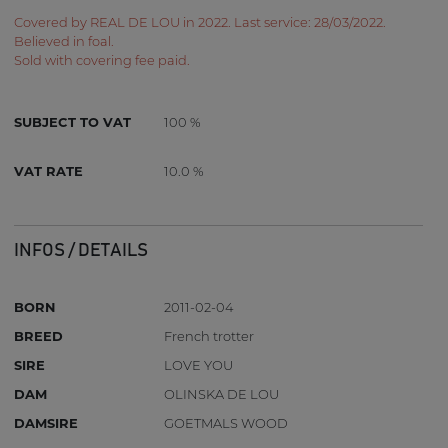
Covered by REAL DE LOU in 2022. Last service: 28/03/2022.
Believed in foal.
Sold with covering fee paid.
SUBJECT TO VAT
100 %
VAT RATE
10.0 %
INFOS / DETAILS
BORN
2011-02-04
BREED
French trotter
SIRE
LOVE YOU
DAM
OLINSKA DE LOU
DAMSIRE
GOETMALS WOOD