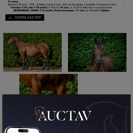
DOWNLOAD PDF