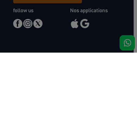
follow us
Nos applications
Meet us
Haras de Bois Roussel
61500 Bursard
France
Sales
Auctav
Catalogues & Results
About us
Entries
Team
How to buy
Media kit
How to sell
Contact
News
FAQ
Success