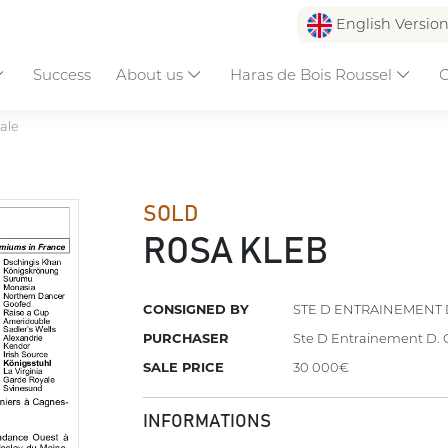
English Versio
Success
About us
Haras de Bois Roussel
C
ale
SOLD
ROSA KLEB
CONSIGNED BY
STE D ENTRAINEMENT 
PURCHASER
Ste D Entrainement D. 
SALE PRICE
30 000€
INFORMATIONS