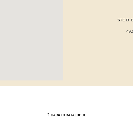
STE D 
492
BACK TO CATALOGUE