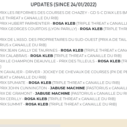
UPDATES (SINCE 24/01/2022)
RIX LES REFORMES DES COURSES DE CHAZEY - GD S-C D'AIX LES BAI
PLE THREAT x CANAILLE DU RIB)
PRIX HUBERT PARMENTIER -
ROSA KLEB
(TRIPLE THREAT x CANAILL
PRIX GEORGES COURTOIS (LYON PARILLY) -
ROSA KLEB
(TRIPLE THR
RIX DE L'ASSO. DES PROPRIETAIRES DU SUD-OUEST (PRIX A DE TAIL
RIUS x CANAILLE DU RIB)
RIX JEAN GAILLY DE TAURINES -
ROSA KLEB
(TRIPLE THREAT x CANA
IX CALABRAIS -
ROSA KLEB
(TRIPLE THREAT x CANAILLE DU RIB)
IX LE CHAMPION DEAUVILLE - PRIX DES TILLEULS -
ROSA KLEB
(TR
)
X CAVALIER - DRIVER - JOCKEY DE CHEVAUX DE COURSES (PX DE 
REAT x CANAILLE DU RIB)
RIX SPUMATE -
ROSA KLEB
(TRIPLE THREAT x CANAILLE DU RIB)
PRIX JOHN CUNNINGTON -
JABUSE MACHINE
(PASTORIUS x CANAILL
RIX DE GRAMONT -
JABUSE MACHINE
(PASTORIUS x CANAILLE DU RI
IX CERILLY -
ROSA KLEB
(TRIPLE THREAT x CANAILLE DU RIB)
RIX SUMMIT -
ROSA KLEB
(TRIPLE THREAT x CANAILLE DU RIB)