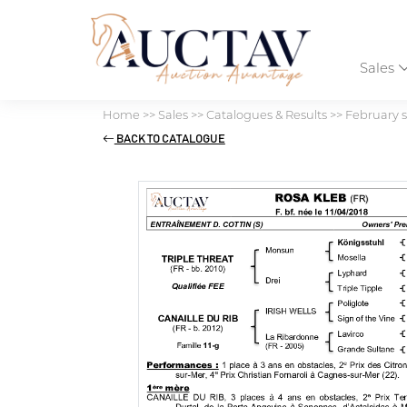
Sales
Home
>>
Sales
>>
Catalogues & Results
>>
February s
BACK TO CATALOGUE