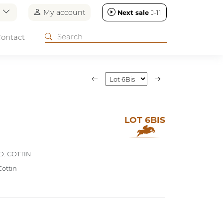
n
My account
Next sale
J-11
ontact
LOT 6BIS
D. COTTIN
Cottin