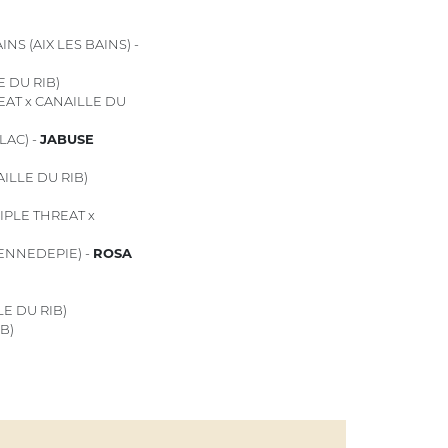
NS (AIX LES BAINS) -
E DU RIB)
EAT x CANAILLE DU
LAC) -
JABUSE
ILLE DU RIB)
IPLE THREAT x
PENNEDEPIE) -
ROSA
E DU RIB)
B)