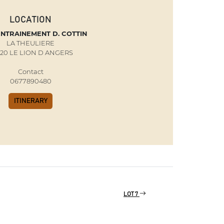
LOCATION
ENTRAINEMENT D. COTTIN
LA THEULIERE
20 LE LION D ANGERS
Contact
0677890480
ITINERARY
LOT 7