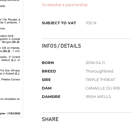
To dissolve a partnership
SUBJECT TO VAT
100 %
INFOS / DETAILS
BORN
2018-04-11
BREED
Thoroughbred
SIRE
TRIPLE THREAT
DAM
CANAILLE DU RIB
DAMSIRE
IRISH WELLS
SHARE