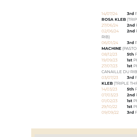
14/07/24
3rd
P
ROSA KLEB
(TRI
27/06/24
2nd
02/06/24
2nd
RIB)
06/01/24
3rd
P
MACHINE
(PASTO
08/12/23
5th
P
19/09/23
1st
PR
27/07/23
1st
PR
CANAILLE DU RIB
03/07/23
3rd
P
KLEB
(TRIPLE TH
14/03/23
5th
P
07/03/23
2nd
01/02/23
1st
P
29/10/22
1st
PR
09/09/22
3rd
P