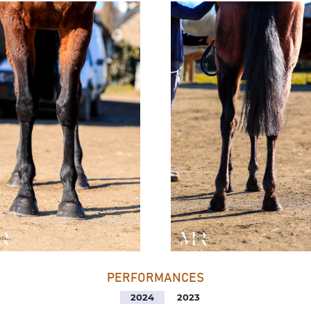
PERFORMANCES
2024
2023