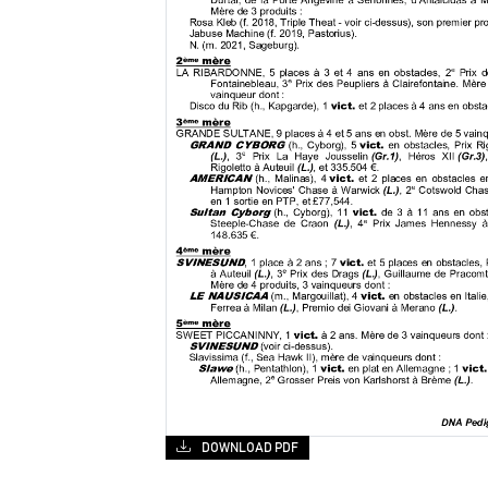
DOWNLOAD PDF