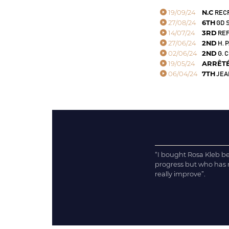
19/09/24
N.C
RECR
27/08/24
6TH
GD S
14/07/24
3RD
REF
27/06/24
2ND
H. 
02/06/24
2ND
G. 
19/05/24
ARRÊT
06/04/24
7TH
JEAN
“I bought Rosa Kleb becau
progress but who has no
really improve”.