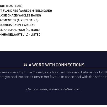
UIT II (AUTEUIL)
T. FLANDRES (WAREGEM (BELGIQUE))
. CSE CHAZEY (AIX LES BAINS)
PARMENTIER (AIX LES BAINS)
COURTOIS (LYON-PARILLY)
É
MARECHAL FOCH (AUTEUIL)
 GRANEL (AUTEUIL) - LISTED
A WORD WITH CONNECTIONS
se she is by Triple Threat, a stallion that I love and believe in a lot. She 
t yet had the conditions in her favour. In chase and with the softening
Her co-owner, Amanda Zetterholm.