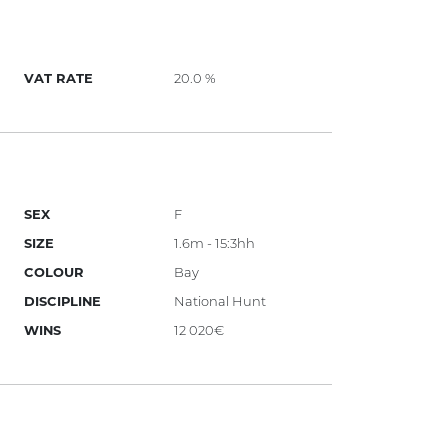
VAT RATE
20.0 %
SEX
F
SIZE
1.6m - 15:3hh
COLOUR
Bay
DISCIPLINE
National Hunt
WINS
12 020€