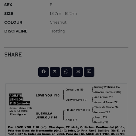
SEX
F
SIZE
1.67m - 16:2hh
COLOUR
Chesnut
DISCIPLINE
Trotting
SHARE