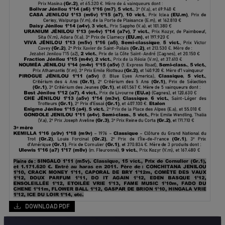
DOWNLOAD PDF