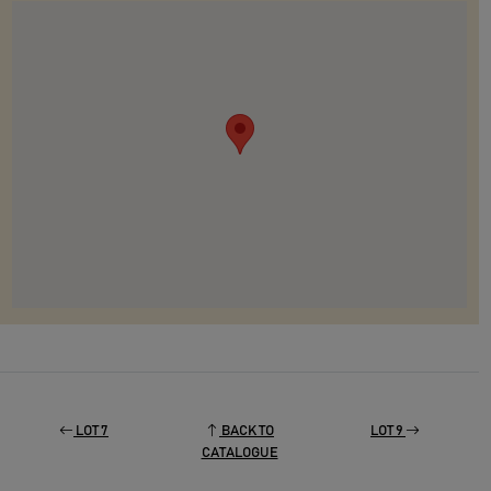
LOT 7
BACK TO
LOT 9
CATALOGUE