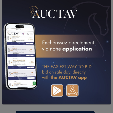
PERFORMANCES
2015
2014
2013
2012
08/01/15
8TH
PRIX METEOR II (CAGNES-SUR-MER)