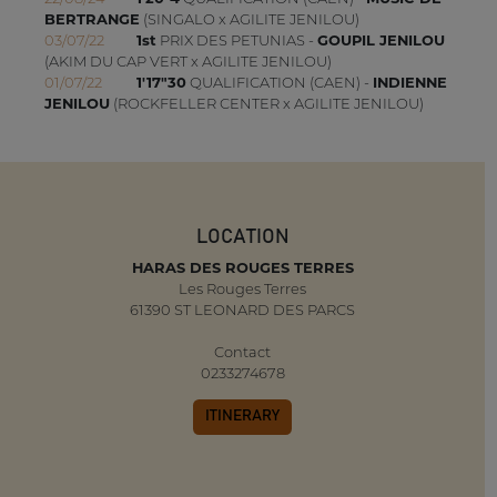
BERTRANGE
(SINGALO x AGILITE JENILOU)
03/07/22
1st
PRIX DES PETUNIAS -
GOUPIL JENILOU
(AKIM DU CAP VERT x AGILITE JENILOU)
01/07/22
1'17"30
QUALIFICATION (CAEN) -
INDIENNE
JENILOU
(ROCKFELLER CENTER x AGILITE JENILOU)
LOCATION
HARAS DES ROUGES TERRES
Les Rouges Terres
61390 ST LEONARD DES PARCS
Contact
0233274678
ITINERARY