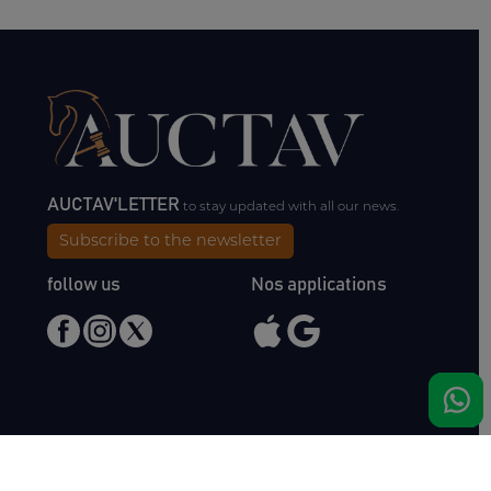
AUCTAV'LETTER
to stay updated with all our news.
Subscribe to the newsletter
follow us
Nos applications
Meet us