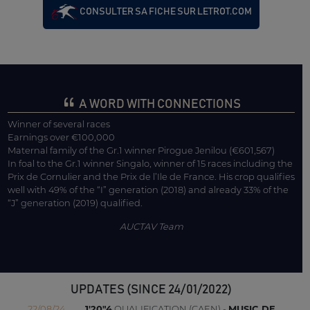
CONSULTER SA FICHE SUR LETROT.COM
A WORD WITH CONNECTIONS
Winner of several races
Earnings over €100,000
Maternal family of the Gr.1 winner Pirogue Jenilou (€601,567)
In foal to the Gr.1 winner Singalo, winner of 15 races including the
Prix de Cornulier and the Prix de l’Ile de France. His crop qualifies
well with 49% of the “I” generation (2018) and already 33% of the
“J” generation (2019) qualified.
AUCTAV Team
UPDATES (SINCE 24/01/2022)
22/08/24
1'20"4
QUALIFICATION (CAEN) -
MUSIC DE