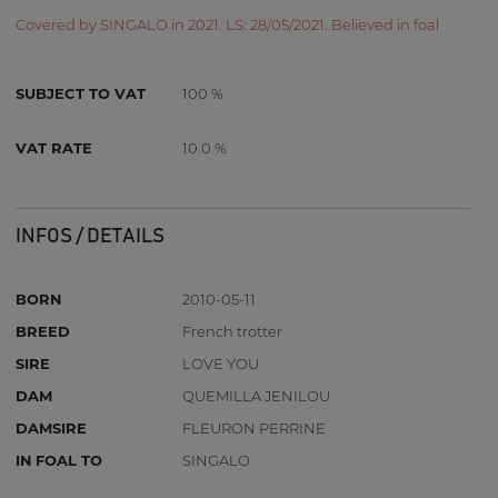
Covered by SINGALO in 2021. LS: 28/05/2021. Believed in foal
SUBJECT TO VAT
100 %
VAT RATE
10.0 %
INFOS / DETAILS
BORN
2010-05-11
BREED
French trotter
SIRE
LOVE YOU
DAM
QUEMILLA JENILOU
DAMSIRE
FLEURON PERRINE
IN FOAL TO
SINGALO