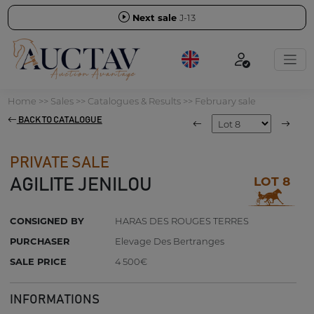
Next sale
J-13
Home
>>
Sales
>>
Catalogues & Results
>>
February sale
BACK TO CATALOGUE
PRIVATE SALE
LOT 8
AGILITE JENILOU
CONSIGNED BY
HARAS DES ROUGES TERRES
PURCHASER
Elevage Des Bertranges
SALE PRICE
4 500€
INFORMATIONS