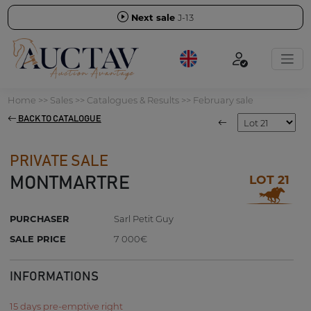
Next sale
J-13
Home
>>
Sales
>>
Catalogues & Results
>>
February sale
BACK TO CATALOGUE
PRIVATE SALE
LOT 21
MONTMARTRE
PURCHASER
Sarl Petit Guy
SALE PRICE
7 000€
INFORMATIONS
15 days pre-emptive right