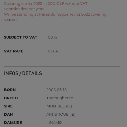
Covering fee for 2022 : 4.000 € LF without VAT
1 nomination per year
Will be standing at Haras du hoguenet for 2022 covering
season
SUBJECT TO VAT
100 %
VAT RATE
10.0 %
INFOS / DETAILS
BORN
2005-03-18
BREED
Thoroughbred
SIRE
MONTJEU (IE)
DAM
ARTISTIQUE (IE)
DAMSIRE
LINAMIX