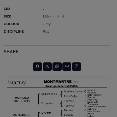
SEX
C
SIZE
1.65m - 16:1hh
COLOUR
Grey
DISCIPLINE
Flat
SHARE