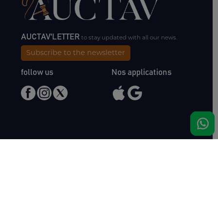
AUCTAV'LETTER
to stay updated with all our news.
Subscribe to the newsletter
follow us
Nos applications
Meet us
Haras de Bois Roussel
61500 Bursard
France
Sales
Auctav