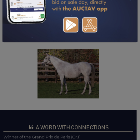
DOWNLOAD PDF
A WORD WITH CONNECTIONS
Winner of the Grand Prix de Paris (Gr.1)