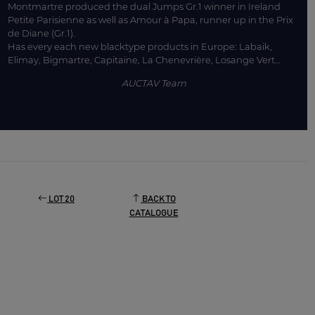
Montmartre produced the dual Jumps Gr.1 winner in Ireland
Petite Parisienne as well as Amour à Papa, runner up in the Prix
de Diane (Gr.1).
Has every each new blacktype products in Europe: Labaik,
Elimay, Bigmartre, Capitaine, La Chenevrière, Losange Vert…
AUCTAV Team
LOT 20
BACK TO
CATALOGUE