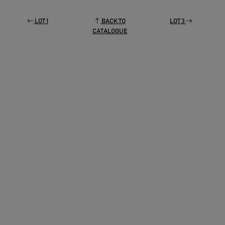
LOT 1
BACK TO
LOT 3
CATALOGUE