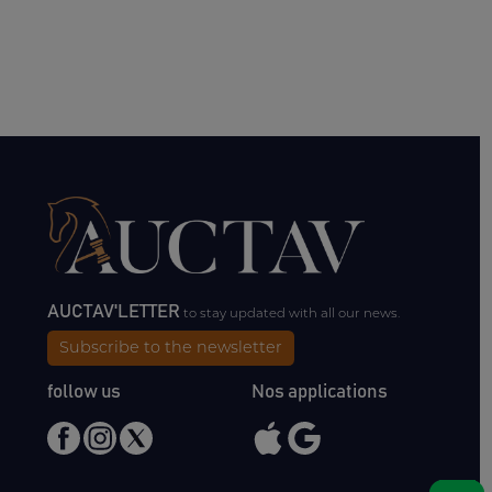
AUCTAV'LETTER
to stay updated with all our news.
Subscribe to the newsletter
follow us
Nos applications