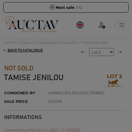
Next sale
J-12
Home
>>
Sales
>>
Catalogues & Results
>>
February sale
BACK TO CATALOGUE
NOT SOLD
LOT 2
TAMISE JENILOU
CONSIGNED BY
HARAS DES ROUGES TERRES
SALE PRICE
5 000€
INFORMATIONS
Covered by SINGALO in 2021. LS: 15/03/21