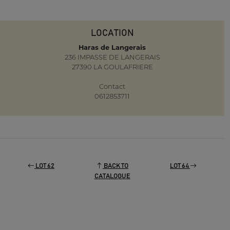
LOCATION
Haras de Langerais
236 IMPASSE DE LANGERAIS
27390 LA GOULAFRIERE
Contact
0612853711
LOT 62
BACK TO
LOT 64
CATALOGUE