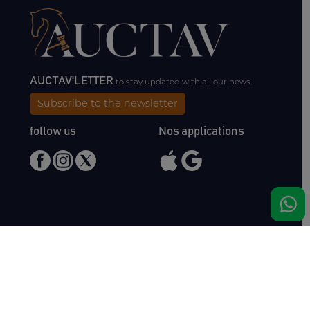
AUCTAV'LETTER
to stay updated with all our news.
Subscribe to the newsletter
follow us
Nos applications
Meet us
Haras de Bois Roussel
61500 Bursard
France