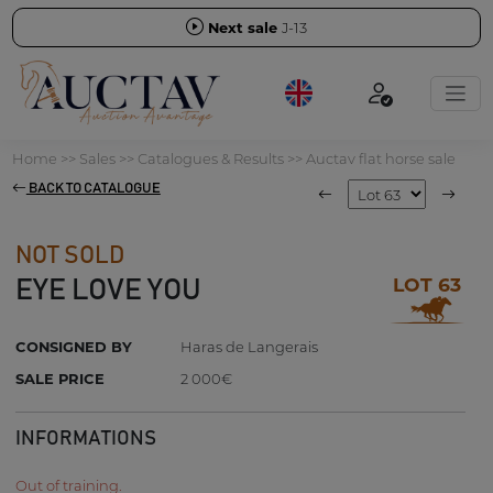
Next sale
J-13
Home
>>
Sales
>>
Catalogues & Results
>>
Auctav flat horse sale
BACK TO CATALOGUE
NOT SOLD
LOT 63
EYE LOVE YOU
CONSIGNED BY
Haras de Langerais
SALE PRICE
2 000€
INFORMATIONS
Out of training.