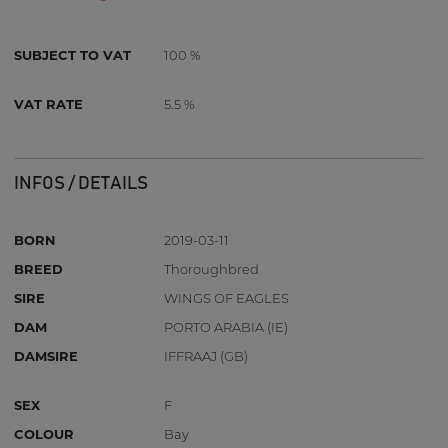
SUBJECT TO VAT
100 %
VAT RATE
5.5 %
INFOS / DETAILS
BORN
2019-03-11
BREED
Thoroughbred
SIRE
WINGS OF EAGLES
DAM
PORTO ARABIA (IE)
DAMSIRE
IFFRAAJ (GB)
SEX
F
COLOUR
Bay