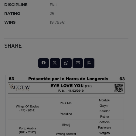
DISCIPLINE
Flat
RATING
25
WINS
19 795€
SHARE