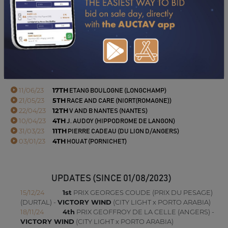
DOWNLOAD PDF
PERFORMANCES
2023
2022
11/06/23
17TH
ETANG BOULOGNE (LONGCHAMP)
21/05/23
5TH
RACE AND CARE (NIORT(ROMAGNE))
22/04/23
12TH
V AND B NANTES (NANTES)
10/04/23
4TH
J. AUDOY (HIPPODROME DE LANGON)
31/03/23
11TH
PIERRE CADEAU (DU LION D/ANGERS)
03/01/23
4TH
HOUAT (PORNICHET)
UPDATES (SINCE 01/08/2023)
15/12/24
1st
PRIX GEORGES COUDE (PRIX DU PESAGE)
(DURTAL) -
VICTORY WIND
(CITY LIGHT x PORTO ARABIA)
18/11/24
4th
PRIX GEOFFROY DE LA CELLE (ANGERS) -
VICTORY WIND
(CITY LIGHT x PORTO ARABIA)