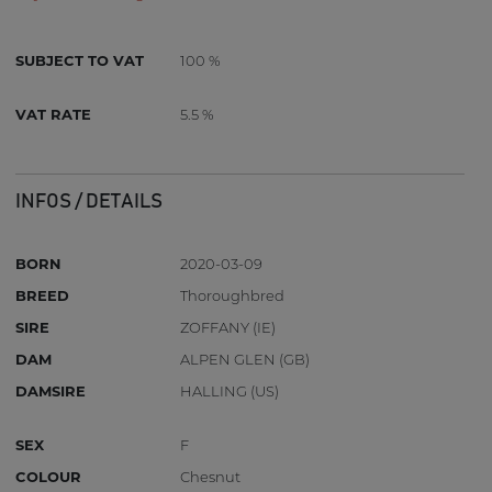
SUBJECT TO VAT
100 %
VAT RATE
5.5 %
INFOS / DETAILS
BORN
2020-03-09
BREED
Thoroughbred
SIRE
ZOFFANY (IE)
DAM
ALPEN GLEN (GB)
DAMSIRE
HALLING (US)
SEX
F
COLOUR
Chesnut