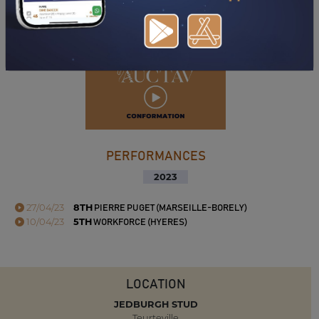
DOWNLOAD PDF
PERFORMANCES
2023
27/04/23
8TH
PIERRE PUGET (MARSEILLE-BORELY)
10/04/23
5TH
WORKFORCE (HYERES)
LOCATION
JEDBURGH STUD
Teurteville