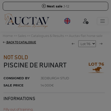
Next sale
J-12
Home
>>
Sales
>>
Catalogues & Results
>>
Auctav flat horse sale
BACK TO CATALOGUE
NOT SOLD
LOT 76
PISCINE DE RUINART
CONSIGNED BY
JEDBURGH STUD
SALE PRICE
14 000€
INFORMATIONS
Filly out of training.