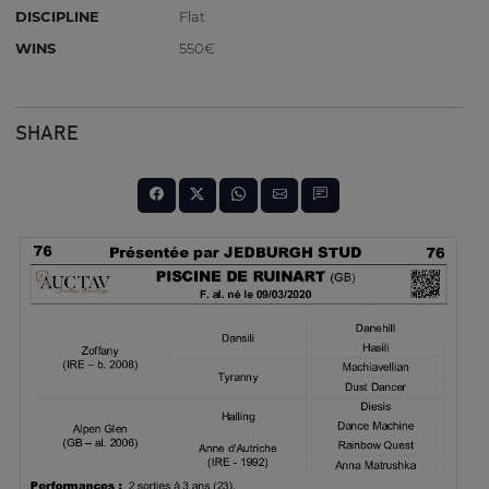
DISCIPLINE
Flat
WINS
550€
SHARE