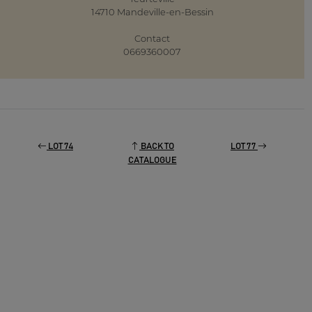
14710 Mandeville-en-Bessin
Contact
0669360007
LOT 74
BACK TO
LOT 77
CATALOGUE