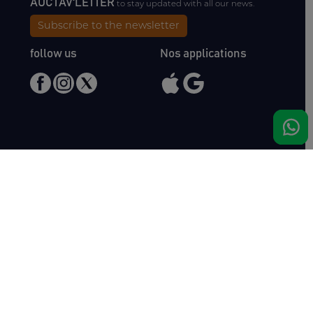
AUCTAV'LETTER
to stay updated with all our news.
Subscribe to the newsletter
follow us
Nos applications
Meet us
Haras de Bois Roussel
61500 Bursard
France
Sales
Auctav
Catalogues & Results
About us
Entries
Team
How to buy
Media kit
How to sell
Contact