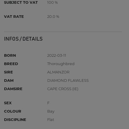
SUBJECT TO VAT
100 %
VAT RATE
20.0 %
INFOS / DETAILS
BORN
2022-03-11
BREED
Thoroughbred
SIRE
ALMANZOR
DAM
DIAMOND FLAWLESS
DAMSIRE
CAPE CROSS (IE)
SEX
F
COLOUR
Bay
DISCIPLINE
Flat