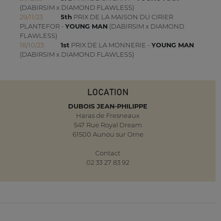
(DABIRSIM x DIAMOND FLAWLESS)
29/11/23
5th
PRIX DE LA MAISON DU CIRIER
PLANTEFOR -
YOUNG MAN
(DABIRSIM x DIAMOND
FLAWLESS)
18/10/23
1st
PRIX DE LA MONNERIE -
YOUNG MAN
(DABIRSIM x DIAMOND FLAWLESS)
LOCATION
DUBOIS JEAN-PHILIPPE
Haras de Fresneaux
547 Rue Royal Dream
61500 Aunou sur Orne
Contact
02 33 27 83 92