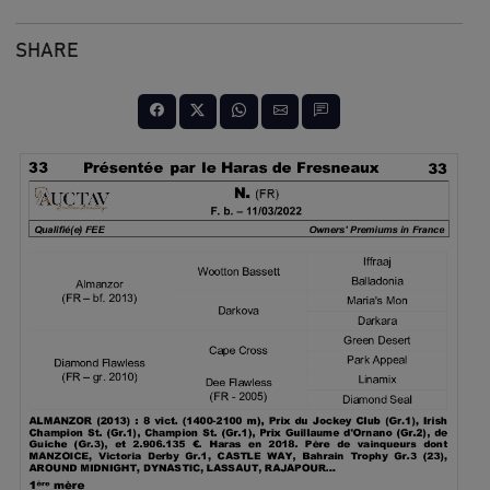
SHARE