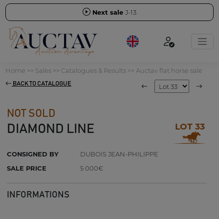
Next sale
J-13
Home
>>
Sales
>>
Catalogues & Results
>>
Auctav flat horse sale
BACK TO CATALOGUE
NOT SOLD
LOT 33
DIAMOND LINE
CONSIGNED BY
DUBOIS JEAN-PHILIPPE
SALE PRICE
5 000€
INFORMATIONS