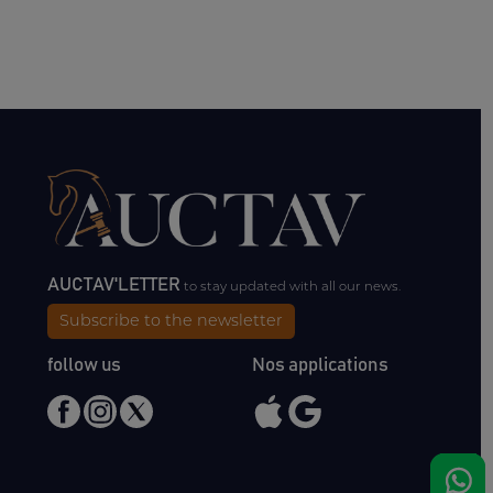
AUCTAV'LETTER
to stay updated with all our news.
Subscribe to the newsletter
follow us
Nos applications