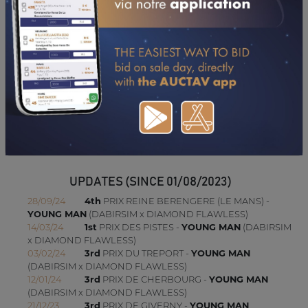
PERFORMANCES
2025
18/08/25
8TH
AIXTREME TAT. (CLAIREFONTAINE)
24/07/25
6TH
FR DE CHATEAUB. (SAINT MALO)
28/06/25
10TH
AIRE CANTILIEN. (CHANTILLY)
27/05/25
8TH
B. DE ST-SEINE (EVREUX)
23/04/25
10TH
SICARELLE (SAINT-CLOUD)
06/04/25
DISTANCÉ
ETAL. MENDOCINO (DU LION D'ANGERS)
20/03/25
14TH
MONADE (SAINT-CLOUD)
UPDATES (SINCE 01/08/2023)
28/09/24
4th
PRIX REINE BERENGERE (LE MANS) -
YOUNG MAN
(DABIRSIM x DIAMOND FLAWLESS)
14/03/24
1st
PRIX DES PISTES -
YOUNG MAN
(DABIRSIM
x DIAMOND FLAWLESS)
03/02/24
3rd
PRIX DU TREPORT -
YOUNG MAN
(DABIRSIM x DIAMOND FLAWLESS)
12/01/24
3rd
PRIX DE CHERBOURG -
YOUNG MAN
(DABIRSIM x DIAMOND FLAWLESS)
21/12/23
3rd
PRIX DE GIVERNY -
YOUNG MAN