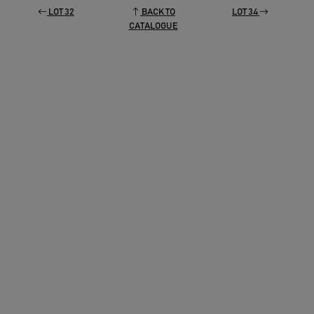
LOT 32
BACK TO
LOT 34
CATALOGUE