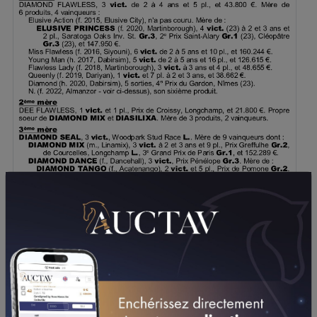
DOWNLOAD PDF