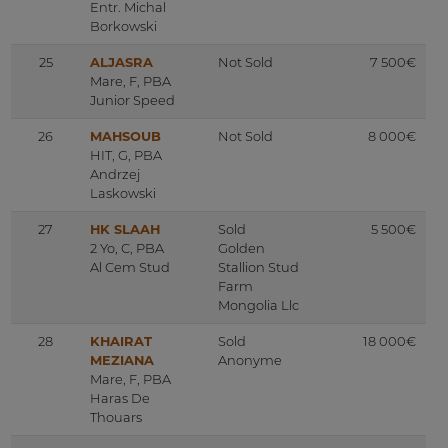
Entr. Michal
Borkowski
25
ALJASRA
Not Sold
7 500€
Mare, F, PBA
Junior Speed
26
MAHSOUB
Not Sold
8 000€
HIT, G, PBA
Andrzej
Laskowski
27
HK SLAAH
Sold
5 500€
2 Yo, C, PBA
Golden
Al Cem Stud
Stallion Stud
Farm
Mongolia Llc
28
KHAIRAT
Sold
18 000€
MEZIANA
Anonyme
Mare, F, PBA
Haras De
Thouars