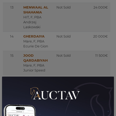
13
MENWAAL AL
Not Sold
24 000€
SHAHANIA
HIT, F, PBA
Andrzej
Laskowski
14
GHERDAIYA
Not Sold
20 000€
Mare, F, PBA
Ecurie De Gion
15
JOOD
Not Sold
11 500€
QARDABIYAH
Mare, F, PBA
Junior Speed
16
MANARKA
Not Sold
2 000€
Yearling, F, PBA
Earl Haras De
Lassos
17
HAYA DE
Not Sold
96 000€
MONLAU
Mare, F, PBA