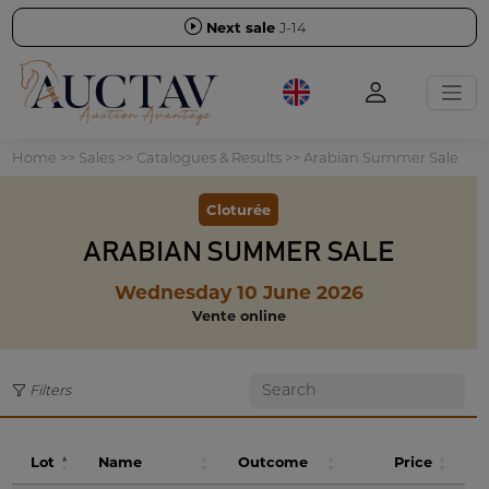
Next sale
J-14
Home
>>
Sales
>>
Catalogues & Results
>>
Arabian Summer Sale
Cloturée
ARABIAN SUMMER SALE
Wednesday 10 June 2026
Vente online
Filters
Lot
Name
Outcome
Price