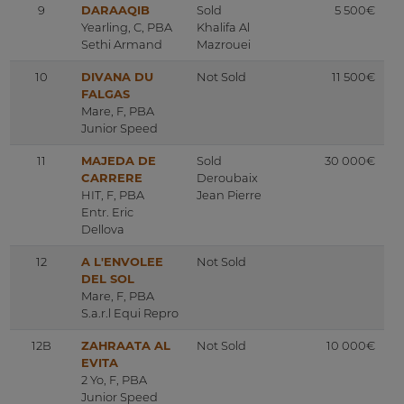
9
DARAAQIB
Sold
5 500€
Yearling, C, PBA
Khalifa Al
Sethi Armand
Mazrouei
10
DIVANA DU
Not Sold
11 500€
FALGAS
Mare, F, PBA
Junior Speed
11
MAJEDA DE
Sold
30 000€
CARRERE
Deroubaix
HIT, F, PBA
Jean Pierre
Entr. Eric
Dellova
12
A L'ENVOLEE
Not Sold
DEL SOL
Mare, F, PBA
S.a.r.l Equi Repro
12B
ZAHRAATA AL
Not Sold
10 000€
EVITA
2 Yo, F, PBA
Junior Speed