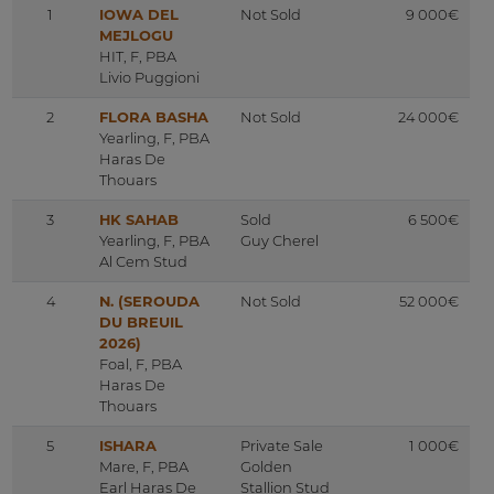
1
IOWA DEL
Not Sold
9 000€
MEJLOGU
HIT, F, PBA
Livio Puggioni
2
FLORA BASHA
Not Sold
24 000€
Yearling, F, PBA
Haras De
Thouars
3
HK SAHAB
Sold
6 500€
Yearling, F, PBA
Guy Cherel
Al Cem Stud
4
N. (SEROUDA
Not Sold
52 000€
DU BREUIL
2026)
Foal, F, PBA
Haras De
Thouars
5
ISHARA
Private Sale
1 000€
Mare, F, PBA
Golden
Earl Haras De
Stallion Stud