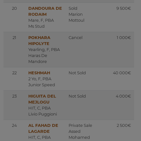
20
DANDOURA DE
Sold
9 500€
RODAIM
Marion
Mare, F, PBA
Mottoul
Ms Stud
21
POKHARA
Cancel
1 000€
HIPOLYTE
Yearling, F, PBA
Haras De
Mandore
22
HESHMAH
Not Sold
40 000€
2 Yo, F, PBA
Junior Speed
23
HIGUITA DEL
Not Sold
4 000€
MEJLOGU
HIT, C, PBA
Livio Puggioni
24
AL FAHAD DE
Private Sale
2 500€
LAGARDE
Assed
HIT, C, PBA
Mohamed