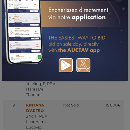
Haras De
Monlau
17B
HK MAKZAN
Sold
2 000€
2 Yo, C, PBA
Marion
Al Cem Stud
Mottoul
17C
AZZA DE SAINT
Not Sold
9 000€
LON
Mare, F, PBA
Elevage De
Saint Lon
18
AIRAM AL
Not Sold
50 000€
EVITA
Yearling, F, PBA
Haras De
Thouars
19
KINTANA
Not Sold
15 000€
D'ARTEO
2 Yo, F, PBA
Leonhardt
Ludovic