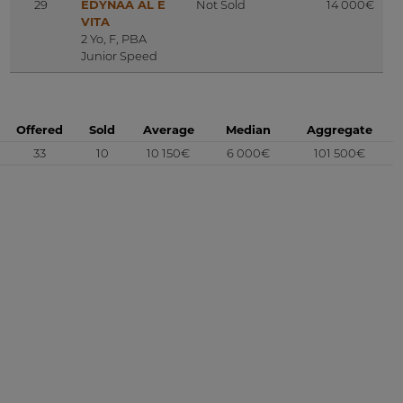
29
EDYNAA AL E
Not Sold
14 000€
VITA
2 Yo, F, PBA
Junior Speed
Offered
Sold
Average
Median
Aggregate
33
10
10 150€
6 000€
101 500€