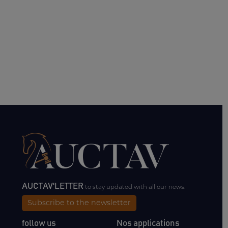
AUCTAV'LETTER
to stay updated with all our news.
Subscribe to the newsletter
follow us
Nos applications