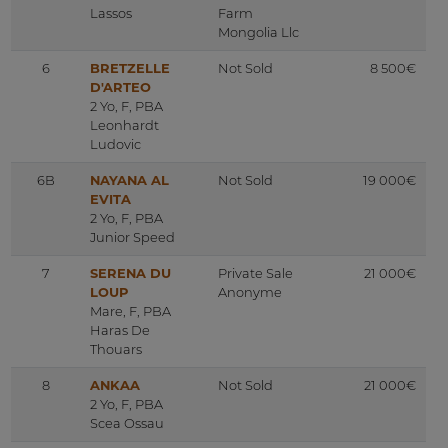
Lassos
Farm
Mongolia Llc
6
BRETZELLE
Not Sold
8 500€
D'ARTEO
2 Yo, F, PBA
Leonhardt
Ludovic
6B
NAYANA AL
Not Sold
19 000€
EVITA
2 Yo, F, PBA
Junior Speed
7
SERENA DU
Private Sale
21 000€
LOUP
Anonyme
Mare, F, PBA
Haras De
Thouars
8
ANKAA
Not Sold
21 000€
2 Yo, F, PBA
Scea Ossau