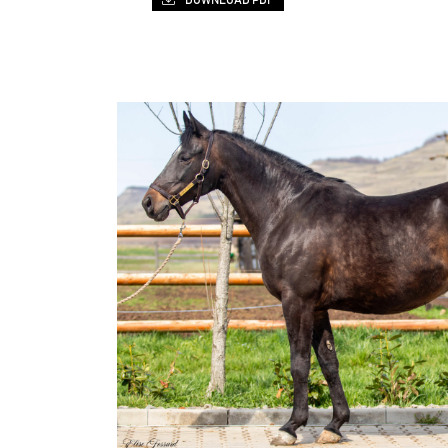
DOWNLOAD PDF