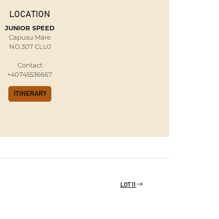
LOCATION
JUNIOR SPEED
Capusu Mare
NO.307 CLUJ
Contact
+40745536667
ITINERARY
LOT 11