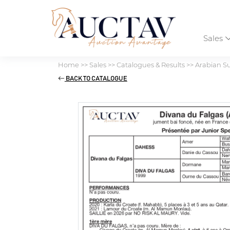
Sales
Home
>>
Sales
>>
Catalogues & Results
>>
Arabian S
BACK TO CATALOGUE