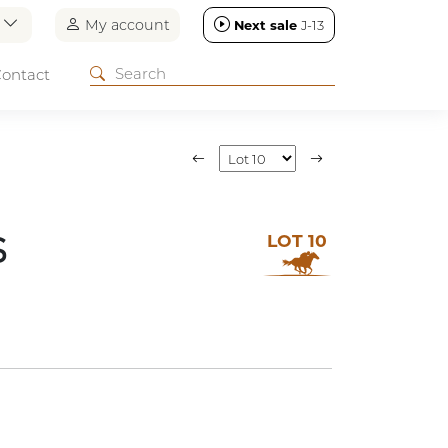
n
My account
Next sale
J-13
ontact
LOT 10
S