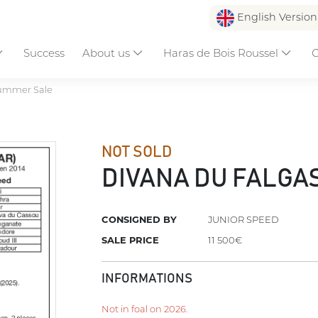
English Versio
Success
About us
Haras de Bois Roussel
C
ummer Sale
NOT SOLD
DIVANA DU FALGA
CONSIGNED BY
JUNIOR SPEED
SALE PRICE
11 500€
INFORMATIONS
Not in foal on 2026.