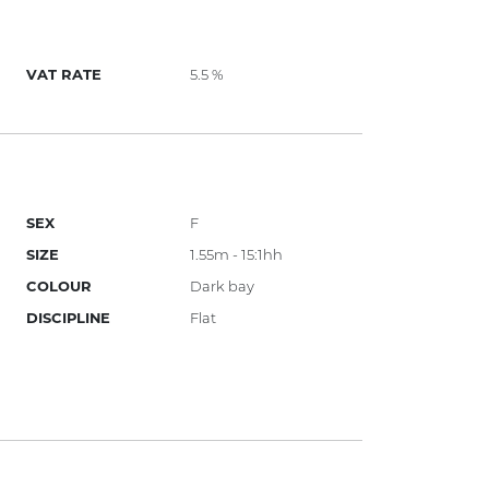
VAT RATE
5.5 %
SEX
F
SIZE
1.55m - 15:1hh
COLOUR
Dark bay
DISCIPLINE
Flat