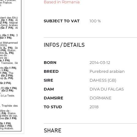
Based in Romania
SUBJECT TO VAT
100 %
INFOS / DETAILS
BORN
2014-03-12
BREED
Purebred arabian
SIRE
DAHESS (GB)
DAM
DIVA DU FALGAS
DAMSIRE
DORMANE
TO STUD
2018
SHARE