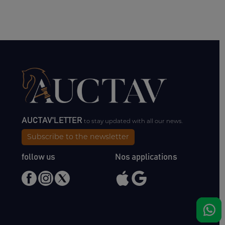
AUCTAV'LETTER
to stay updated with all our news.
Subscribe to the newsletter
follow us
Nos applications