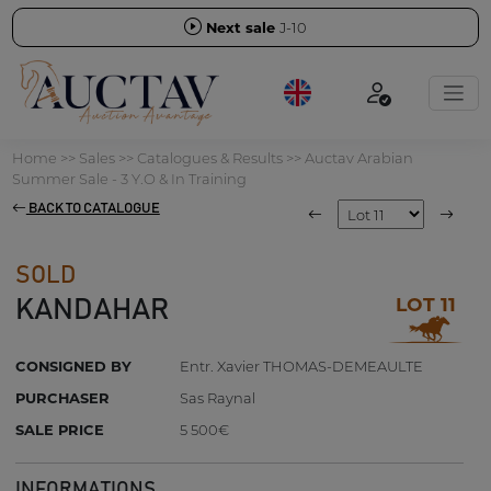
Next sale
J-10
Home
>>
Sales
>>
Catalogues & Results
>>
Auctav Arabian
Summer Sale - 3 Y.O & In Training
BACK TO CATALOGUE
SOLD
LOT 11
KANDAHAR
CONSIGNED BY
Entr. Xavier THOMAS-DEMEAULTE
PURCHASER
Sas Raynal
SALE PRICE
5 500€
INFORMATIONS