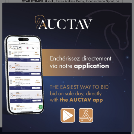
DOWNLOAD PDF