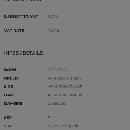
SUBJECT TO VAT
100 %
VAT RATE
20.0 %
INFOS / DETAILS
BORN
2021-03-28
BREED
Purebred arabian
SIRE
AF ALBAHAR (UAE)
DAM
AL JASSASIYA (QA)
DAMSIRE
DJENDEL
SEX
F
SIZE
1.59m - 15:2 1/2hh