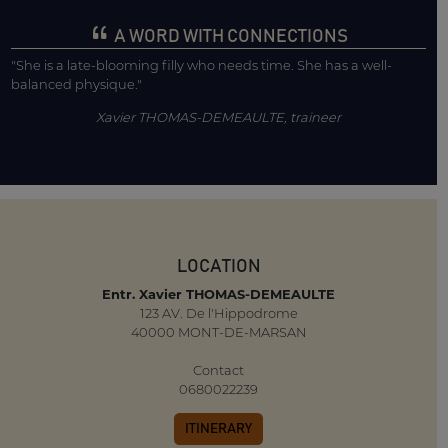
A WORD WITH CONNECTIONS
"She is a late-blooming filly who needs time. She has a well-
balanced physique."
Xavier THOMAS-DEMEAULTE, traineer
LOCATION
Entr. Xavier THOMAS-DEMEAULTE
123 AV. De l'Hippodrome
40000 MONT-DE-MARSAN
Contact
0680022239
ITINERARY