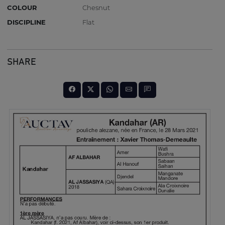
COLOUR
Chesnut
DISCIPLINE
Flat
SHARE