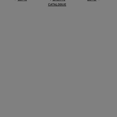
CATALOGUE