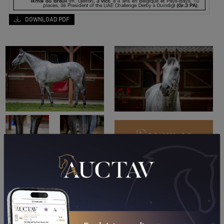
DOWNLOAD PDF
PERFORMANCES
2024
2023