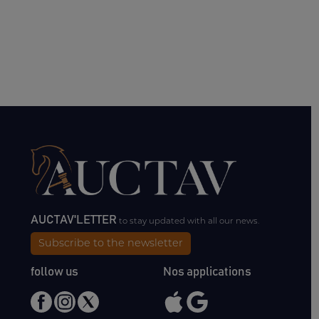
AUCTAV'LETTER
to stay updated with all our news.
Subscribe to the newsletter
follow us
Nos applications