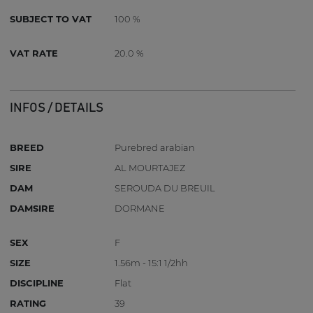
SUBJECT TO VAT
100 %
VAT RATE
20.0 %
INFOS / DETAILS
BREED
Purebred arabian
SIRE
AL MOURTAJEZ
DAM
SEROUDA DU BREUIL
DAMSIRE
DORMANE
SEX
F
SIZE
1.56m - 15:1 1/2hh
DISCIPLINE
Flat
RATING
39