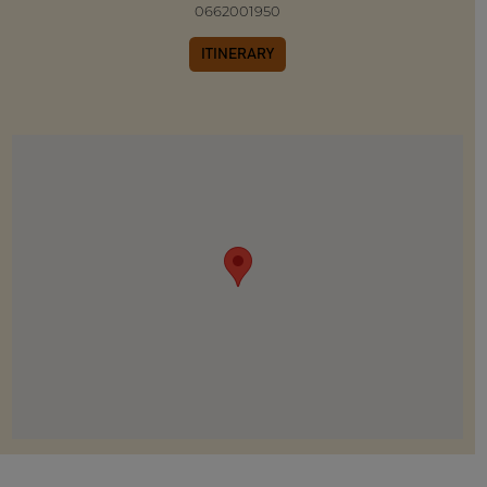
0662001950
ITINERARY