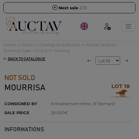
Next sale
J-13
Home
>>
Sales
>>
Catalogues & Results
>>
Auctav Arabian
Summer Sale - 3 Y.O & In Training
BACK TO CATALOGUE
NOT SOLD
LOT 18
MOURRISA
CONSIGNED BY
Entraînement Mme. JF Bernard
SALE PRICE
29 000€
INFORMATIONS