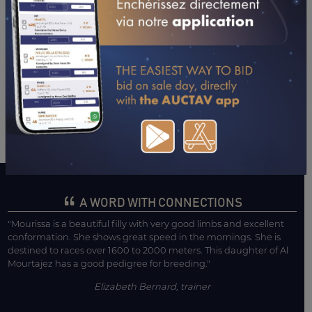
11/10/24
4TH
NEDJARI (TOULOUSE)
07/09/24
4TH
AL-MAKTOUM (DAX)
01/08/24
7TH
L'IFAHR (MONT DE MARSAN)
03/07/24
1ST
MANDORE (LA TESTE DE BUCH)
28/05/24
6TH
AISSA (TOULOUSE)
21/05/24
6TH
HIPPO. TOULOUSE (TOULOUSE)
13/04/24
7TH
KRISS II (TARBES)
31/01/24
7TH
MAGICIENNE PL.B (PAU)
A WORD WITH CONNECTIONS
"Mourissa is a beautiful filly with very good limbs and excellent
conformation. She shows great speed in the mornings. She is
destined to races over 1600 to 2000 meters. This daughter of Al
Mourtajez has a good pedigree for breeding."
Elizabeth Bernard, trainer