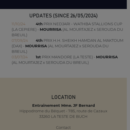
UPDATES (SINCE 26/05/2024)
11/10/24
4th
PRIX NEDJARI - WATHBA STALLIONS CUP
(LA CEPIERE) -
MOURRISA
(AL MOURTAJEZ x SEROUDA DU
BREUIL)
07/09/24
4th
PRIX H.H. SHEIKH HAMDAN AL MAKTOUM
(DAX) -
MOURRISA
(AL MOURTAJEZ x SEROUDA DU
BREUIL)
03/07/24
1st
PRIX MANDORE (LA TESTE) -
MOURRISA
(AL MOURTAJEZ x SEROUDA DU BREUIL)
LOCATION
Entraînement Mme. JF Bernard
Hippodrome du Béquet - 785, route de Cazaux
33260 LA TESTE DE BUCH
Contact