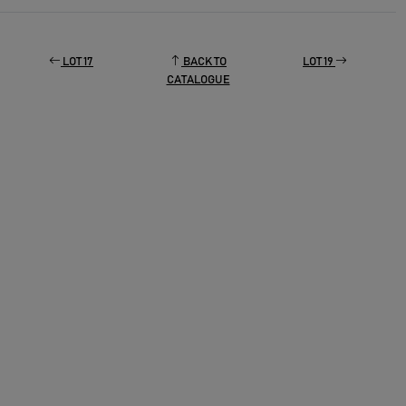
LOT 17
BACK TO
LOT 19
CATALOGUE