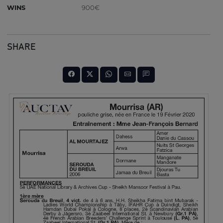
WINS
900€
SHARE