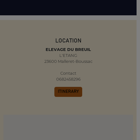
LOCATION
ELEVAGE DU BREUIL
L'ETANG
23600 Malleret-Boussac
Contact
0682458296
ITINERARY