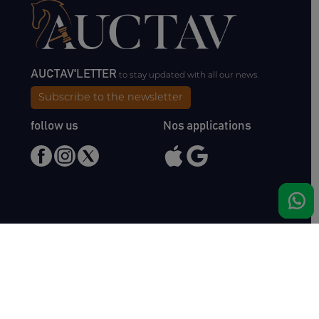
AUCTAV'LETTER
to stay updated with all our news.
Subscribe to the newsletter
follow us
Nos applications
Meet us
Haras de Bois Roussel
61500 Bursard
France