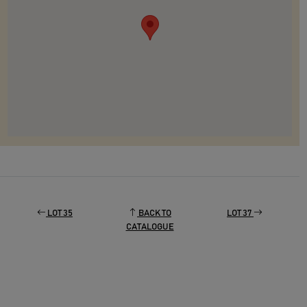
LOT 35
BACK TO
LOT 37
CATALOGUE