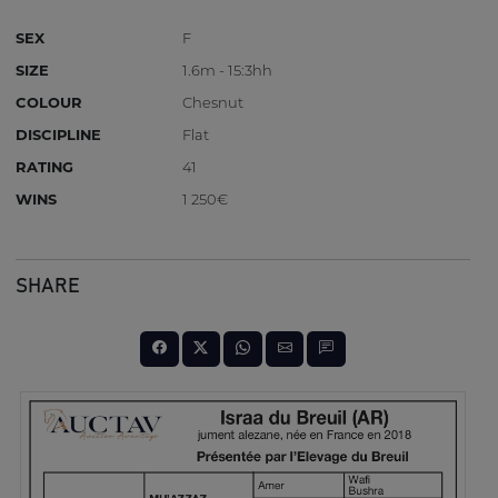
SEX
F
SIZE
1.6m - 15:3hh
COLOUR
Chesnut
DISCIPLINE
Flat
RATING
41
WINS
1 250€
SHARE