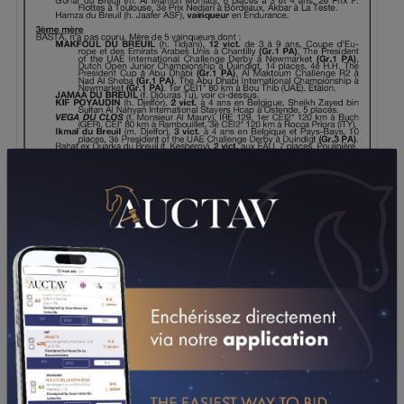
DOWNLOAD PDF
PERFORMANCES