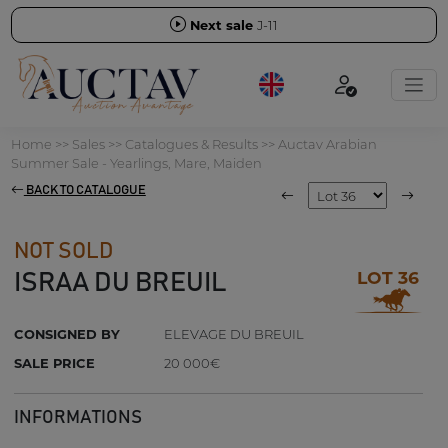
Next sale
J-11
Home
>>
Sales
>>
Catalogues & Results
>>
Auctav Arabian
Summer Sale - Yearlings, Mare, Maiden
BACK TO CATALOGUE
NOT SOLD
LOT 36
ISRAA DU BREUIL
CONSIGNED BY
ELEVAGE DU BREUIL
SALE PRICE
20 000€
INFORMATIONS