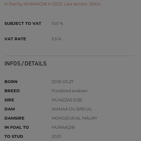
In foal by MURAAQIB in 2023. Last service: 29/04.
SUBJECT TO VAT
100 %
VAT RATE
5.5 %
INFOS / DETAILS
BORN
2018-03-27
BREED
Purebred arabian
SIRE
MU'AZZAZ (GB)
DAM
WANAA DU BREUIL
DAMSIRE
MONSIEUR AL MAURY
IN FOAL TO
MURAAQIB
TO STUD
2023