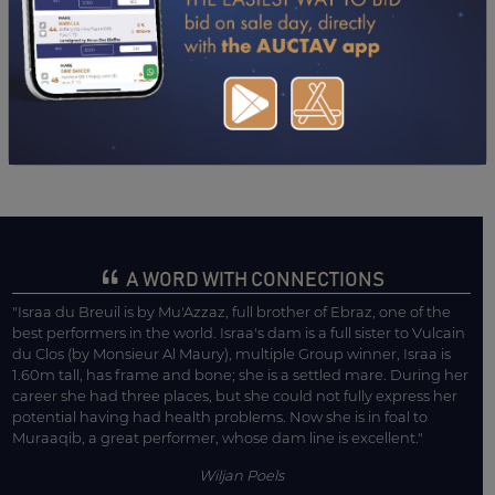
2021
24/10/21
NP
OUKILI (AGEN LE PASSAGE)
04/10/21
8TH
MAGNESIE (TOULOUSE)
03/09/21
10TH
CHAL.-POULICHES (LA TESTE DE BUCH)
16/07/21
5TH
RAZZIA III (LA TESTE DE BUCH) GR III
A WORD WITH CONNECTIONS
"Israa du Breuil is by Mu'Azzaz, full brother of Ebraz, one of the
best performers in the world. Israa's dam is a full sister to Vulcain
du Clos (by Monsieur Al Maury), multiple Group winner, Israa is
1.60m tall, has frame and bone; she is a settled mare. During her
career she had three places, but she could not fully express her
potential having had health problems. Now she is in foal to
Muraaqib, a great performer, whose dam line is excellent."
Wiljan Poels