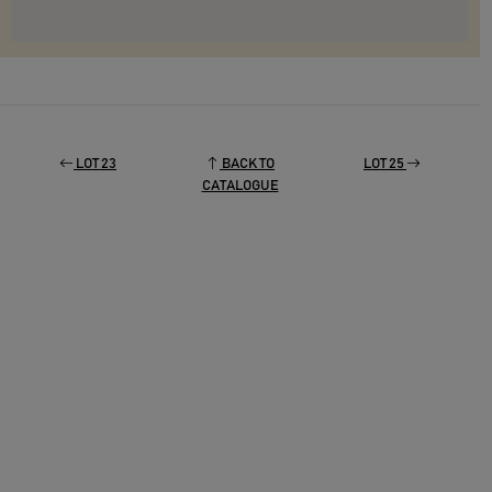
LOT 23
BACK TO
LOT 25
CATALOGUE