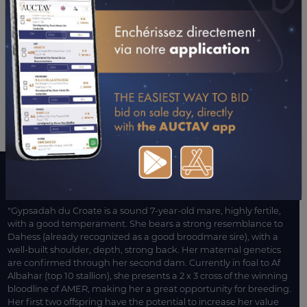
A WORD WITH CONNECTIONS
"Gypsadah du Croate is a sound 7-year-old mare, highly fertile,
with a good temperament. She bears a strong resemblance to
Dahess (already recognized as a good broodmare sire), with a
well-built shoulder, depth, strong back. Her maternal genetics
are confirmed through her second dam. Currently in foal to Af
Albahar (top 10 stallion), she presents a 2 x 3 cross of the winning
bloodline of AMER, making her a great opportunity for breeding.
Her first two offspring have the potential to increase her value