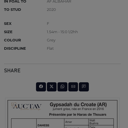
IN FOAL TO
AF ALBAHAR
TO STUD
2020
SEX
F
SIZE
1.54m - 15:0 1/2hh
COLOUR
Grey
DISCIPLINE
Flat
SHARE