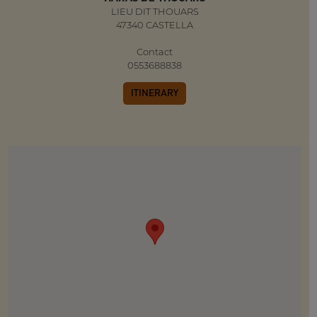
LIEU DIT THOUARS
47340 CASTELLA
Contact
0553688838
ITINERARY