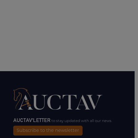
AUCTAV'LETTER
to stay updated with all our news.
Subscribe to the newsletter