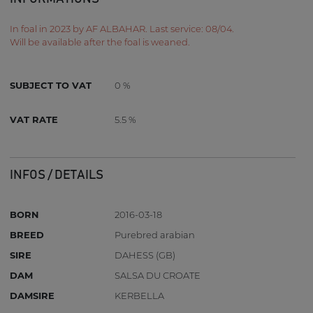
In foal in 2023 by AF ALBAHAR. Last service: 08/04.
Will be available after the foal is weaned.
SUBJECT TO VAT
0 %
VAT RATE
5.5 %
INFOS / DETAILS
BORN
2016-03-18
BREED
Purebred arabian
SIRE
DAHESS (GB)
DAM
SALSA DU CROATE
DAMSIRE
KERBELLA