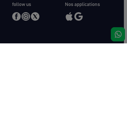
follow us
Nos applications
Meet us
Haras de Bois Roussel
61500 Bursard
France
Sales
Auctav
Catalogues & Results
About us
Entries
Team
How to buy
Media kit
How to sell
Contact
News
FAQ
Success
Haras de Bois Roussel