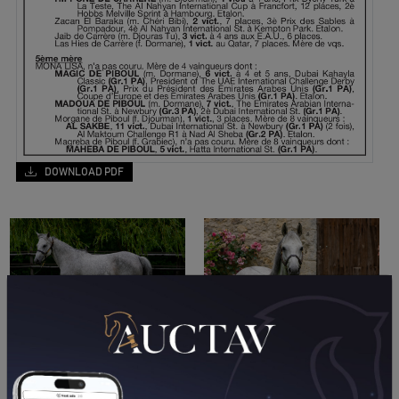
DOWNLOAD PDF