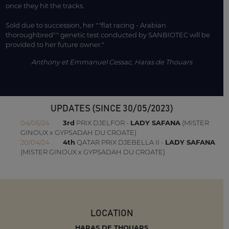
once they hit the tracks.
Sold due to succession, her ""flat racing - Arabian
thoroughbred"" genetic test conducted by SANBIOTEC will be
provided to her future owner."
Anthony et Emmanuel Cessac, Haras de Thouars
UPDATES (SINCE 30/05/2023)
04/05/24
3rd
PRIX DJELFOR -
LADY SAFANA
(MISTER
GINOUX x GYPSADAH DU CROATE)
20/04/24
4th
QATAR PRIX DJEBELLA II -
LADY SAFANA
(MISTER GINOUX x GYPSADAH DU CROATE)
LOCATION
HARAS DE THOUARS