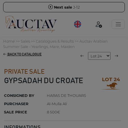
Next sale
J-12
Home
>>
Sales
>>
Catalogues & Results
>>
Auctav Arabian
Summer Sale - Yearlings, Mare, Maiden
BACK TO CATALOGUE
PRIVATE SALE
LOT 24
GYPSADAH DU CROATE
CONSIGNED BY
HARAS DE THOUARS
PURCHASER
Al-Mulla Ali
SALE PRICE
8 500€
INFORMATIONS